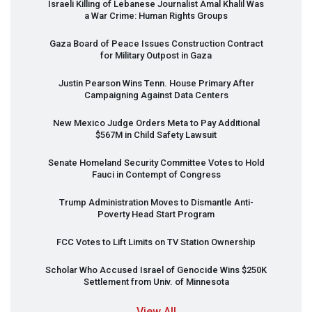
Israeli Killing of Lebanese Journalist Amal Khalil Was
a War Crime: Human Rights Groups
Gaza Board of Peace Issues Construction Contract
for Military Outpost in Gaza
Justin Pearson Wins Tenn. House Primary After
Campaigning Against Data Centers
New Mexico Judge Orders Meta to Pay Additional
$567M in Child Safety Lawsuit
Senate Homeland Security Committee Votes to Hold
Fauci in Contempt of Congress
Trump Administration Moves to Dismantle Anti-
Poverty Head Start Program
FCC
Votes to Lift Limits on TV Station Ownership
Scholar Who Accused Israel of Genocide Wins $250K
Settlement from Univ. of Minnesota
View All