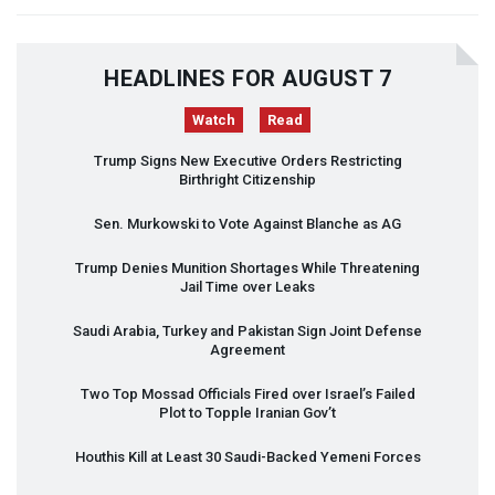
HEADLINES FOR AUGUST 7
Watch
Read
Trump Signs New Executive Orders Restricting
Birthright Citizenship
Sen. Murkowski to Vote Against Blanche as AG
Trump Denies Munition Shortages While Threatening
Jail Time over Leaks
Saudi Arabia, Turkey and Pakistan Sign Joint Defense
Agreement
Two Top Mossad Officials Fired over Israel’s Failed
Plot to Topple Iranian Gov’t
Houthis Kill at Least 30 Saudi-Backed Yemeni Forces