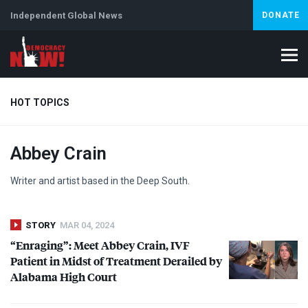
Independent Global News
DONATE
HOT TOPICS
Abbey Crain
Climate Crisis
Iran
Artificial Intelligence
Lebanon
Is
Writer and artist based in the Deep South.
STORY
MAR 04, 2024
“Enraging”: Meet Abbey Crain,
IVF
Patient in Midst of Treatment Derailed by
Alabama High Court