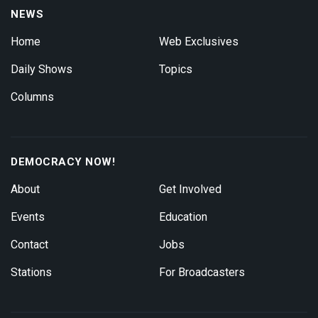
NEWS
Home
Web Exclusives
Daily Shows
Topics
Columns
DEMOCRACY NOW!
About
Get Involved
Events
Education
Contact
Jobs
Stations
For Broadcasters