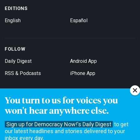
EDITIONS
English
Español
FOLLOW
Daily Digest
Android App
RSS & Podcasts
iPhone App
You turn to us for voices you
Get Email Updates
won't hear anywhere else.
Sign up for Democracy Now!'s Daily Digest
to get
our latest headlines and stories delivered to your
inbox every day.