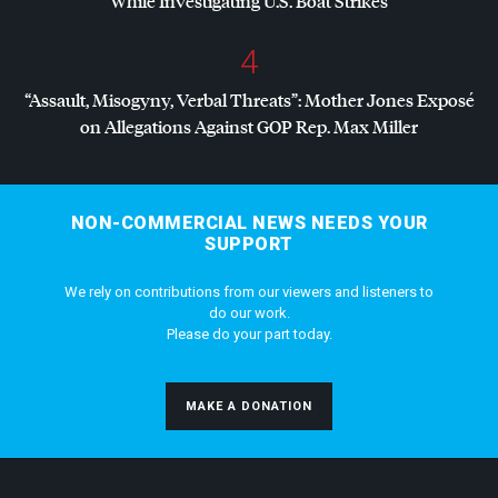
While Investigating U.S. Boat Strikes
4
“Assault, Misogyny, Verbal Threats”: Mother Jones Exposé
on Allegations Against
GOP
Rep. Max Miller
NON-COMMERCIAL NEWS NEEDS YOUR
SUPPORT
We rely on contributions from our viewers and listeners to
do our work.
Please do your part today.
MAKE A DONATION