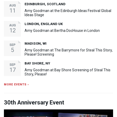
EDINBURGH, SCOTLAND
AUG
11
Amy Goodman at the Edinburgh Ideas Festival Global
Ideas Stage
LONDON, ENGLAND UK
AUG
12
Amy Goodman at Bertha DocHouse in London
MADISON, WI
SEP
5
Amy Goodman at The Barrymore for Steal This Story,
Please! Screening
BAY SHORE, NY
SEP
17
Amy Goodman at Bay Shore Screening of Steal This
Story, Please!
MORE EVENTS ›
30th Anniversary Event