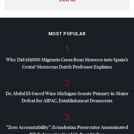
MOST POPULAR
1
Why Did 60,000 Migrants Cross from Morocco into Spain’s
Ceuta? Moroccan Dutch Professor Explains
2
Dr. Abdul El-Sayed Wins Michigan Senate Primary in Major
Defeat for
AIPAC
, Establishment Democrats
3
“Zero Accountability”: Ecuadorian Prosecutor Assassinated