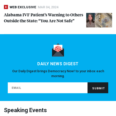
WEB EXCLUSIVE
MAR 04, 2024
Alabama
IVF
Patient’s Warning to Others
Outside the State: “You Are Not Safe”
DAILY NEWS DIGEST
Our Daily Digest brings Democracy Now! to your inbox each
morning.
Speaking Events