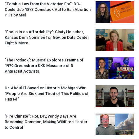
“Zombie Law from the Victorian Era”:
DOJ
Could Use 1873 Comstock Act to Ban Abortion
Pills by Mail
“Focus Is on Affordability”: Cindy Holscher,
Kansas Dem Nominee for Gov, on Data Center
Fight & More
“The Potluck”: Musical Explores Trauma of
1979 Greensboro
KKK
Massacre of 5
Antiracist Activists
Dr. Abdul El-Sayed on Historic Michigan Win:
“People Are Sick and Tired of This Politics of
Hatred”
“Fire Climate”: Hot, Dry, Windy Days Are
Becoming Common, Making Wildfires Harder
to Control