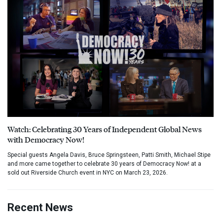
Watch: Celebrating 30 Years of Independent Global News
with Democracy Now!
Special guests Angela Davis, Bruce Springsteen, Patti Smith, Michael Stipe
and more came together to celebrate 30 years of Democracy Now! at a
sold out Riverside Church event in NYC on March 23, 2026.
Recent News