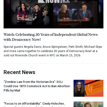
Watch: Celebrating 30 Years of Independent Global News
with Democracy Now!
Special guests Angela Davis, Bruce Springsteen, Patti Smith, Michael Stipe
and more came together to celebrate 30 years of Democracy Now! at a
sold out Riverside Church event in NYC on March 23, 2026.
Recent News
“Zombie Law from the Victorian Era”:
DOJ
Could Use 1873 Comstock Act to Ban Abortion
Pills by Mail
“Focus Is on Affordability”: Cindy Holscher,