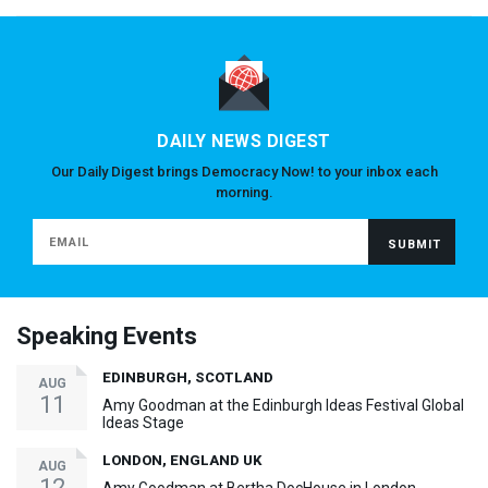
DAILY NEWS DIGEST
Our Daily Digest brings Democracy Now! to your inbox each
morning.
Speaking Events
EDINBURGH, SCOTLAND
AUG
11
Amy Goodman at the Edinburgh Ideas Festival Global
Ideas Stage
LONDON, ENGLAND UK
AUG
12