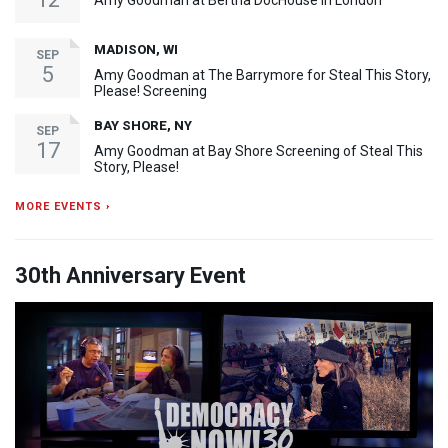
Amy Goodman at Bertha DocHouse in London
MADISON, WI
SEP
5
Amy Goodman at The Barrymore for Steal This Story,
Please! Screening
BAY SHORE, NY
SEP
17
Amy Goodman at Bay Shore Screening of Steal This
Story, Please!
MORE EVENTS ›
30th Anniversary Event