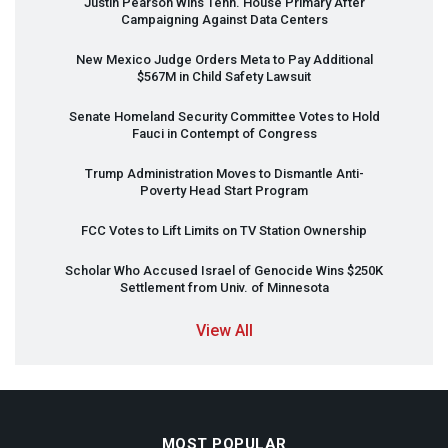
Justin Pearson Wins Tenn. House Primary After
Campaigning Against Data Centers
New Mexico Judge Orders Meta to Pay Additional
$567M in Child Safety Lawsuit
Senate Homeland Security Committee Votes to Hold
Fauci in Contempt of Congress
Trump Administration Moves to Dismantle Anti-
Poverty Head Start Program
FCC
Votes to Lift Limits on TV Station Ownership
Scholar Who Accused Israel of Genocide Wins $250K
Settlement from Univ. of Minnesota
View All
MOST POPULAR