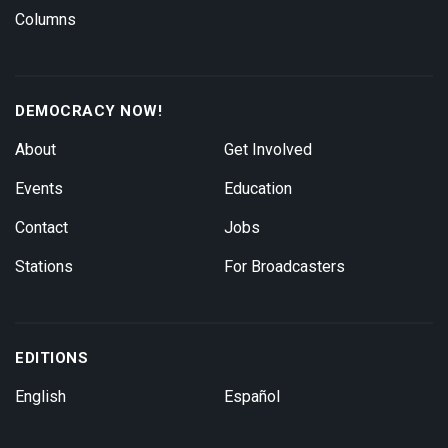
Columns
DEMOCRACY NOW!
About
Get Involved
Events
Education
Contact
Jobs
Stations
For Broadcasters
EDITIONS
English
Español