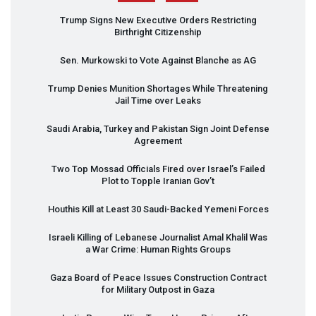
Trump Signs New Executive Orders Restricting
Birthright Citizenship
Sen. Murkowski to Vote Against Blanche as AG
Trump Denies Munition Shortages While Threatening
Jail Time over Leaks
Saudi Arabia, Turkey and Pakistan Sign Joint Defense
Agreement
Two Top Mossad Officials Fired over Israel’s Failed
Plot to Topple Iranian Gov’t
Houthis Kill at Least 30 Saudi-Backed Yemeni Forces
Israeli Killing of Lebanese Journalist Amal Khalil Was
a War Crime: Human Rights Groups
Gaza Board of Peace Issues Construction Contract
for Military Outpost in Gaza