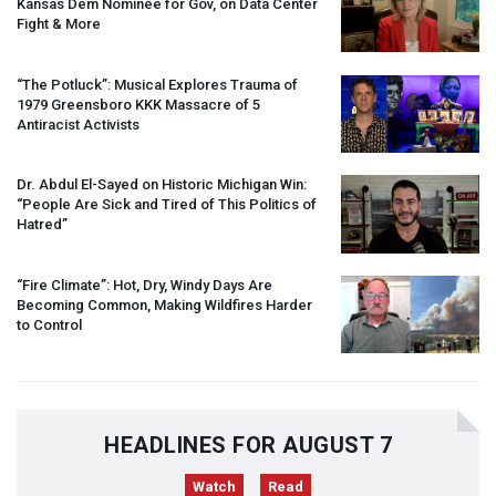
Kansas Dem Nominee for Gov, on Data Center
Fight & More
“The Potluck”: Musical Explores Trauma of
1979 Greensboro
KKK
Massacre of 5
Antiracist Activists
Dr. Abdul El-Sayed on Historic Michigan Win:
“People Are Sick and Tired of This Politics of
Hatred”
“Fire Climate”: Hot, Dry, Windy Days Are
Becoming Common, Making Wildfires Harder
to Control
HEADLINES FOR AUGUST 7
Watch
Read