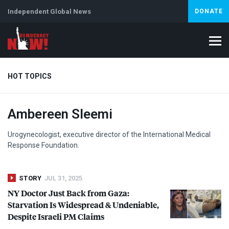
Independent Global News
DONATE
HOT TOPICS
Ambereen Sleemi
Climate Crisis
Iran
Artificial Intelligence
Lebanon
Is
Urogynecologist, executive director of the International Medical
Response Foundation.
STORY
JUL 31, 2025
NY Doctor Just Back from Gaza:
Starvation Is Widespread & Undeniable,
Despite Israeli PM Claims