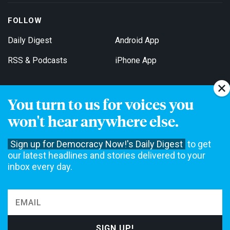
FOLLOW
Daily Digest
Android App
RSS & Podcasts
iPhone App
You turn to us for voices you
Get Email Updates
won't hear anywhere else.
Sign up for Democracy Now!'s Daily Digest
to get
our latest headlines and stories delivered to your
inbox every day.
Democracy Now! is a 501(c)3 non-profit news organization. We do
not accept funding from advertising, underwriting or government
agencies. We rely on contributions from our viewers and listeners
to do our work. Please do your part today.