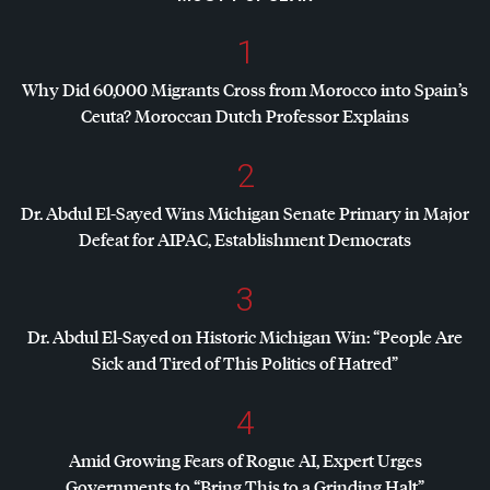
1
Why Did 60,000 Migrants Cross from Morocco into Spain’s
Ceuta? Moroccan Dutch Professor Explains
2
Dr. Abdul El-Sayed Wins Michigan Senate Primary in Major
Defeat for
AIPAC
, Establishment Democrats
3
Dr. Abdul El-Sayed on Historic Michigan Win: “People Are
Sick and Tired of This Politics of Hatred”
4
Amid Growing Fears of Rogue AI, Expert Urges
Governments to “Bring This to a Grinding Halt”