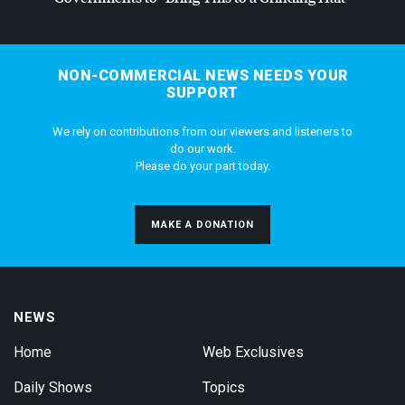
NON-COMMERCIAL NEWS NEEDS YOUR
SUPPORT
We rely on contributions from our viewers and listeners to
do our work.
Please do your part today.
MAKE A DONATION
NEWS
Home
Web Exclusives
Daily Shows
Topics