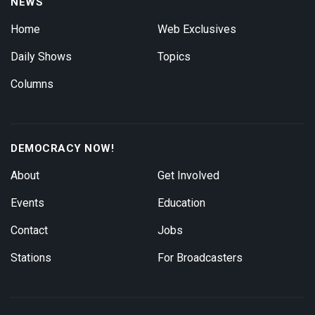
NEWS
Home
Web Exclusives
Daily Shows
Topics
Columns
DEMOCRACY NOW!
About
Get Involved
Events
Education
Contact
Jobs
Stations
For Broadcasters