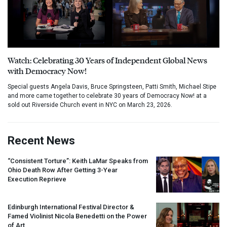
Watch: Celebrating 30 Years of Independent Global News
with Democracy Now!
Special guests Angela Davis, Bruce Springsteen, Patti Smith, Michael Stipe
and more came together to celebrate 30 years of Democracy Now! at a
sold out Riverside Church event in NYC on March 23, 2026.
Recent News
“Consistent Torture”: Keith LaMar Speaks from
Ohio Death Row After Getting 3-Year
Execution Reprieve
Edinburgh International Festival Director &
Famed Violinist Nicola Benedetti on the Power
of Art