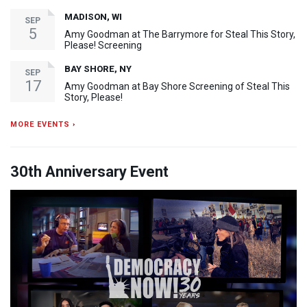
MADISON, WI
SEP
5
Amy Goodman at The Barrymore for Steal This Story,
Please! Screening
BAY SHORE, NY
SEP
17
Amy Goodman at Bay Shore Screening of Steal This
Story, Please!
MORE EVENTS ›
30th Anniversary Event