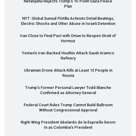
Netanyahu Rejects Trump’s 15-Point Gaza Peace
Plan
NYT
: Global Sumud Flotilla Activists Detail Beatings,
Electric Shocks and Other Abuse in Israeli Detention
Iran Close to Final Pact with Oman to Reopen Strait of
Hormuz
Yemen’s Iran-Backed Houthis Attack Saudi Aramco
Refinery
Ukrainian Drone Attack Kills at Least 13 People in
Russia
Trump’s Former Personal Lawyer Todd Blanche
Confirmed as Attorney General
Federal Court Rules Trump Cannot Build Ballroom
Without Congressional Approval
Right-Wing President Abelardo de la Espriella Sworn
In as Colombia’s President