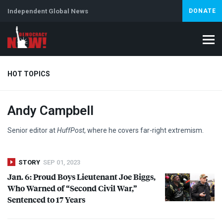
Independent Global News
DONATE
HOT TOPICS
Andy Campbell
Climate Crisis
Iran
Artificial Intelligence
Lebanon
Is
Senior editor at
HuffPost
, where he covers far-right extremism.
STORY
SEP 01, 2023
Jan. 6: Proud Boys Lieutenant Joe Biggs,
Who Warned of “Second Civil War,”
Sentenced to 17 Years