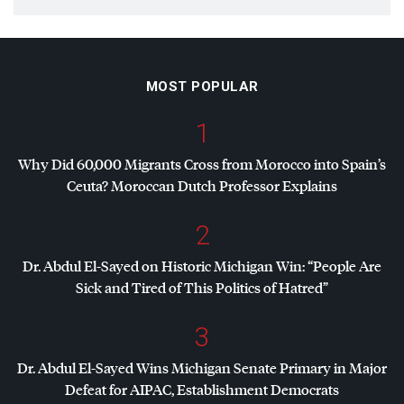
MOST POPULAR
1
Why Did 60,000 Migrants Cross from Morocco into Spain’s
Ceuta? Moroccan Dutch Professor Explains
2
Dr. Abdul El-Sayed on Historic Michigan Win: “People Are
Sick and Tired of This Politics of Hatred”
3
Dr. Abdul El-Sayed Wins Michigan Senate Primary in Major
Defeat for
AIPAC
, Establishment Democrats