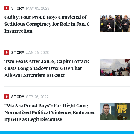
STORY
MAY 05, 2023
Guilty: Four Proud Boys Convicted of
Seditious Conspiracy for Role in Jan. 6
Insurrection
STORY
JAN 06, 2023
Two Years After Jan. 6, Capitol Attack
Casts Long Shadow Over
GOP
That
Allows Extremism to Fester
STORY
SEP 26, 2022
“We Are Proud Boys”: Far-Right Gang
Normalized Political Violence, Embraced
by
GOP
as Legit Discourse