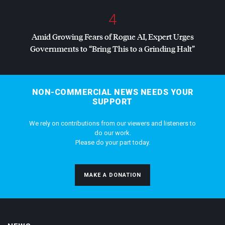
4
Amid Growing Fears of Rogue AI, Expert Urges
Governments to “Bring This to a Grinding Halt”
NON-COMMERCIAL NEWS NEEDS YOUR
SUPPORT
We rely on contributions from our viewers and listeners to
do our work.
Please do your part today.
MAKE A DONATION