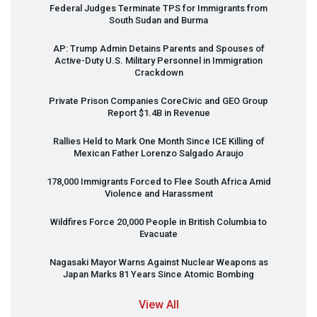
Federal Judges Terminate
TPS
for Immigrants from
South Sudan and Burma
AP: Trump Admin Detains Parents and Spouses of
Active-Duty U.S. Military Personnel in Immigration
Crackdown
Private Prison Companies CoreCivic and
GEO
Group
Report $1.4B in Revenue
Rallies Held to Mark One Month Since
ICE
Killing of
Mexican Father Lorenzo Salgado Araujo
178,000 Immigrants Forced to Flee South Africa Amid
Violence and Harassment
Wildfires Force 20,000 People in British Columbia to
Evacuate
Nagasaki Mayor Warns Against Nuclear Weapons as
Japan Marks 81 Years Since Atomic Bombing
View All