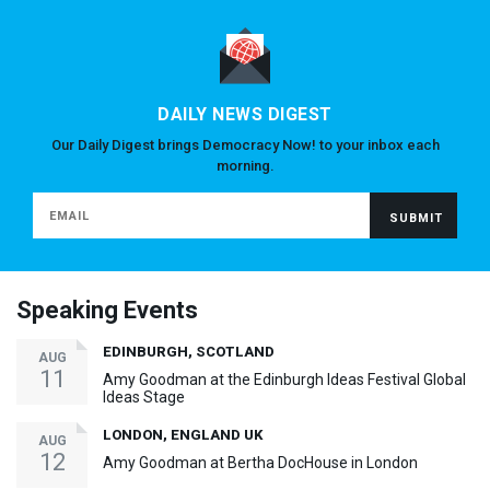
DAILY NEWS DIGEST
Our Daily Digest brings Democracy Now! to your inbox each
morning.
Speaking Events
EDINBURGH, SCOTLAND
AUG
11
Amy Goodman at the Edinburgh Ideas Festival Global
Ideas Stage
LONDON, ENGLAND UK
AUG
12
Amy Goodman at Bertha DocHouse in London