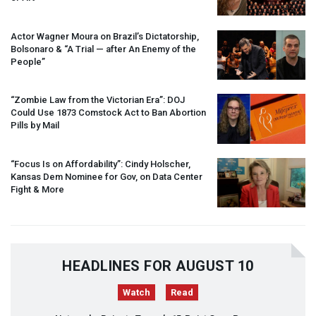
Actor Wagner Moura on Brazil’s Dictatorship,
Bolsonaro & “A Trial — after An Enemy of the
People”
“Zombie Law from the Victorian Era”:
DOJ
Could Use 1873 Comstock Act to Ban Abortion
Pills by Mail
“Focus Is on Affordability”: Cindy Holscher,
Kansas Dem Nominee for Gov, on Data Center
Fight & More
HEADLINES FOR AUGUST 10
Watch
Read