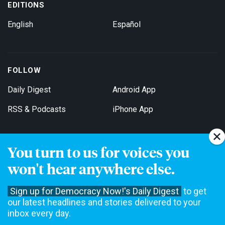
EDITIONS
English
Español
FOLLOW
Daily Digest
Android App
RSS & Podcasts
iPhone App
You turn to us for voices you
Get Email Updates
won't hear anywhere else.
Sign up for Democracy Now!'s Daily Digest
to get
our latest headlines and stories delivered to your
inbox every day.