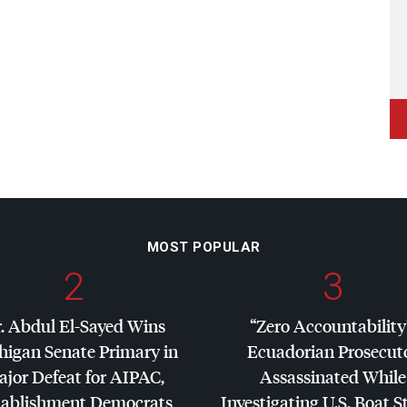
MOST POPULAR
2
3
. Abdul El-Sayed Wins
“Zero Accountability
higan Senate Primary in
Ecuadorian Prosecut
jor Defeat for
AIPAC
,
Assassinated While
tablishment Democrats
Investigating U.S. Boat S