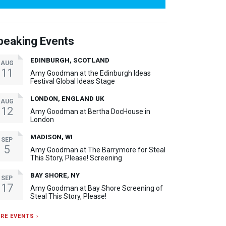
peaking Events
EDINBURGH, SCOTLAND
AUG
11
Amy Goodman at the Edinburgh Ideas
Festival Global Ideas Stage
LONDON, ENGLAND UK
AUG
12
Amy Goodman at Bertha DocHouse in
London
MADISON, WI
SEP
5
Amy Goodman at The Barrymore for Steal
This Story, Please! Screening
BAY SHORE, NY
SEP
17
Amy Goodman at Bay Shore Screening of
Steal This Story, Please!
RE EVENTS ›