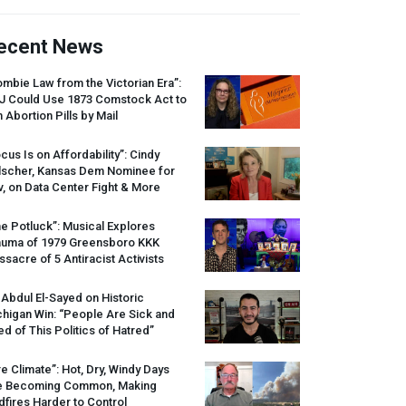
ecent News
mbie Law from the Victorian Era”:
J
Could Use 1873 Comstock Act to
 Abortion Pills by Mail
cus Is on Affordability”: Cindy
lscher, Kansas Dem Nominee for
, on Data Center Fight & More
e Potluck”: Musical Explores
auma of 1979 Greensboro
KKK
sacre of 5 Antiracist Activists
 Abdul El-Sayed on Historic
higan Win: “People Are Sick and
ed of This Politics of Hatred”
re Climate”: Hot, Dry, Windy Days
e Becoming Common, Making
dfires Harder to Control