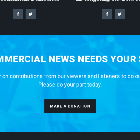
MERCIAL NEWS NEEDS YOUR
 on contributions from our viewers and listeners to do o
Please do your part today.
MAKE A DONATION