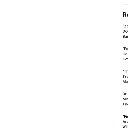
R
“Zo
DO
Ban
“Fo
Ho
Gov
“Th
Tr
Mas
Dr.
Mic
Tir
“Fi
Ar
Wil