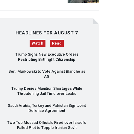
HEADLINES FOR AUGUST 7
Watch
Read
Trump Signs New Executive Orders
Restricting Birthright Citizenship
Sen. Murkowski to Vote Against Blanche as
AG
Trump Denies Munition Shortages While
Threatening Jail Time over Leaks
Saudi Arabia, Turkey and Pakistan Sign Joint
Defense Agreement
Two Top Mossad Officials Fired over Israel’s
Failed Plot to Topple Iranian Gov’t