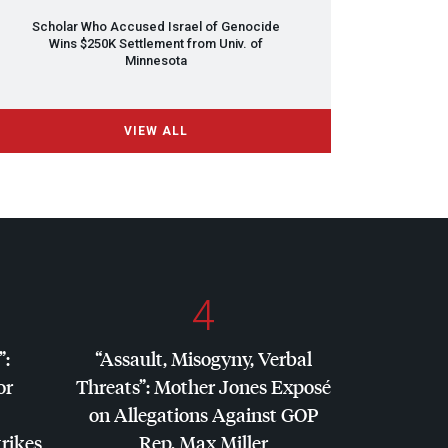
Scholar Who Accused Israel of Genocide
Wins $250K Settlement from Univ. of
Minnesota
VIEW ALL
4
”:
“Assault, Misogyny, Verbal
or
Threats”: Mother Jones Exposé
on Allegations Against
GOP
trikes
Rep. Max Miller