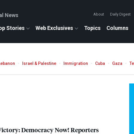
al News
About
Daily Digest
op Stories
Web Exclusives
Topics
Columns
Lebanon
Israel & Palestine
Immigration
Cuba
Gaza
T
Victory: Democracy Now! Reporters