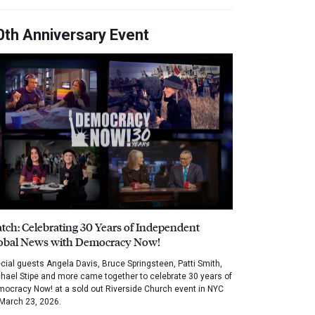
0th Anniversary Event
tch: Celebrating 30 Years of Independent
obal News with Democracy Now!
cial guests Angela Davis, Bruce Springsteen, Patti Smith,
hael Stipe and more came together to celebrate 30 years of
ocracy Now! at a sold out Riverside Church event in NYC
March 23, 2026.