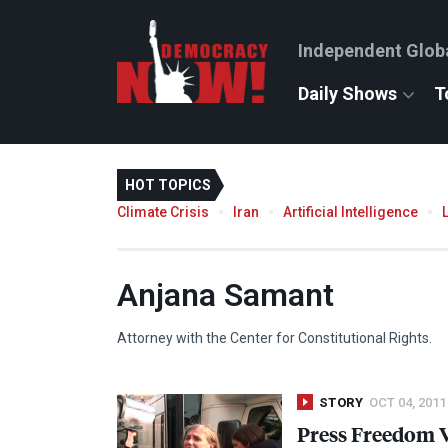
Independent Glob
Daily Shows
T
HOT TOPICS
Climate Crisis
Iran
Artificial Intelligence
Anjana Samant
Attorney with the Center for Constitutional Rights.
STORY
OCT 04, 2011
Press Freedom 