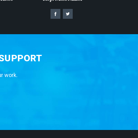
 SUPPORT
ur work.