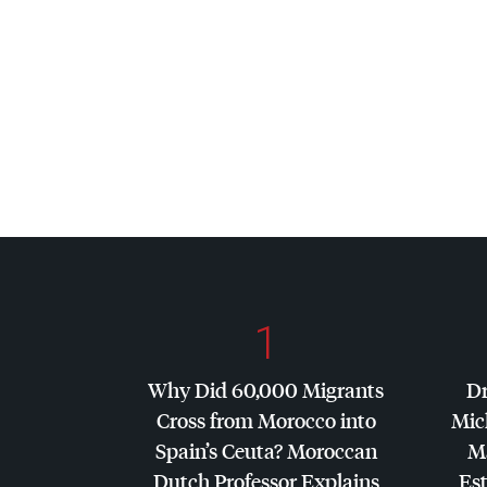
1
Why Did 60,000 Migrants
Dr
Cross from Morocco into
Mic
Spain’s Ceuta? Moroccan
Ma
Dutch Professor Explains
Es