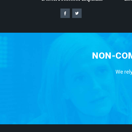
NON-COM
We rely