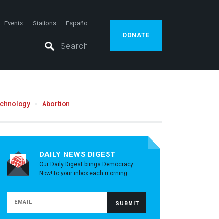
Events
Stations
Español
DONATE
echnology
Abortion
DAILY NEWS DIGEST
Our Daily Digest brings Democracy
Now! to your inbox each morning.