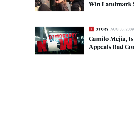
Win Landmark S
STORY
AUG 05, 2009
Camilo Mejia, 1s
Appeals Bad Co