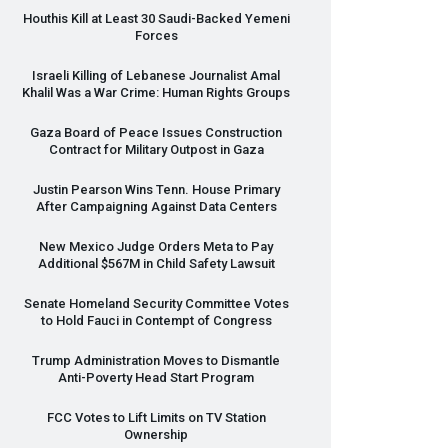
Houthis Kill at Least 30 Saudi-Backed Yemeni
Forces
Israeli Killing of Lebanese Journalist Amal
Khalil Was a War Crime: Human Rights Groups
Gaza Board of Peace Issues Construction
Contract for Military Outpost in Gaza
Justin Pearson Wins Tenn. House Primary
After Campaigning Against Data Centers
New Mexico Judge Orders Meta to Pay
Additional $567M in Child Safety Lawsuit
Senate Homeland Security Committee Votes
to Hold Fauci in Contempt of Congress
Trump Administration Moves to Dismantle
Anti-Poverty Head Start Program
FCC
Votes to Lift Limits on TV Station
Ownership