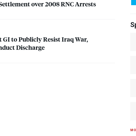
ettlement over 2008
RNC
Arrests
S
t GI to Publicly Resist Iraq War,
nduct Discharge
MO