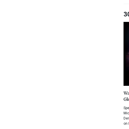
3
Wa
Gl
Spe
Mic
Dem
on 