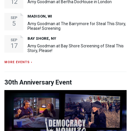
12
Amy Goodman at Bertha DocHouse in London
MADISON, WI
SEP
5
Amy Goodman at The Barrymore for Steal This Story,
Please! Screening
BAY SHORE, NY
SEP
17
Amy Goodman at Bay Shore Screening of Steal This
Story, Please!
MORE EVENTS ›
30th Anniversary Event