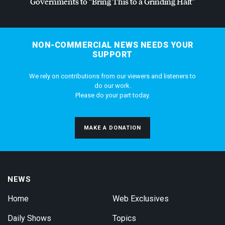
Governments to “Bring This to a Grinding Halt”
NON-COMMERCIAL NEWS NEEDS YOUR
SUPPORT
We rely on contributions from our viewers and listeners to
do our work.
Please do your part today.
MAKE A DONATION
NEWS
Home
Web Exclusives
Daily Shows
Topics