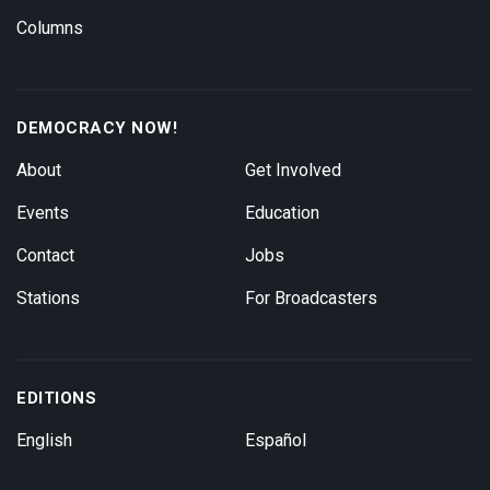
Columns
DEMOCRACY NOW!
About
Get Involved
Events
Education
Contact
Jobs
Stations
For Broadcasters
EDITIONS
English
Español