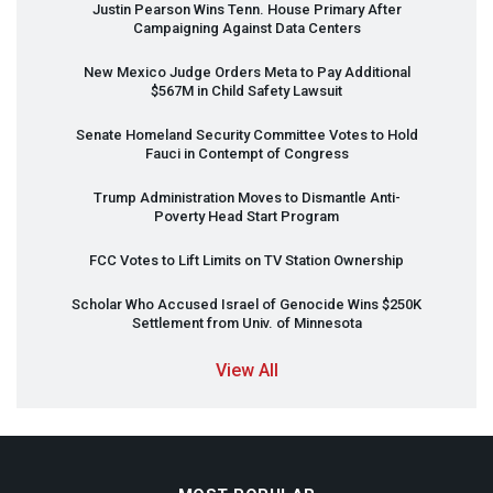
Justin Pearson Wins Tenn. House Primary After
Campaigning Against Data Centers
New Mexico Judge Orders Meta to Pay Additional
$567M in Child Safety Lawsuit
Senate Homeland Security Committee Votes to Hold
Fauci in Contempt of Congress
Trump Administration Moves to Dismantle Anti-
Poverty Head Start Program
FCC
Votes to Lift Limits on TV Station Ownership
Scholar Who Accused Israel of Genocide Wins $250K
Settlement from Univ. of Minnesota
View All