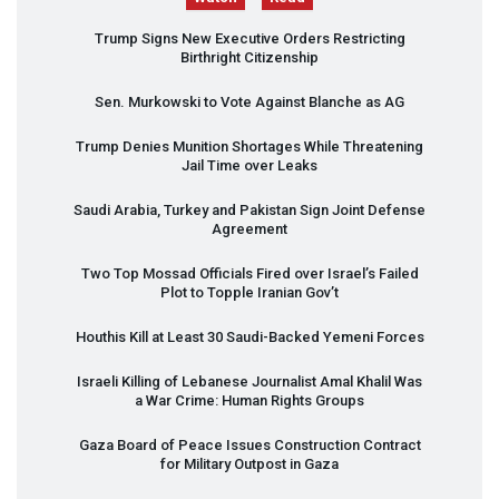
Trump Signs New Executive Orders Restricting
Birthright Citizenship
Sen. Murkowski to Vote Against Blanche as AG
Trump Denies Munition Shortages While Threatening
Jail Time over Leaks
Saudi Arabia, Turkey and Pakistan Sign Joint Defense
Agreement
Two Top Mossad Officials Fired over Israel’s Failed
Plot to Topple Iranian Gov’t
Houthis Kill at Least 30 Saudi-Backed Yemeni Forces
Israeli Killing of Lebanese Journalist Amal Khalil Was
a War Crime: Human Rights Groups
Gaza Board of Peace Issues Construction Contract
for Military Outpost in Gaza