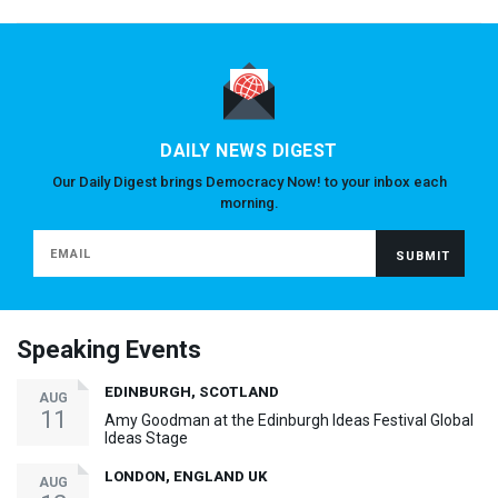
DAILY NEWS DIGEST
Our Daily Digest brings Democracy Now! to your inbox each
morning.
Speaking Events
EDINBURGH, SCOTLAND
AUG
11
Amy Goodman at the Edinburgh Ideas Festival Global
Ideas Stage
LONDON, ENGLAND UK
AUG