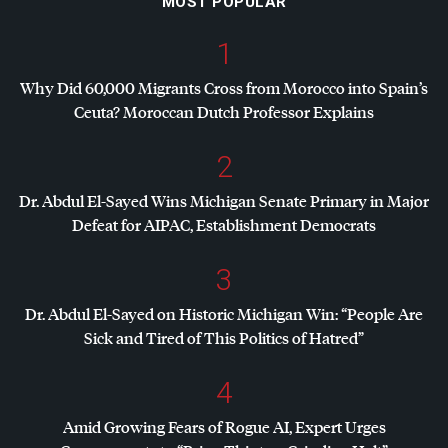
MOST POPULAR
1
Why Did 60,000 Migrants Cross from Morocco into Spain’s
Ceuta? Moroccan Dutch Professor Explains
2
Dr. Abdul El-Sayed Wins Michigan Senate Primary in Major
Defeat for
AIPAC
, Establishment Democrats
3
Dr. Abdul El-Sayed on Historic Michigan Win: “People Are
Sick and Tired of This Politics of Hatred”
4
Amid Growing Fears of Rogue AI, Expert Urges