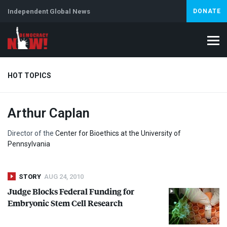
Independent Global News
DONATE
HOT TOPICS
Arthur Caplan
Climate Crisis
Iran
Artificial Intelligence
Lebanon
Is
Director of the
Center for Bioethics at the University of
Pennsylvania
STORY
AUG 24, 2010
Judge Blocks Federal Funding for
Embryonic Stem Cell Research