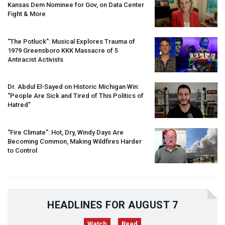
Kansas Dem Nominee for Gov, on Data Center
Fight & More
“The Potluck”: Musical Explores Trauma of
1979 Greensboro
KKK
Massacre of 5
Antiracist Activists
Dr. Abdul El-Sayed on Historic Michigan Win:
“People Are Sick and Tired of This Politics of
Hatred”
“Fire Climate”: Hot, Dry, Windy Days Are
Becoming Common, Making Wildfires Harder
to Control
HEADLINES FOR AUGUST 7
Watch
Read