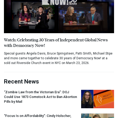
Watch: Celebrating 30 Years of Independent Global News
with Democracy Now!
Special guests Angela Davis, Bruce Springsteen, Patti Smith, Michael Stipe
and more came together to celebrate 30 years of Democracy Now! at a
sold out Riverside Church event in NYC on March 23, 2026.
Recent News
“Zombie Law from the Victorian Era”:
DOJ
Could Use 1873 Comstock Act to Ban Abortion
Pills by Mail
“Focus Is on Affordability”: Cindy Holscher,