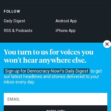
FOLLOW
Daily Digest
Android App
RSS & Podcasts
iPhone App
You turn to us for voices you
Get Email Updates
won't hear anywhere else.
Sign up for Democracy Now!'s Daily Digest
to get
our latest headlines and stories delivered to your
inbox every day.
Democracy Now! is a 501(c)3 non-profit news organization. We do
not accept funding from advertising, underwriting or government
agencies. We rely on contributions from our viewers and listeners
to do our work. Please do your part today.