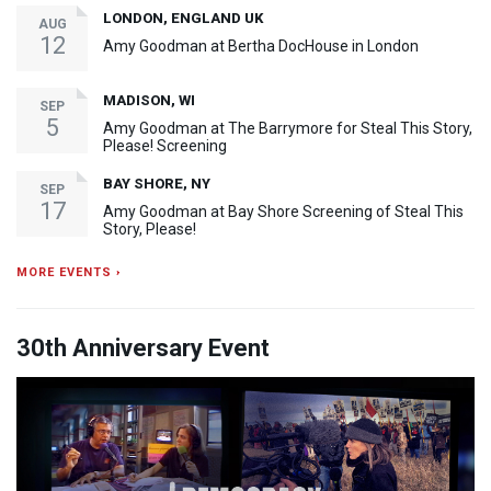
LONDON, ENGLAND UK
AUG
12
Amy Goodman at Bertha DocHouse in London
MADISON, WI
SEP
5
Amy Goodman at The Barrymore for Steal This Story,
Please! Screening
BAY SHORE, NY
SEP
17
Amy Goodman at Bay Shore Screening of Steal This
Story, Please!
MORE EVENTS ›
30th Anniversary Event