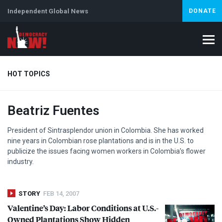
Independent Global News
DONATE
HOT TOPICS
Beatriz Fuentes
Climate Crisis
Iran
Artificial Intelligence
Lebanon
Is
President of Sintrasplendor union in Colombia. She has worked
nine years in Colombian rose plantations and is in the U.S. to
publicize the issues facing women workers in Colombia’s flower
industry.
STORY
FEB 14, 2007
Valentine’s Day: Labor Conditions at U.S.-
Owned Plantations Show Hidden