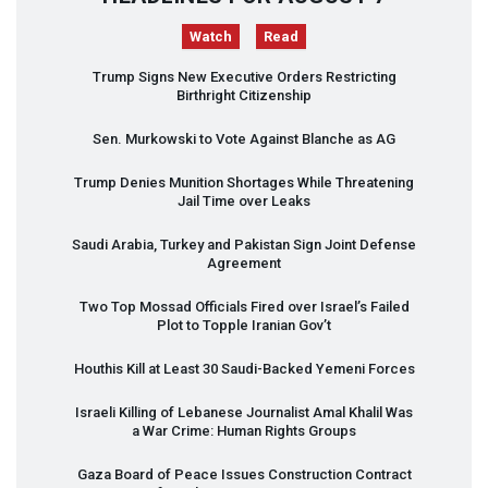
Watch
Read
Trump Signs New Executive Orders Restricting
Birthright Citizenship
Sen. Murkowski to Vote Against Blanche as AG
Trump Denies Munition Shortages While Threatening
Jail Time over Leaks
Saudi Arabia, Turkey and Pakistan Sign Joint Defense
Agreement
Two Top Mossad Officials Fired over Israel’s Failed
Plot to Topple Iranian Gov’t
Houthis Kill at Least 30 Saudi-Backed Yemeni Forces
Israeli Killing of Lebanese Journalist Amal Khalil Was
a War Crime: Human Rights Groups
Gaza Board of Peace Issues Construction Contract