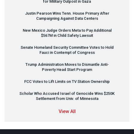
for Military Outpost in Gaza
Justin Pearson Wins Tenn. House Primary After
Campaigning Against Data Centers
New Mexico Judge Orders Meta to Pay Additional
$567M in Child Safety Lawsuit
Senate Homeland Security Committee Votes to Hold
Fauci in Contempt of Congress
Trump Administration Moves to Dismantle Anti-
Poverty Head Start Program
FCC
Votes to Lift Limits on TV Station Ownership
Scholar Who Accused Israel of Genocide Wins $250K
Settlement from Univ. of Minnesota
View All