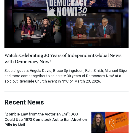
Watch: Celebrating 30 Years of Independent Global News
with Democracy Now!
Special guests Angela Davis, Bruce Springsteen, Patti Smith, Michael Stipe
and more came together to celebrate 30 years of Democracy Now! at a
sold out Riverside Church event in NYC on March 23, 2026.
Recent News
“Zombie Law from the Victorian Era”:
DOJ
Could Use 1873 Comstock Act to Ban Abortion
Pills by Mail