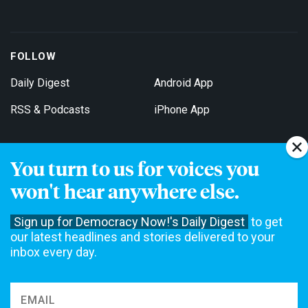
FOLLOW
Daily Digest
Android App
RSS & Podcasts
iPhone App
You turn to us for voices you
Get Email Updates
won't hear anywhere else.
Sign up for Democracy Now!'s Daily Digest
to get
our latest headlines and stories delivered to your
inbox every day.
Democracy Now! is a 501(c)3 non-profit news organization. We do
not accept funding from advertising, underwriting or government