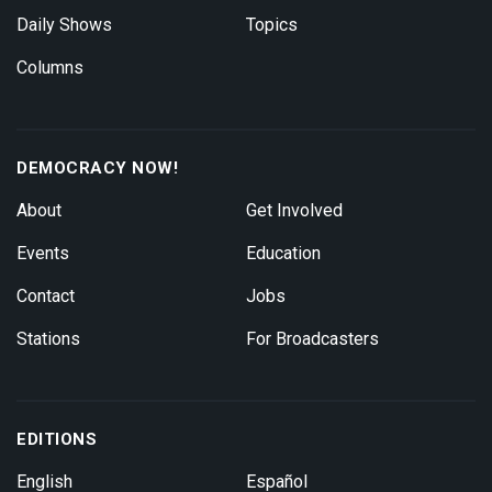
Daily Shows
Topics
Columns
DEMOCRACY NOW!
About
Get Involved
Events
Education
Contact
Jobs
Stations
For Broadcasters
EDITIONS
English
Español