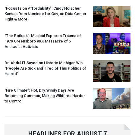
“Focus Is on Affordability”: Cindy Holscher,
Kansas Dem Nominee for Gov, on Data Center
Fight & More
“The Potluck”: Musical Explores Trauma of
1979 Greensboro
KKK
Massacre of 5
Antiracist Activists
Dr. Abdul El-Sayed on Historic Michigan Win:
“People Are Sick and Tired of This Politics of
Hatred”
“Fire Climate”: Hot, Dry, Windy Days Are
Becoming Common, Making Wildfires Harder
to Control
HEADLINES FOR AUGUST 7