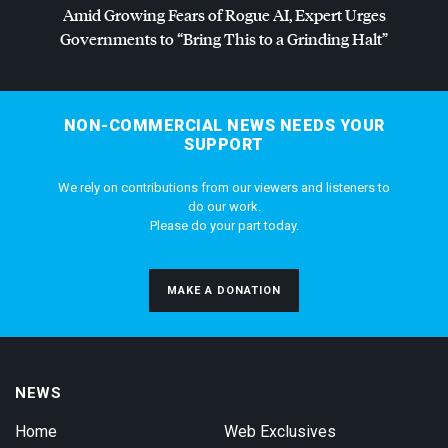
Amid Growing Fears of Rogue AI, Expert Urges
Governments to “Bring This to a Grinding Halt”
NON-COMMERCIAL NEWS NEEDS YOUR
SUPPORT
We rely on contributions from our viewers and listeners to
do our work.
Please do your part today.
MAKE A DONATION
NEWS
Home
Web Exclusives