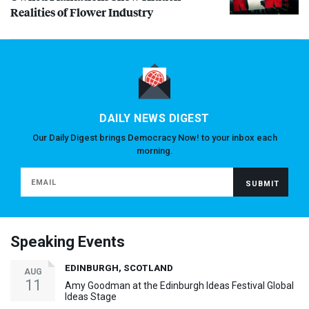
Realities of Flower Industry
DAILY NEWS DIGEST
Our Daily Digest brings Democracy Now! to your inbox each
morning.
Speaking Events
EDINBURGH, SCOTLAND
AUG
11
Amy Goodman at the Edinburgh Ideas Festival Global
Ideas Stage