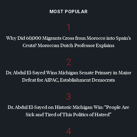
MOST POPULAR
1
Why Did 60,000 Migrants Cross from Morocco into Spain’s
Ceuta? Moroccan Dutch Professor Explains
2
Dr. Abdul El-Sayed Wins Michigan Senate Primary in Major
Defeat for
AIPAC
, Establishment Democrats
3
Dr. Abdul El-Sayed on Historic Michigan Win: “People Are
Sick and Tired of This Politics of Hatred”
4