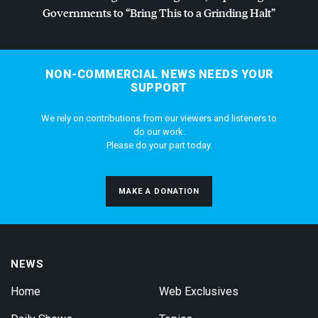
Governments to “Bring This to a Grinding Halt”
NON-COMMERCIAL NEWS NEEDS YOUR
SUPPORT
We rely on contributions from our viewers and listeners to
do our work.
Please do your part today.
MAKE A DONATION
NEWS
Home
Web Exclusives