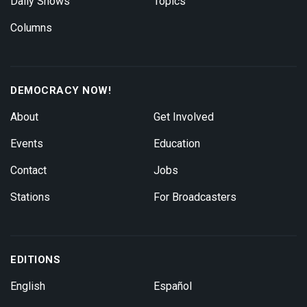
Daily Shows
Topics
Columns
DEMOCRACY NOW!
About
Get Involved
Events
Education
Contact
Jobs
Stations
For Broadcasters
EDITIONS
English
Español