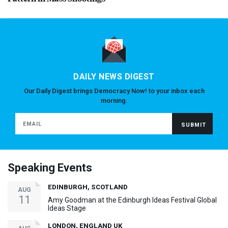
DAILY NEWS DIGEST
Our Daily Digest brings Democracy Now! to your inbox each
morning.
Speaking Events
EDINBURGH, SCOTLAND
AUG
11
Amy Goodman at the Edinburgh Ideas Festival Global
Ideas Stage
LONDON, ENGLAND UK