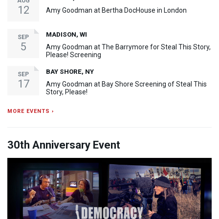
AUG
12
Amy Goodman at Bertha DocHouse in London
MADISON, WI
SEP
5
Amy Goodman at The Barrymore for Steal This Story,
Please! Screening
BAY SHORE, NY
SEP
17
Amy Goodman at Bay Shore Screening of Steal This
Story, Please!
MORE EVENTS ›
30th Anniversary Event