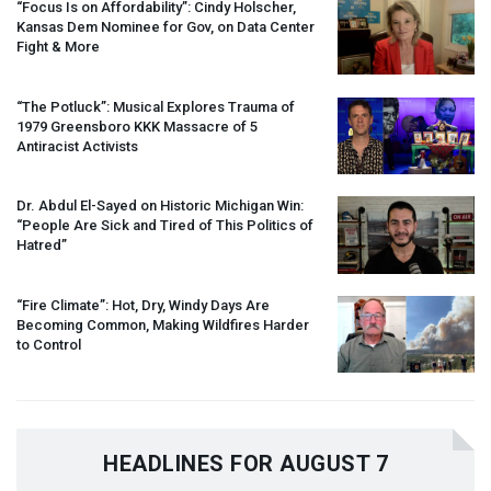
“Focus Is on Affordability”: Cindy Holscher,
Kansas Dem Nominee for Gov, on Data Center
Fight & More
“The Potluck”: Musical Explores Trauma of
1979 Greensboro
KKK
Massacre of 5
Antiracist Activists
Dr. Abdul El-Sayed on Historic Michigan Win:
“People Are Sick and Tired of This Politics of
Hatred”
“Fire Climate”: Hot, Dry, Windy Days Are
Becoming Common, Making Wildfires Harder
to Control
HEADLINES FOR AUGUST 7