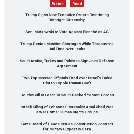
Watch
Read
Trump Signs New Executive Orders Restricting
Birthright Citizenship
Sen. Murkowski to Vote Against Blanche as AG
Trump Denies Munition Shortages While Threatening
Jail Time over Leaks
Saudi Arabia, Turkey and Pakistan Sign Joint Defense
Agreement
Two Top Mossad Officials Fired over Israel’s Failed
Plot to Topple Iranian Gov’t
Houthis Kill at Least 30 Saudi-Backed Yemeni Forces
Israeli Killing of Lebanese Journalist Amal Khalil Was
a War Crime: Human Rights Groups
Gaza Board of Peace Issues Construction Contract
for Military Outpost in Gaza