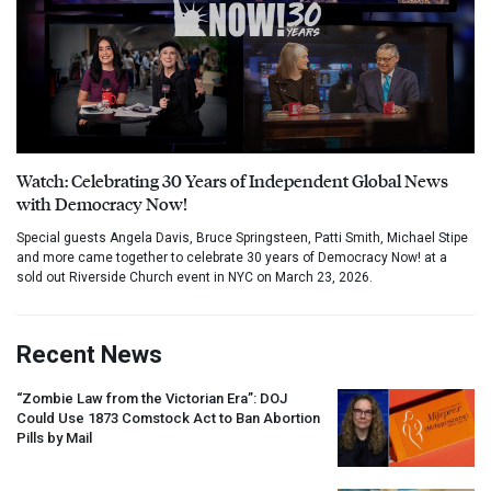
Watch: Celebrating 30 Years of Independent Global News
with Democracy Now!
Special guests Angela Davis, Bruce Springsteen, Patti Smith, Michael Stipe
and more came together to celebrate 30 years of Democracy Now! at a
sold out Riverside Church event in NYC on March 23, 2026.
Recent News
“Zombie Law from the Victorian Era”:
DOJ
Could Use 1873 Comstock Act to Ban Abortion
Pills by Mail