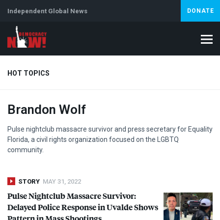
Independent Global News
DONATE
HOT TOPICS
Brandon Wolf
Climate Crisis
Iran
Artificial Intelligence
Lebanon
Is
Pulse nightclub massacre survivor and press secretary for Equality
Florida, a civil rights organization focused on the
LGBTQ
community.
STORY
MAY 31, 2022
Pulse Nightclub Massacre Survivor:
Delayed Police Response in Uvalde Shows
Pattern in Mass Shootings