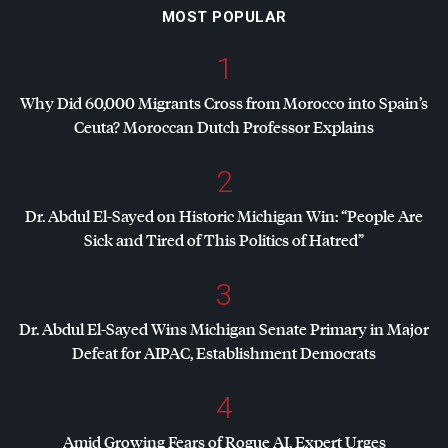
MOST POPULAR
1
Why Did 60,000 Migrants Cross from Morocco into Spain’s
Ceuta? Moroccan Dutch Professor Explains
2
Dr. Abdul El-Sayed on Historic Michigan Win: “People Are
Sick and Tired of This Politics of Hatred”
3
Dr. Abdul El-Sayed Wins Michigan Senate Primary in Major
Defeat for
AIPAC
, Establishment Democrats
4
Amid Growing Fears of Rogue AI, Expert Urges