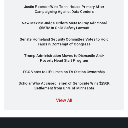
Justin Pearson Wins Tenn. House Primary After
Campaigning Against Data Centers
New Mexico Judge Orders Meta to Pay Additional
$567M in Child Safety Lawsuit
Senate Homeland Security Committee Votes to Hold
Fauci in Contempt of Congress
Trump Administration Moves to Dismantle Anti-
Poverty Head Start Program
FCC
Votes to Lift Limits on TV Station Ownership
Scholar Who Accused Israel of Genocide Wins $250K
Settlement from Univ. of Minnesota
View All