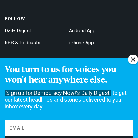
FOLLOW
Daily Digest
Android App
RSS & Podcasts
iPhone App
You turn to us for voices you
Get Email Updates
won't hear anywhere else.
Sign up for Democracy Now!'s Daily Digest
to get
our latest headlines and stories delivered to your
inbox every day.
Democracy Now! is a 501(c)3 non-profit news organization. We do
not accept funding from advertising, underwriting or government
agencies. We rely on contributions from our viewers and listeners