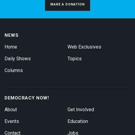
MAKE A DONATION
NEWS
Home
Web Exclusives
Daily Shows
Topics
Columns
DEMOCRACY NOW!
About
Get Involved
Events
Education
Contact
Jobs