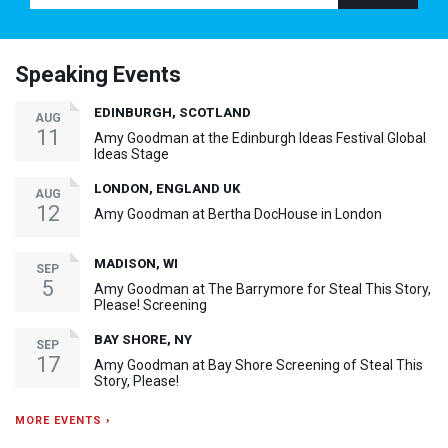
Speaking Events
EDINBURGH, SCOTLAND
AUG
11
Amy Goodman at the Edinburgh Ideas Festival Global
Ideas Stage
LONDON, ENGLAND UK
AUG
12
Amy Goodman at Bertha DocHouse in London
MADISON, WI
SEP
5
Amy Goodman at The Barrymore for Steal This Story,
Please! Screening
BAY SHORE, NY
SEP
17
Amy Goodman at Bay Shore Screening of Steal This
Story, Please!
MORE EVENTS ›