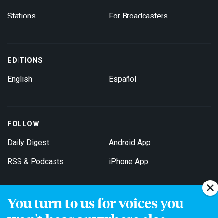
Stations
For Broadcasters
EDITIONS
English
Español
FOLLOW
Daily Digest
Android App
RSS & Podcasts
iPhone App
You turn to us for voices you
Get Email Updates