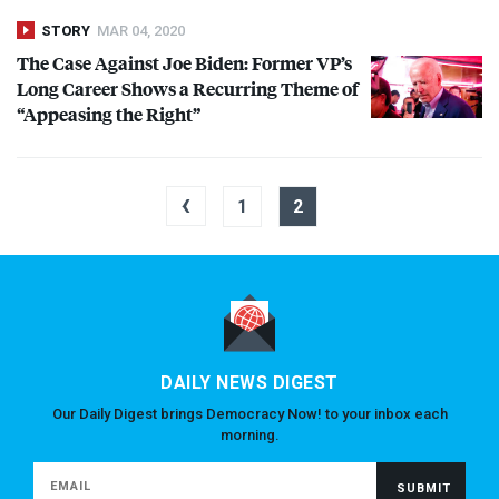
STORY
MAR 04, 2020
The Case Against Joe Biden: Former VP’s
Long Career Shows a Recurring Theme of
“Appeasing the Right”
‹
1
2
DAILY NEWS DIGEST
Our Daily Digest brings Democracy Now! to your inbox each
morning.