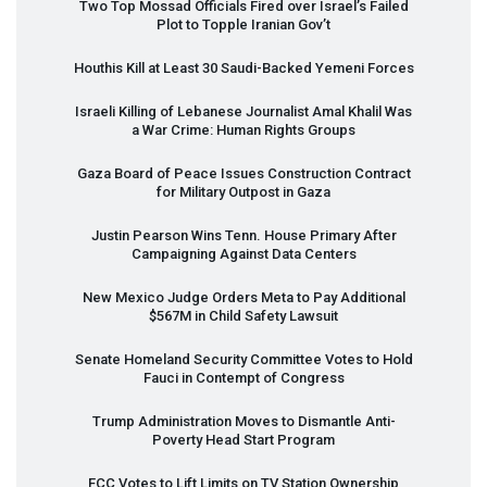
Two Top Mossad Officials Fired over Israel’s Failed
Plot to Topple Iranian Gov’t
Houthis Kill at Least 30 Saudi-Backed Yemeni Forces
Israeli Killing of Lebanese Journalist Amal Khalil Was
a War Crime: Human Rights Groups
Gaza Board of Peace Issues Construction Contract
for Military Outpost in Gaza
Justin Pearson Wins Tenn. House Primary After
Campaigning Against Data Centers
New Mexico Judge Orders Meta to Pay Additional
$567M in Child Safety Lawsuit
Senate Homeland Security Committee Votes to Hold
Fauci in Contempt of Congress
Trump Administration Moves to Dismantle Anti-
Poverty Head Start Program
FCC
Votes to Lift Limits on TV Station Ownership