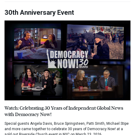
30th Anniversary Event
Watch: Celebrating 30 Years of Independent Global News
with Democracy Now!
Special guests Angela Davis, Bruce Springsteen, Patti Smith, Michael Stipe
and more came together to celebrate 30 years of Democracy Now! at a
sold out Riverside Church event in NYC on March 23, 2026.