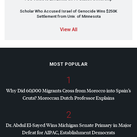
Scholar Who Accused Israel of Genocide Wins $250K
Settlement from Univ. of Minnesota
View All
MOST POPULAR
1
Why Did 60,000 Migrants Cross from Morocco into Spain’s
Ceuta? Moroccan Dutch Professor Explains
2
Dr. Abdul El-Sayed Wins Michigan Senate Primary in Major
Defeat for
AIPAC
, Establishment Democrats