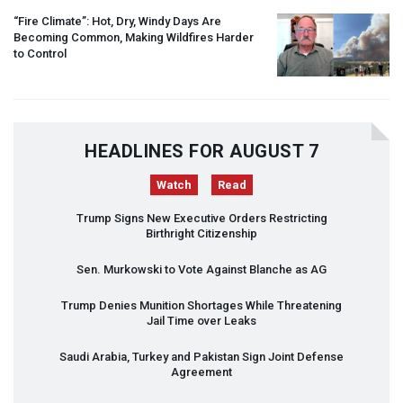
“Fire Climate”: Hot, Dry, Windy Days Are
Becoming Common, Making Wildfires Harder
to Control
HEADLINES FOR AUGUST 7
Watch
Read
Trump Signs New Executive Orders Restricting
Birthright Citizenship
Sen. Murkowski to Vote Against Blanche as AG
Trump Denies Munition Shortages While Threatening
Jail Time over Leaks
Saudi Arabia, Turkey and Pakistan Sign Joint Defense
Agreement