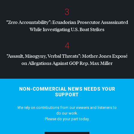
3
“Zero Accountability”: Ecuadorian Prosecutor Assassinated
While Investigating U.S. Boat Strikes
4
“Assault, Misogyny, Verbal Threats”: Mother Jones Exposé
on Allegations Against
GOP
Rep. Max Miller
NON-COMMERCIAL NEWS NEEDS YOUR
SUPPORT
We rely on contributions from our viewers and listeners to
do our work.
Please do your part today.