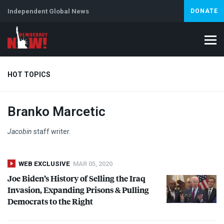
Independent Global News
DONATE
HOT TOPICS
Branko Marcetic
Climate Crisis
Iran
Artificial Intelligence
Lebanon
Is
Jacobin
staff writer.
WEB EXCLUSIVE
MAR 05, 2020
Joe Biden’s History of Selling the Iraq
Invasion, Expanding Prisons & Pulling
Democrats to the Right