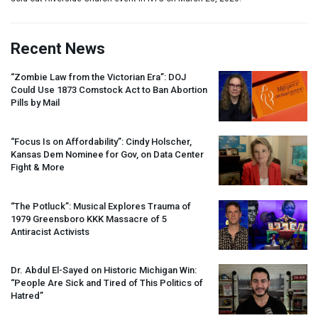
Recent News
“Zombie Law from the Victorian Era”:
DOJ
Could Use 1873 Comstock Act to Ban Abortion
Pills by Mail
“Focus Is on Affordability”: Cindy Holscher,
Kansas Dem Nominee for Gov, on Data Center
Fight & More
“The Potluck”: Musical Explores Trauma of
1979 Greensboro
KKK
Massacre of 5
Antiracist Activists
Dr. Abdul El-Sayed on Historic Michigan Win:
“People Are Sick and Tired of This Politics of
Hatred”