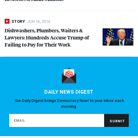
STORY
JUN 16, 2016
Dishwashers, Plumbers, Waiters &
Lawyers: Hundreds Accuse Trump of
Failing to Pay for Their Work
DAILY NEWS DIGEST
Our Daily Digest brings Democracy Now! to your inbox each
morning.