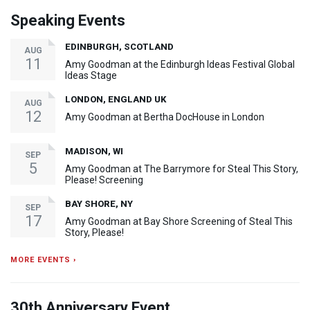
Speaking Events
EDINBURGH, SCOTLAND
AUG
11
Amy Goodman at the Edinburgh Ideas Festival Global
Ideas Stage
LONDON, ENGLAND UK
AUG
12
Amy Goodman at Bertha DocHouse in London
MADISON, WI
SEP
5
Amy Goodman at The Barrymore for Steal This Story,
Please! Screening
BAY SHORE, NY
SEP
17
Amy Goodman at Bay Shore Screening of Steal This
Story, Please!
MORE EVENTS ›
30th Anniversary Event