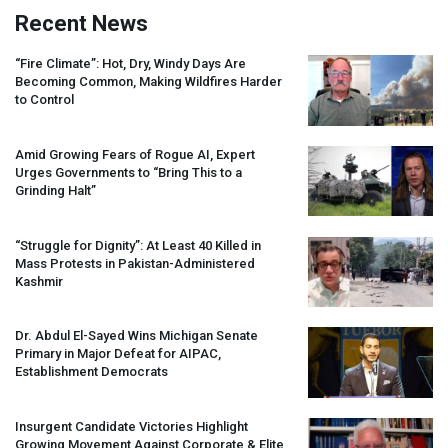
Recent News
“Fire Climate”: Hot, Dry, Windy Days Are
Becoming Common, Making Wildfires Harder
to Control
Amid Growing Fears of Rogue AI, Expert
Urges Governments to “Bring This to a
Grinding Halt”
“Struggle for Dignity”: At Least 40 Killed in
Mass Protests in Pakistan-Administered
Kashmir
Dr. Abdul El-Sayed Wins Michigan Senate
Primary in Major Defeat for
AIPAC
,
Establishment Democrats
Insurgent Candidate Victories Highlight
Growing Movement Against Corporate & Elite