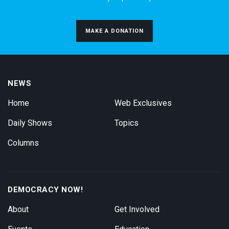
MAKE A DONATION
NEWS
Home
Web Exclusives
Daily Shows
Topics
Columns
DEMOCRACY NOW!
About
Get Involved