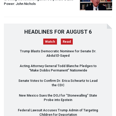
Power: John Nichols
HEADLINES FOR AUGUST 6
Watch
Read
Trump Blasts Democratic Nominee for Senate Dr.
Abdul El-Sayed
Acting Attorney General Todd Blanche Pledges to
“Make Dobbs Permanent” Nationwide
Senate Votes to Confirm Dr. Erica Schwartz to Lead
the
CDC
New Mexico Sues the
DOJ
for “Stonewalling” State
Probe into Epstein
Federal Lawsuit Accuses Trump Admin of Targeting
Children for Deportation