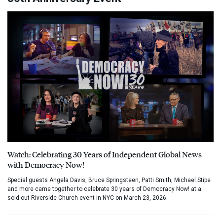
Watch: Celebrating 30 Years of Independent Global News
with Democracy Now!
Special guests Angela Davis, Bruce Springsteen, Patti Smith, Michael Stipe
and more came together to celebrate 30 years of Democracy Now! at a
sold out Riverside Church event in NYC on March 23, 2026.