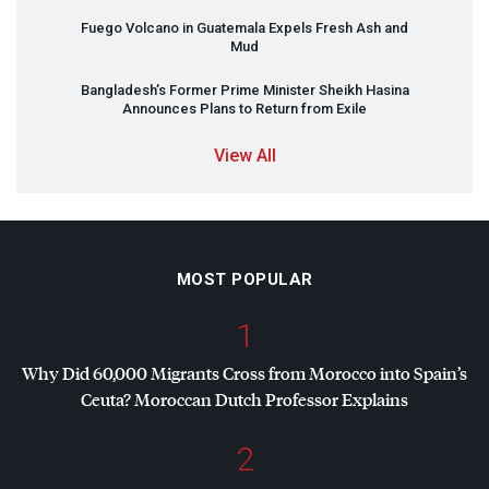
Fuego Volcano in Guatemala Expels Fresh Ash and
Mud
Bangladesh’s Former Prime Minister Sheikh Hasina
Announces Plans to Return from Exile
View All
MOST POPULAR
1
Why Did 60,000 Migrants Cross from Morocco into Spain’s
Ceuta? Moroccan Dutch Professor Explains
2