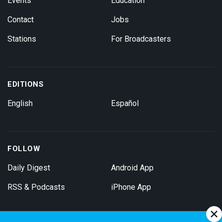
Events
Education
Contact
Jobs
Stations
For Broadcasters
EDITIONS
English
Español
FOLLOW
Daily Digest
Android App
RSS & Podcasts
iPhone App