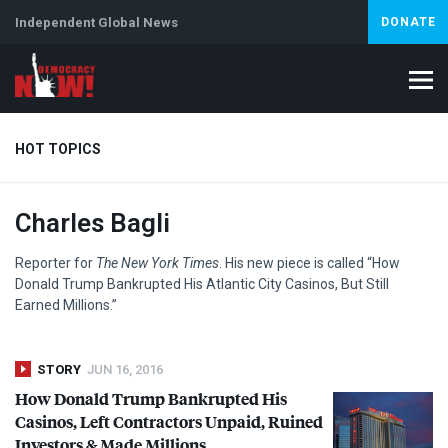
Independent Global News
DONATE
HOT TOPICS
Charles Bagli
Climate Crisis
Iran
Artificial Intelligence
Lebanon
Is
Reporter for
The New York Times
. His new piece is called “How
Donald Trump Bankrupted His Atlantic City Casinos, But Still
Earned Millions.”
STORY
JUN 16, 2016
How Donald Trump Bankrupted His
Casinos, Left Contractors Unpaid, Ruined
Investors & Made Millions