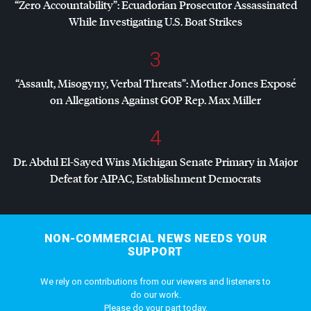
“Zero Accountability”: Ecuadorian Prosecutor Assassinated
While Investigating U.S. Boat Strikes
3
“Assault, Misogyny, Verbal Threats”: Mother Jones Exposé
on Allegations Against
GOP
Rep. Max Miller
4
Dr. Abdul El-Sayed Wins Michigan Senate Primary in Major
Defeat for
AIPAC
, Establishment Democrats
NON-COMMERCIAL NEWS NEEDS YOUR
SUPPORT
We rely on contributions from our viewers and listeners to
do our work.
Please do your part today.