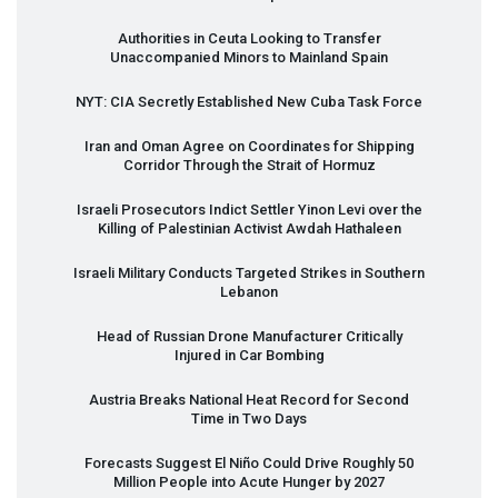
Authorities in Ceuta Looking to Transfer
Unaccompanied Minors to Mainland Spain
NYT
:
CIA
Secretly Established New Cuba Task Force
Iran and Oman Agree on Coordinates for Shipping
Corridor Through the Strait of Hormuz
Israeli Prosecutors Indict Settler Yinon Levi over the
Killing of Palestinian Activist Awdah Hathaleen
Israeli Military Conducts Targeted Strikes in Southern
Lebanon
Head of Russian Drone Manufacturer Critically
Injured in Car Bombing
Austria Breaks National Heat Record for Second
Time in Two Days
Forecasts Suggest El Niño Could Drive Roughly 50
Million People into Acute Hunger by 2027