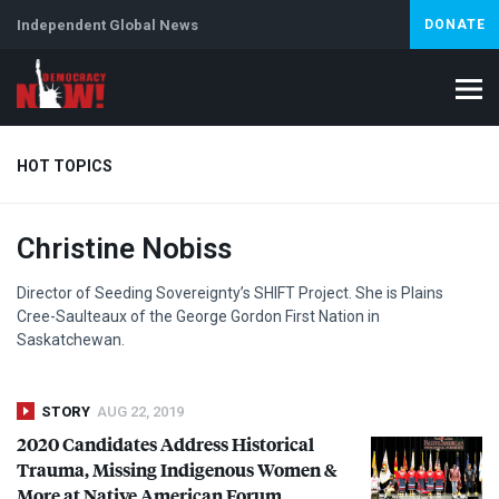
Independent Global News
DONATE
HOT TOPICS
Christine Nobiss
Climate Crisis
Iran
Artificial Intelligence
Lebanon
Is
Director of Seeding Sovereignty’s
SHIFT
Project. She is Plains
Cree-Saulteaux of the George Gordon First Nation in
Saskatchewan.
STORY
AUG 22, 2019
2020 Candidates Address Historical
Trauma, Missing Indigenous Women &
More at Native American Forum