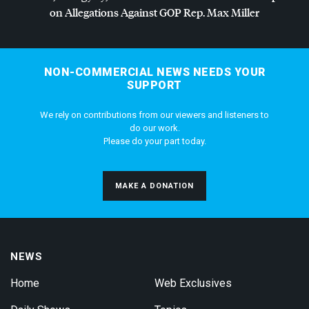
on Allegations Against
GOP
Rep. Max Miller
NON-COMMERCIAL NEWS NEEDS YOUR
SUPPORT
We rely on contributions from our viewers and listeners to
do our work.
Please do your part today.
MAKE A DONATION
NEWS
Home
Web Exclusives