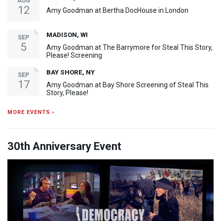
AUG
12
Amy Goodman at Bertha DocHouse in London
MADISON, WI
SEP
5
Amy Goodman at The Barrymore for Steal This Story,
Please! Screening
BAY SHORE, NY
SEP
17
Amy Goodman at Bay Shore Screening of Steal This
Story, Please!
MORE EVENTS ›
30th Anniversary Event