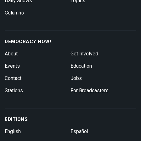
Daily Shows
Topics
Columns
DEMOCRACY NOW!
About
Get Involved
Events
Education
Contact
Jobs
Stations
For Broadcasters
EDITIONS
English
Español