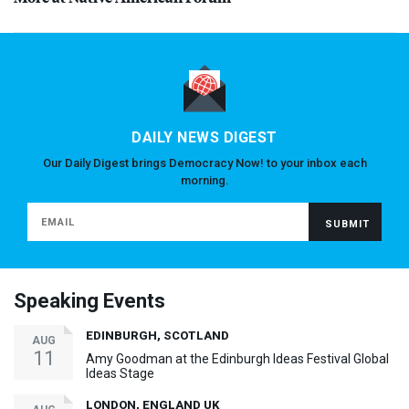
DAILY NEWS DIGEST
Our Daily Digest brings Democracy Now! to your inbox each
morning.
Speaking Events
EDINBURGH, SCOTLAND
AUG
11
Amy Goodman at the Edinburgh Ideas Festival Global
Ideas Stage
LONDON, ENGLAND UK