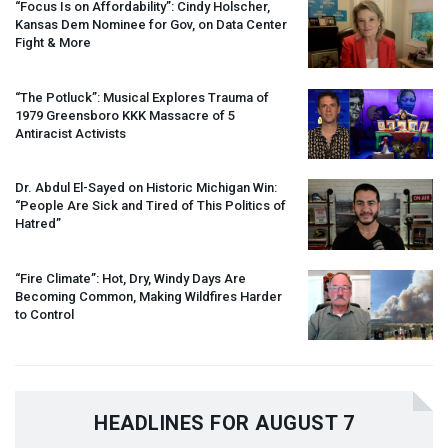
“Focus Is on Affordability”: Cindy Holscher,
Kansas Dem Nominee for Gov, on Data Center
Fight & More
“The Potluck”: Musical Explores Trauma of
1979 Greensboro
KKK
Massacre of 5
Antiracist Activists
Dr. Abdul El-Sayed on Historic Michigan Win:
“People Are Sick and Tired of This Politics of
Hatred”
“Fire Climate”: Hot, Dry, Windy Days Are
Becoming Common, Making Wildfires Harder
to Control
HEADLINES FOR AUGUST 7