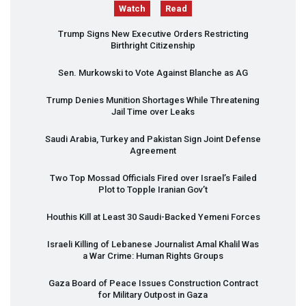
Watch
Read
Trump Signs New Executive Orders Restricting
Birthright Citizenship
Sen. Murkowski to Vote Against Blanche as AG
Trump Denies Munition Shortages While Threatening
Jail Time over Leaks
Saudi Arabia, Turkey and Pakistan Sign Joint Defense
Agreement
Two Top Mossad Officials Fired over Israel’s Failed
Plot to Topple Iranian Gov’t
Houthis Kill at Least 30 Saudi-Backed Yemeni Forces
Israeli Killing of Lebanese Journalist Amal Khalil Was
a War Crime: Human Rights Groups
Gaza Board of Peace Issues Construction Contract
for Military Outpost in Gaza