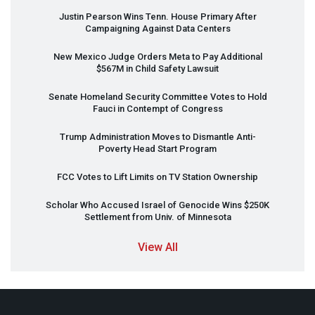
Justin Pearson Wins Tenn. House Primary After
Campaigning Against Data Centers
New Mexico Judge Orders Meta to Pay Additional
$567M in Child Safety Lawsuit
Senate Homeland Security Committee Votes to Hold
Fauci in Contempt of Congress
Trump Administration Moves to Dismantle Anti-
Poverty Head Start Program
FCC
Votes to Lift Limits on TV Station Ownership
Scholar Who Accused Israel of Genocide Wins $250K
Settlement from Univ. of Minnesota
View All