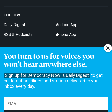
FOLLOW
Daily Digest
Android App
RSS & Podcasts
iPhone App
You turn to us for voices you
Get Email Updates
won't hear anywhere else.
Sign up for Democracy Now!'s Daily Digest
to get
our latest headlines and stories delivered to your
inbox every day.
Democracy Now! is a 501(c)3 non-profit news organization. We do
not accept funding from advertising, underwriting or government
agencies. We rely on contributions from our viewers and listeners