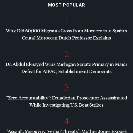
MOST POPULAR
1
Why Did 60,000 Migrants Cross from Morocco into Spain’s
Ceuta? Moroccan Dutch Professor Explains
2
Dr. Abdul El-Sayed Wins Michigan Senate Primary in Major
Defeat for
AIPAC
, Establishment Democrats
3
“Zero Accountability”: Ecuadorian Prosecutor Assassinated
While Investigating U.S. Boat Strikes
4
“Assault, Misogyny, Verbal Threats”: Mother Jones Exposé