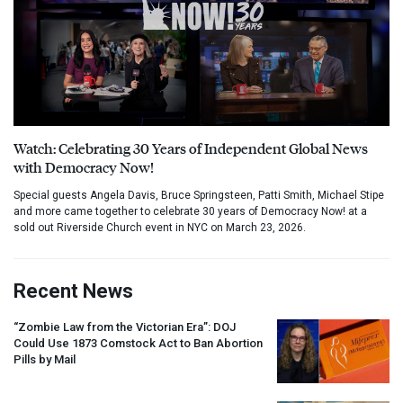
Watch: Celebrating 30 Years of Independent Global News
with Democracy Now!
Special guests Angela Davis, Bruce Springsteen, Patti Smith, Michael Stipe
and more came together to celebrate 30 years of Democracy Now! at a
sold out Riverside Church event in NYC on March 23, 2026.
Recent News
“Zombie Law from the Victorian Era”:
DOJ
Could Use 1873 Comstock Act to Ban Abortion
Pills by Mail