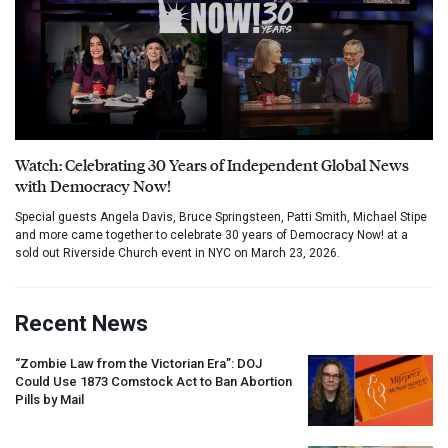
Watch: Celebrating 30 Years of Independent Global News
with Democracy Now!
Special guests Angela Davis, Bruce Springsteen, Patti Smith, Michael Stipe
and more came together to celebrate 30 years of Democracy Now! at a
sold out Riverside Church event in NYC on March 23, 2026.
Recent News
“Zombie Law from the Victorian Era”:
DOJ
Could Use 1873 Comstock Act to Ban Abortion
Pills by Mail