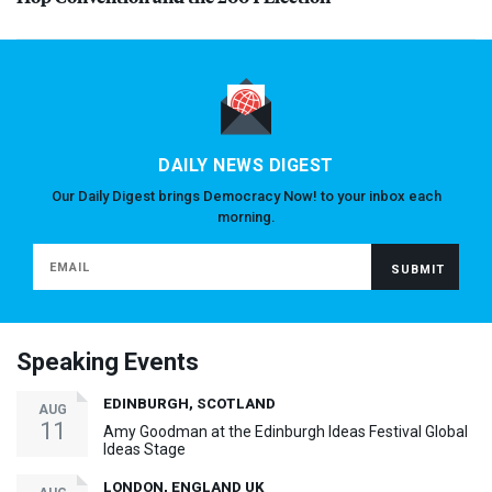
DAILY NEWS DIGEST
Our Daily Digest brings Democracy Now! to your inbox each
morning.
Speaking Events
EDINBURGH, SCOTLAND
AUG
11
Amy Goodman at the Edinburgh Ideas Festival Global
Ideas Stage
LONDON, ENGLAND UK