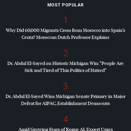
MOST POPULAR
1
Why Did 60,000 Migrants Cross from Morocco into Spain’s
Ceuta? Moroccan Dutch Professor Explains
2
Dr. Abdul El-Sayed on Historic Michigan Win: “People Are
Sick and Tired of This Politics of Hatred”
3
Dr. Abdul El-Sayed Wins Michigan Senate Primary in Major
Defeat for
AIPAC
, Establishment Democrats
4
Amid Growing Fears of Rogue AI, Expert Urges