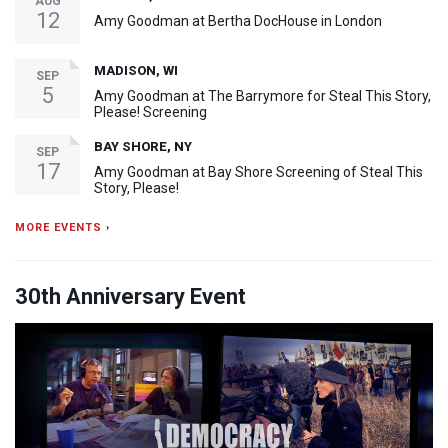
AUG
12
Amy Goodman at Bertha DocHouse in London
MADISON, WI
SEP
5
Amy Goodman at The Barrymore for Steal This Story,
Please! Screening
BAY SHORE, NY
SEP
17
Amy Goodman at Bay Shore Screening of Steal This
Story, Please!
MORE EVENTS ›
30th Anniversary Event