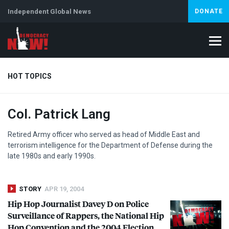
Independent Global News
DONATE
HOT TOPICS
Col. Patrick Lang
Climate Crisis
Iran
Artificial Intelligence
Lebanon
Is
Retired Army officer who served as head of Middle East and
terrorism intelligence for the Department of Defense during the
late 1980s and early 1990s.
STORY
APR 19, 2004
Hip Hop Journalist Davey D on Police
Surveillance of Rappers, the National Hip
Hop Convention and the 2004 Election