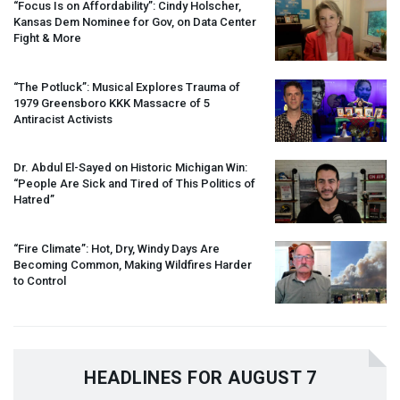
“Focus Is on Affordability”: Cindy Holscher,
Kansas Dem Nominee for Gov, on Data Center
Fight & More
“The Potluck”: Musical Explores Trauma of
1979 Greensboro
KKK
Massacre of 5
Antiracist Activists
Dr. Abdul El-Sayed on Historic Michigan Win:
“People Are Sick and Tired of This Politics of
Hatred”
“Fire Climate”: Hot, Dry, Windy Days Are
Becoming Common, Making Wildfires Harder
to Control
HEADLINES FOR AUGUST 7