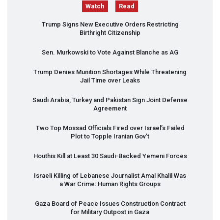
Watch
Read
Trump Signs New Executive Orders Restricting
Birthright Citizenship
Sen. Murkowski to Vote Against Blanche as AG
Trump Denies Munition Shortages While Threatening
Jail Time over Leaks
Saudi Arabia, Turkey and Pakistan Sign Joint Defense
Agreement
Two Top Mossad Officials Fired over Israel’s Failed
Plot to Topple Iranian Gov’t
Houthis Kill at Least 30 Saudi-Backed Yemeni Forces
Israeli Killing of Lebanese Journalist Amal Khalil Was
a War Crime: Human Rights Groups
Gaza Board of Peace Issues Construction Contract
for Military Outpost in Gaza