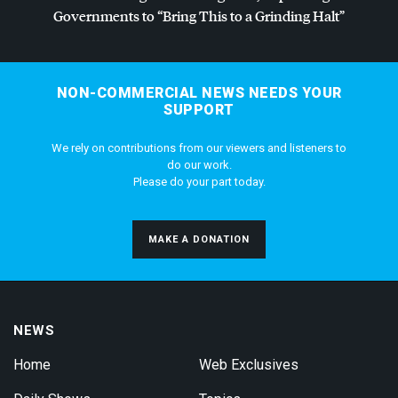
Governments to “Bring This to a Grinding Halt”
NON-COMMERCIAL NEWS NEEDS YOUR
SUPPORT
We rely on contributions from our viewers and listeners to
do our work.
Please do your part today.
MAKE A DONATION
NEWS
Home
Web Exclusives