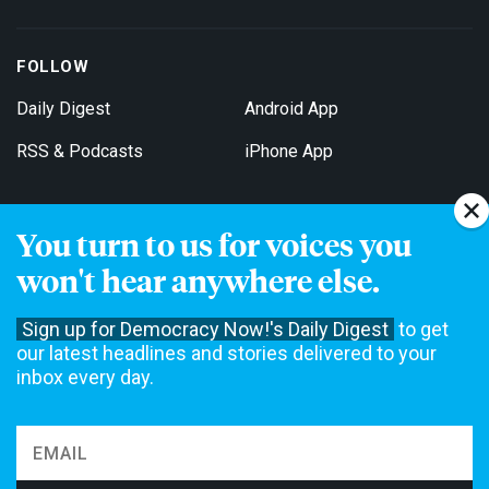
FOLLOW
Daily Digest
Android App
RSS & Podcasts
iPhone App
You turn to us for voices you
Get Email Updates
won't hear anywhere else.
Sign up for Democracy Now!'s Daily Digest
to get
our latest headlines and stories delivered to your
inbox every day.
Democracy Now! is a 501(c)3 non-profit news organization. We do
not accept funding from advertising, underwriting or government
agencies. We rely on contributions from our viewers and listeners