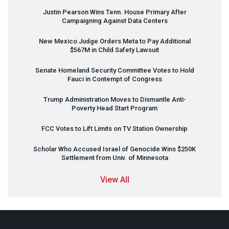
Justin Pearson Wins Tenn. House Primary After
Campaigning Against Data Centers
New Mexico Judge Orders Meta to Pay Additional
$567M in Child Safety Lawsuit
Senate Homeland Security Committee Votes to Hold
Fauci in Contempt of Congress
Trump Administration Moves to Dismantle Anti-
Poverty Head Start Program
FCC
Votes to Lift Limits on TV Station Ownership
Scholar Who Accused Israel of Genocide Wins $250K
Settlement from Univ. of Minnesota
View All