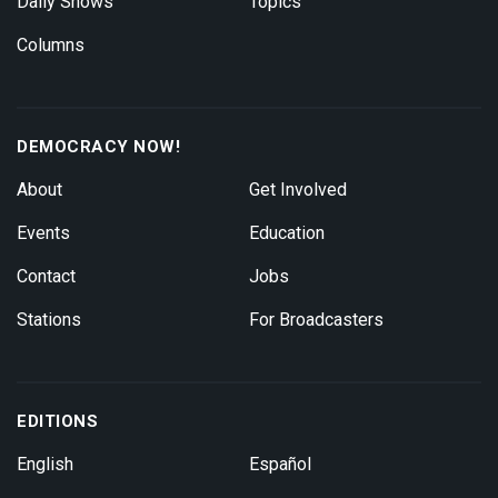
Daily Shows
Topics
Columns
DEMOCRACY NOW!
About
Get Involved
Events
Education
Contact
Jobs
Stations
For Broadcasters
EDITIONS
English
Español