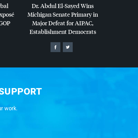
rbal
Dr. Abdul El-Sayed Wins
Exposé
Michigan Senate Primary in
GOP
Major Defeat for
AIPAC
,
Establishment Democrats
 SUPPORT
ur work.