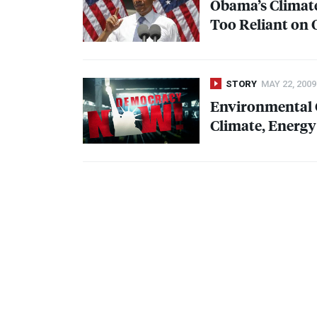
Obama’s Climate
Too Reliant on O
STORY
MAY 22, 2009
Environmental 
Climate, Energy