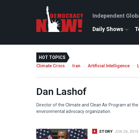
Independent Glob
Daily Shows
T
HOT TOPICS
Climate Crisis
Iran
Artificial Intelligence
Dan Lashof
Director of the Climate and Clean Air Program at the
environmental advocacy organization.
STORY
JUN 26, 2013