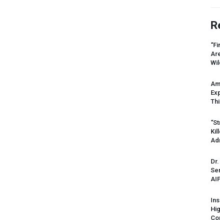
R
“Fi
Ar
Wil
Am
Ex
Thi
“St
Kil
Ad
Dr.
Sen
AI
Ins
Hi
Cor