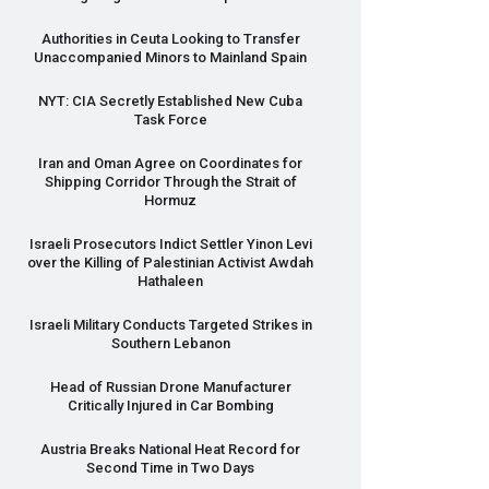
Authorities in Ceuta Looking to Transfer
Unaccompanied Minors to Mainland Spain
NYT
:
CIA
Secretly Established New Cuba
Task Force
Iran and Oman Agree on Coordinates for
Shipping Corridor Through the Strait of
Hormuz
Israeli Prosecutors Indict Settler Yinon Levi
over the Killing of Palestinian Activist Awdah
Hathaleen
Israeli Military Conducts Targeted Strikes in
Southern Lebanon
Head of Russian Drone Manufacturer
Critically Injured in Car Bombing
Austria Breaks National Heat Record for
Second Time in Two Days