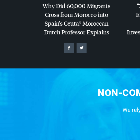
Why Did 60,000 Migrants
“
Cross from Morocco into
E
Spain’s Ceuta? Moroccan
Dutch Professor Explains
Inves
NON-COM
We rely