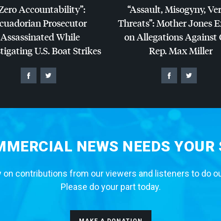
Zero Accountability”:
“Assault, Misogyny, Ve
cuadorian Prosecutor
Threats”: Mother Jones 
Assassinated While
on Allegations Against
tigating U.S. Boat Strikes
Rep. Max Miller
MERCIAL NEWS NEEDS YOUR
 on contributions from our viewers and listeners to do o
Please do your part today.