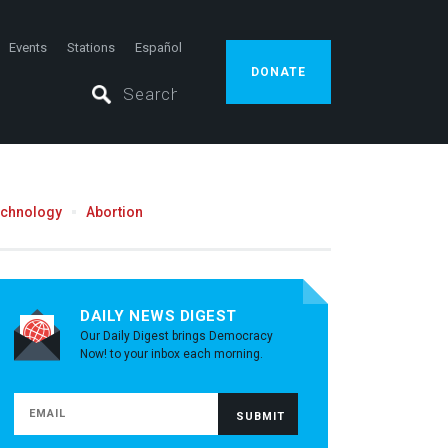
Events
Stations
Español
DONATE
echnology
Abortion
DAILY NEWS DIGEST
Our Daily Digest brings Democracy
Now! to your inbox each morning.