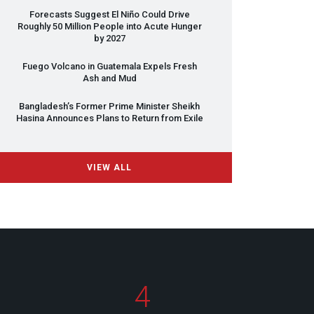
Forecasts Suggest El Niño Could Drive
Roughly 50 Million People into Acute Hunger
by 2027
Fuego Volcano in Guatemala Expels Fresh
Ash and Mud
Bangladesh’s Former Prime Minister Sheikh
Hasina Announces Plans to Return from Exile
VIEW ALL
4