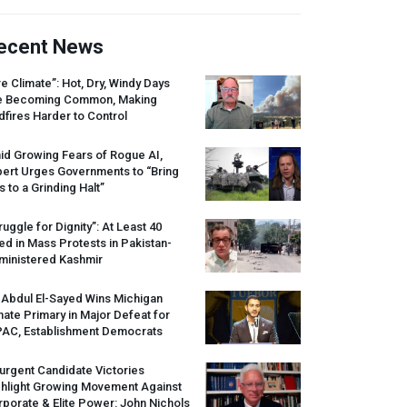
ecent News
re Climate”: Hot, Dry, Windy Days
e Becoming Common, Making
dfires Harder to Control
id Growing Fears of Rogue AI,
pert Urges Governments to “Bring
s to a Grinding Halt”
ruggle for Dignity”: At Least 40
led in Mass Protests in Pakistan-
ministered Kashmir
 Abdul El-Sayed Wins Michigan
ate Primary in Major Defeat for
PAC
, Establishment Democrats
urgent Candidate Victories
ghlight Growing Movement Against
porate & Elite Power: John Nichols