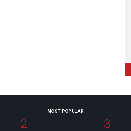
MOST POPULAR
2
3