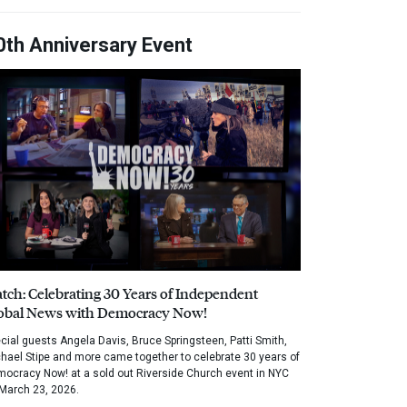
0th Anniversary Event
tch: Celebrating 30 Years of Independent
obal News with Democracy Now!
cial guests Angela Davis, Bruce Springsteen, Patti Smith,
hael Stipe and more came together to celebrate 30 years of
ocracy Now! at a sold out Riverside Church event in NYC
March 23, 2026.