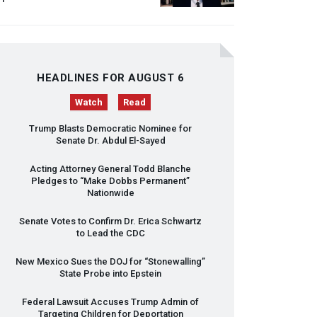
HEADLINES FOR AUGUST 6
Watch
Read
Trump Blasts Democratic Nominee for
Senate Dr. Abdul El-Sayed
Acting Attorney General Todd Blanche
Pledges to “Make Dobbs Permanent”
Nationwide
Senate Votes to Confirm Dr. Erica Schwartz
to Lead the
CDC
New Mexico Sues the
DOJ
for “Stonewalling”
State Probe into Epstein
Federal Lawsuit Accuses Trump Admin of
Targeting Children for Deportation