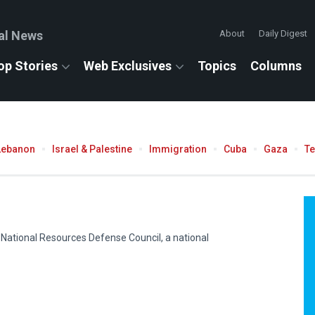
al News
About
Daily Digest
op Stories
Web Exclusives
Topics
Columns
Lebanon
Israel & Palestine
Immigration
Cuba
Gaza
T
 National Resources Defense Council, a national