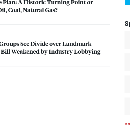
 Plan: A Historic Turning Point or
il, Coal, Natural Gas?
S
Groups See Divide over Landmark
 Bill Weakened by Industry Lobbying
MO