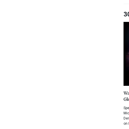
3
Wa
Gl
Spe
Mic
Dem
on 