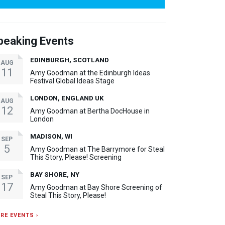
peaking Events
EDINBURGH, SCOTLAND
AUG
11
Amy Goodman at the Edinburgh Ideas
Festival Global Ideas Stage
LONDON, ENGLAND UK
AUG
12
Amy Goodman at Bertha DocHouse in
London
MADISON, WI
SEP
5
Amy Goodman at The Barrymore for Steal
This Story, Please! Screening
BAY SHORE, NY
SEP
17
Amy Goodman at Bay Shore Screening of
Steal This Story, Please!
RE EVENTS ›