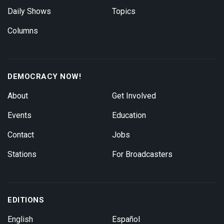
Daily Shows
Topics
Columns
DEMOCRACY NOW!
About
Get Involved
Events
Education
Contact
Jobs
Stations
For Broadcasters
EDITIONS
English
Español