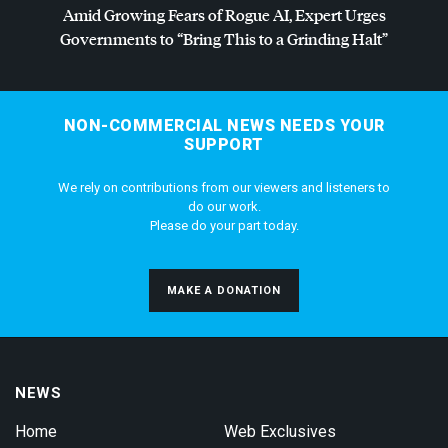
Amid Growing Fears of Rogue AI, Expert Urges
Governments to “Bring This to a Grinding Halt”
NON-COMMERCIAL NEWS NEEDS YOUR
SUPPORT
We rely on contributions from our viewers and listeners to
do our work.
Please do your part today.
MAKE A DONATION
NEWS
Home
Web Exclusives