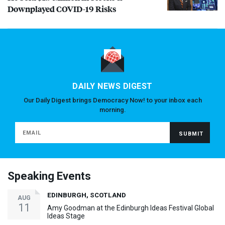
Downplayed
COVID
-19 Risks
DAILY NEWS DIGEST
Our Daily Digest brings Democracy Now! to your inbox each
morning.
Speaking Events
EDINBURGH, SCOTLAND
AUG
11
Amy Goodman at the Edinburgh Ideas Festival Global
Ideas Stage