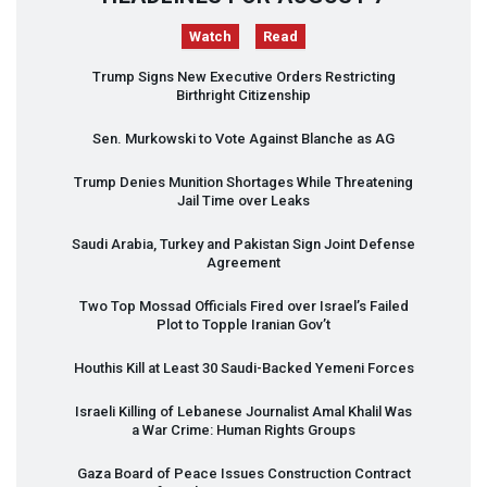
Watch
Read
Trump Signs New Executive Orders Restricting
Birthright Citizenship
Sen. Murkowski to Vote Against Blanche as AG
Trump Denies Munition Shortages While Threatening
Jail Time over Leaks
Saudi Arabia, Turkey and Pakistan Sign Joint Defense
Agreement
Two Top Mossad Officials Fired over Israel’s Failed
Plot to Topple Iranian Gov’t
Houthis Kill at Least 30 Saudi-Backed Yemeni Forces
Israeli Killing of Lebanese Journalist Amal Khalil Was
a War Crime: Human Rights Groups
Gaza Board of Peace Issues Construction Contract