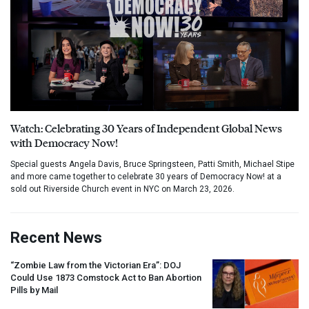
Watch: Celebrating 30 Years of Independent Global News
with Democracy Now!
Special guests Angela Davis, Bruce Springsteen, Patti Smith, Michael Stipe
and more came together to celebrate 30 years of Democracy Now! at a
sold out Riverside Church event in NYC on March 23, 2026.
Recent News
“Zombie Law from the Victorian Era”:
DOJ
Could Use 1873 Comstock Act to Ban Abortion
Pills by Mail