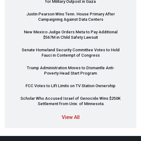
for Military Outpost in Gaza
Justin Pearson Wins Tenn. House Primary After
Campaigning Against Data Centers
New Mexico Judge Orders Meta to Pay Additional
$567M in Child Safety Lawsuit
Senate Homeland Security Committee Votes to Hold
Fauci in Contempt of Congress
Trump Administration Moves to Dismantle Anti-
Poverty Head Start Program
FCC
Votes to Lift Limits on TV Station Ownership
Scholar Who Accused Israel of Genocide Wins $250K
Settlement from Univ. of Minnesota
View All