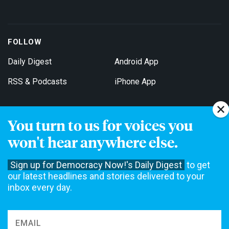
FOLLOW
Daily Digest
Android App
RSS & Podcasts
iPhone App
You turn to us for voices you
Get Email Updates
won't hear anywhere else.
Sign up for Democracy Now!'s Daily Digest
to get
our latest headlines and stories delivered to your
inbox every day.
Democracy Now! is a 501(c)3 non-profit news organization. We do
not accept funding from advertising, underwriting or government