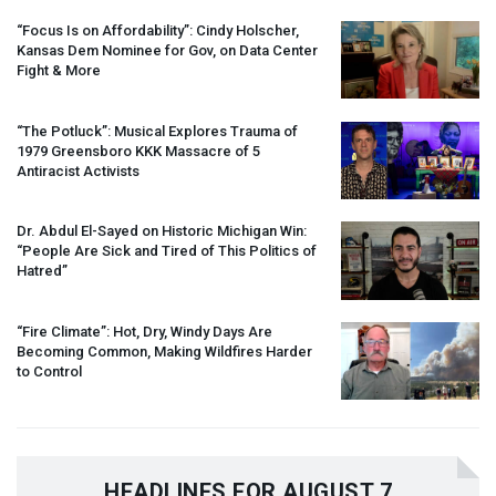
“Focus Is on Affordability”: Cindy Holscher,
Kansas Dem Nominee for Gov, on Data Center
Fight & More
“The Potluck”: Musical Explores Trauma of
1979 Greensboro
KKK
Massacre of 5
Antiracist Activists
Dr. Abdul El-Sayed on Historic Michigan Win:
“People Are Sick and Tired of This Politics of
Hatred”
“Fire Climate”: Hot, Dry, Windy Days Are
Becoming Common, Making Wildfires Harder
to Control
HEADLINES FOR AUGUST 7