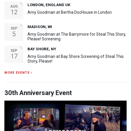
LONDON, ENGLAND UK
AUG
12
Amy Goodman at Bertha DocHouse in London
MADISON, WI
SEP
5
Amy Goodman at The Barrymore for Steal This Story,
Please! Screening
BAY SHORE, NY
SEP
17
Amy Goodman at Bay Shore Screening of Steal This
Story, Please!
MORE EVENTS ›
30th Anniversary Event