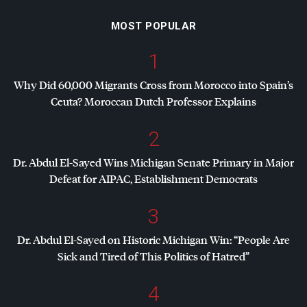
MOST POPULAR
1
Why Did 60,000 Migrants Cross from Morocco into Spain’s
Ceuta? Moroccan Dutch Professor Explains
2
Dr. Abdul El-Sayed Wins Michigan Senate Primary in Major
Defeat for
AIPAC
, Establishment Democrats
3
Dr. Abdul El-Sayed on Historic Michigan Win: “People Are
Sick and Tired of This Politics of Hatred”
4