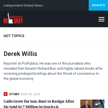
Independent Global News
DONATE
HOT TOPICS
Derek Willis
Climate Crisis
Iran
Artificial Intelligence
Lebanon
Is
Reporter at ProPublica. He was one of the journalists who
revealed that Senator Richard Burr sold highly valued stocks after
receiving privileged briefings about the threat of coronavirus to
the global economy.
STORY
MAR 25, 2020
Calls Grow for Sen. Burr to Resign After
He Sold $1.7 Million in Stocks &