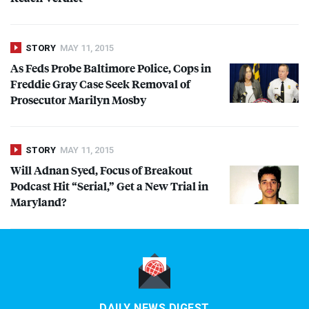
STORY
MAY 11, 2015
As Feds Probe Baltimore Police, Cops in
Freddie Gray Case Seek Removal of
Prosecutor Marilyn Mosby
STORY
MAY 11, 2015
Will Adnan Syed, Focus of Breakout
Podcast Hit “Serial,” Get a New Trial in
Maryland?
DAILY NEWS DIGEST