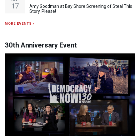
SEP
17
Amy Goodman at Bay Shore Screening of Steal This
Story, Please!
MORE EVENTS ›
30th Anniversary Event