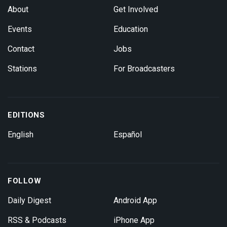
About
Get Involved
Events
Education
Contact
Jobs
Stations
For Broadcasters
EDITIONS
English
Español
FOLLOW
Daily Digest
Android App
RSS & Podcasts
iPhone App