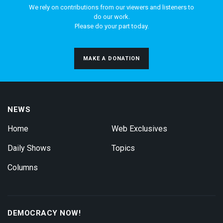
We rely on contributions from our viewers and listeners to
do our work.
Please do your part today.
MAKE A DONATION
NEWS
Home
Web Exclusives
Daily Shows
Topics
Columns
DEMOCRACY NOW!