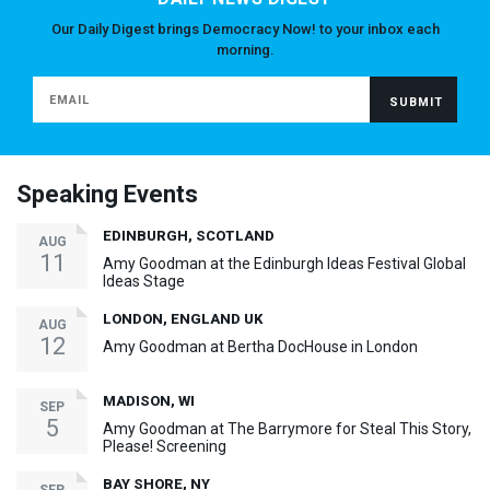
Our Daily Digest brings Democracy Now! to your inbox each
morning.
Speaking Events
EDINBURGH, SCOTLAND
AUG
11
Amy Goodman at the Edinburgh Ideas Festival Global
Ideas Stage
LONDON, ENGLAND UK
AUG
12
Amy Goodman at Bertha DocHouse in London
MADISON, WI
SEP
5
Amy Goodman at The Barrymore for Steal This Story,
Please! Screening
BAY SHORE, NY