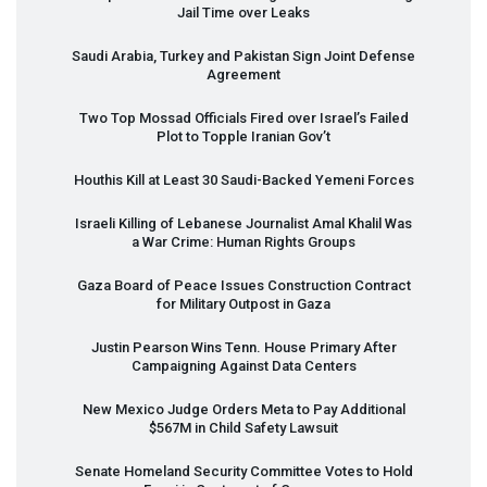
Jail Time over Leaks
Saudi Arabia, Turkey and Pakistan Sign Joint Defense
Agreement
Two Top Mossad Officials Fired over Israel’s Failed
Plot to Topple Iranian Gov’t
Houthis Kill at Least 30 Saudi-Backed Yemeni Forces
Israeli Killing of Lebanese Journalist Amal Khalil Was
a War Crime: Human Rights Groups
Gaza Board of Peace Issues Construction Contract
for Military Outpost in Gaza
Justin Pearson Wins Tenn. House Primary After
Campaigning Against Data Centers
New Mexico Judge Orders Meta to Pay Additional
$567M in Child Safety Lawsuit
Senate Homeland Security Committee Votes to Hold