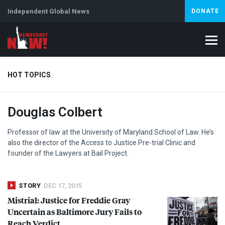
Independent Global News
DONATE
HOT TOPICS
Douglas Colbert
Climate Crisis
Iran
Artificial Intelligence
Lebanon
Is
Professor of law at the University of Maryland School of Law. He’s
also the director of the Access to Justice Pre-trial Clinic and
founder of the Lawyers at Bail Project.
STORY
DEC 17, 2015
Mistrial: Justice for Freddie Gray
Uncertain as Baltimore Jury Fails to
Reach Verdict