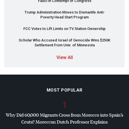
Fauci in Contempt of Congress
Trump Administration Moves to Dismantle Anti-
Poverty Head Start Program
FCC
Votes to Lift Limits on TV Station Ownership
Scholar Who Accused Israel of Genocide Wins $250K
Settlement from Univ. of Minnesota
View All
MOST POPULAR
1
Why Did 60,000 Migrants Cross from Morocco into Spain’s
Ceuta? Moroccan Dutch Professor Explains