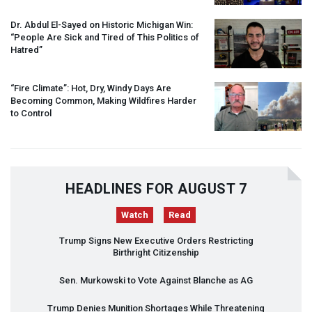
Dr. Abdul El-Sayed on Historic Michigan Win:
“People Are Sick and Tired of This Politics of
Hatred”
“Fire Climate”: Hot, Dry, Windy Days Are
Becoming Common, Making Wildfires Harder
to Control
HEADLINES FOR AUGUST 7
Watch
Read
Trump Signs New Executive Orders Restricting
Birthright Citizenship
Sen. Murkowski to Vote Against Blanche as AG
Trump Denies Munition Shortages While Threatening