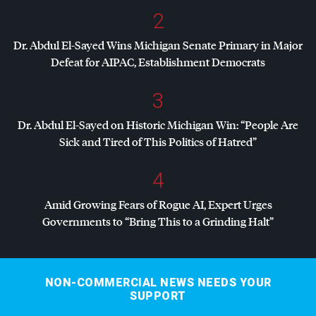
2
Dr. Abdul El-Sayed Wins Michigan Senate Primary in Major
Defeat for
AIPAC
, Establishment Democrats
3
Dr. Abdul El-Sayed on Historic Michigan Win: “People Are
Sick and Tired of This Politics of Hatred”
4
Amid Growing Fears of Rogue AI, Expert Urges
Governments to “Bring This to a Grinding Halt”
NON-COMMERCIAL NEWS NEEDS YOUR
SUPPORT