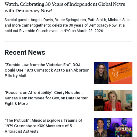
Watch: Celebrating 30 Years of Independent Global News
with Democracy Now!
Special guests Angela Davis, Bruce Springsteen, Patti Smith, Michael Stipe
and more came together to celebrate 30 years of Democracy Now! at a
sold out Riverside Church event in NYC on March 23, 2026.
Recent News
“Zombie Law from the Victorian Era”:
DOJ
Could Use 1873 Comstock Act to Ban Abortion
Pills by Mail
“Focus Is on Affordability”: Cindy Holscher,
Kansas Dem Nominee for Gov, on Data Center
Fight & More
“The Potluck”: Musical Explores Trauma of
1979 Greensboro
KKK
Massacre of 5
Antiracist Activists