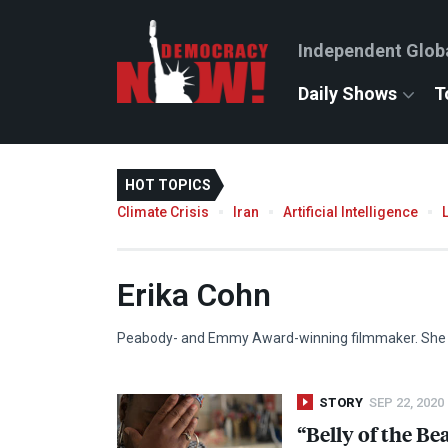
Independent Glob
Daily Shows
T
HOT TOPICS
Climate Crisis
Iran
Artificial Intelligence
Erika Cohn
Peabody- and Emmy Award-winning filmmaker. She is
STORY
SEP 22, 2020
“Belly of the Be