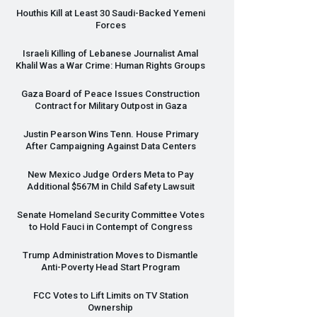
Houthis Kill at Least 30 Saudi-Backed Yemeni
Forces
Israeli Killing of Lebanese Journalist Amal
Khalil Was a War Crime: Human Rights Groups
Gaza Board of Peace Issues Construction
Contract for Military Outpost in Gaza
Justin Pearson Wins Tenn. House Primary
After Campaigning Against Data Centers
New Mexico Judge Orders Meta to Pay
Additional $567M in Child Safety Lawsuit
Senate Homeland Security Committee Votes
to Hold Fauci in Contempt of Congress
Trump Administration Moves to Dismantle
Anti-Poverty Head Start Program
FCC
Votes to Lift Limits on TV Station
Ownership