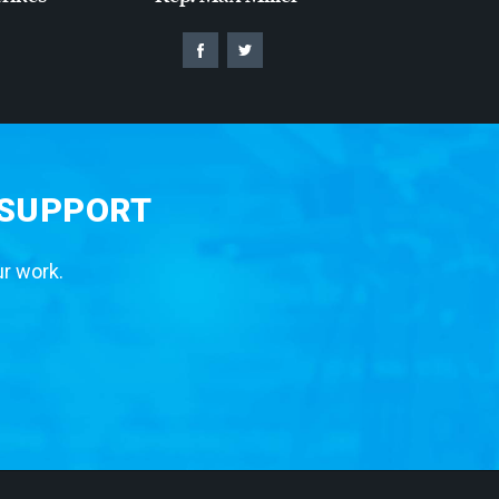
 SUPPORT
ur work.