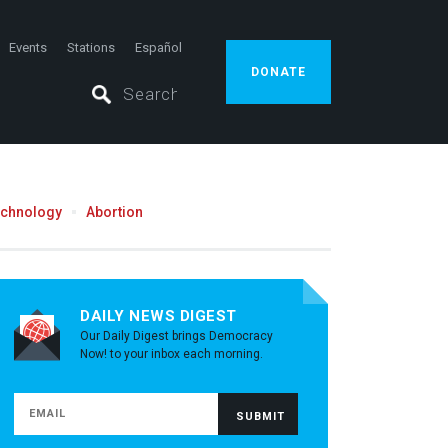
Events
Stations
Español
DONATE
echnology
Abortion
DAILY NEWS DIGEST
Our Daily Digest brings Democracy
Now! to your inbox each morning.