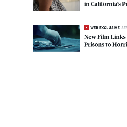
in California’s P
WEB EXCLUSIVE
SEP
New Film Links F
Prisons to Horri