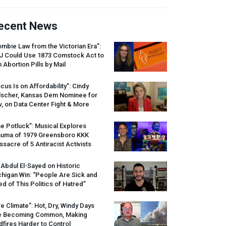
ecent News
mbie Law from the Victorian Era”:
J
Could Use 1873 Comstock Act to
 Abortion Pills by Mail
cus Is on Affordability”: Cindy
lscher, Kansas Dem Nominee for
, on Data Center Fight & More
e Potluck”: Musical Explores
auma of 1979 Greensboro
KKK
sacre of 5 Antiracist Activists
 Abdul El-Sayed on Historic
higan Win: “People Are Sick and
ed of This Politics of Hatred”
re Climate”: Hot, Dry, Windy Days
e Becoming Common, Making
dfires Harder to Control