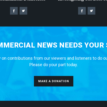
MERCIAL NEWS NEEDS YOUR
 on contributions from our viewers and listeners to do o
Please do your part today.
MAKE A DONATION