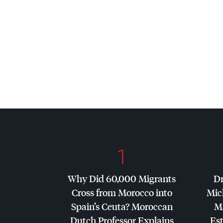
1
Why Did 60,000 Migrants
Dr
Cross from Morocco into
Mic
Spain’s Ceuta? Moroccan
Ma
Dutch Professor Explains
Es