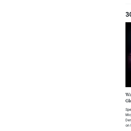
3
Wa
Gl
Spe
Mic
Dem
on 