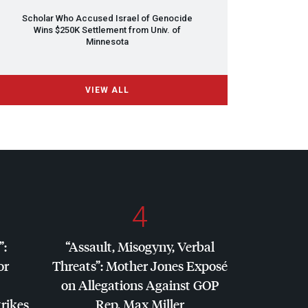
Scholar Who Accused Israel of Genocide
Wins $250K Settlement from Univ. of
Minnesota
VIEW ALL
4
”:
“Assault, Misogyny, Verbal
or
Threats”: Mother Jones Exposé
on Allegations Against
GOP
trikes
Rep. Max Miller