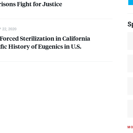
risons Fight for Justice
S
 22, 2020
orced Sterilization in California
fic History of Eugenics in U.S.
MO