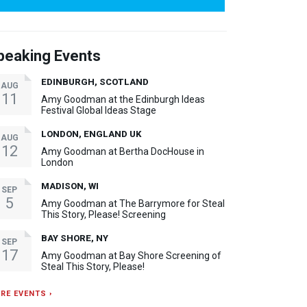
peaking Events
EDINBURGH, SCOTLAND
AUG
11
Amy Goodman at the Edinburgh Ideas
Festival Global Ideas Stage
LONDON, ENGLAND UK
AUG
12
Amy Goodman at Bertha DocHouse in
London
MADISON, WI
SEP
5
Amy Goodman at The Barrymore for Steal
This Story, Please! Screening
BAY SHORE, NY
SEP
17
Amy Goodman at Bay Shore Screening of
Steal This Story, Please!
RE EVENTS ›