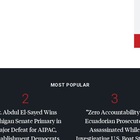
MOST POPULAR
2
3
. Abdul El-Sayed Wins
“Zero Accountability
higan Senate Primary in
Ecuadorian Prosecut
jor Defeat for
AIPAC
,
Assassinated While
tablishment Democrats
Investigating U.S. Boat S