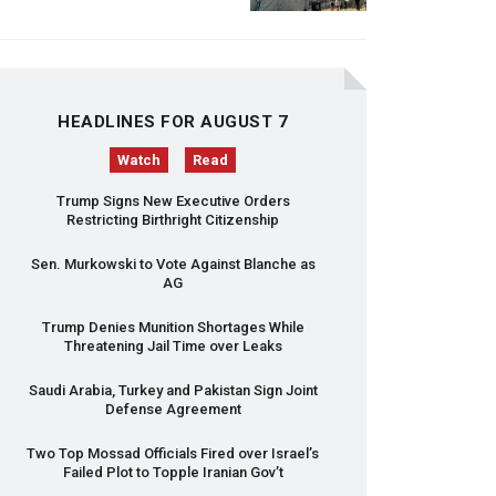
HEADLINES FOR AUGUST 7
Watch
Read
Trump Signs New Executive Orders
Restricting Birthright Citizenship
Sen. Murkowski to Vote Against Blanche as
AG
Trump Denies Munition Shortages While
Threatening Jail Time over Leaks
Saudi Arabia, Turkey and Pakistan Sign Joint
Defense Agreement
Two Top Mossad Officials Fired over Israel’s
Failed Plot to Topple Iranian Gov’t