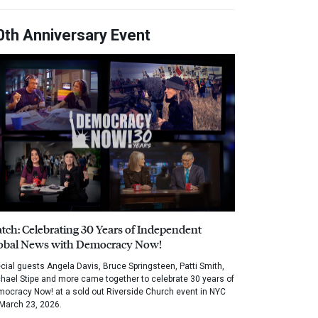
0th Anniversary Event
tch: Celebrating 30 Years of Independent
obal News with Democracy Now!
cial guests Angela Davis, Bruce Springsteen, Patti Smith,
hael Stipe and more came together to celebrate 30 years of
ocracy Now! at a sold out Riverside Church event in NYC
March 23, 2026.