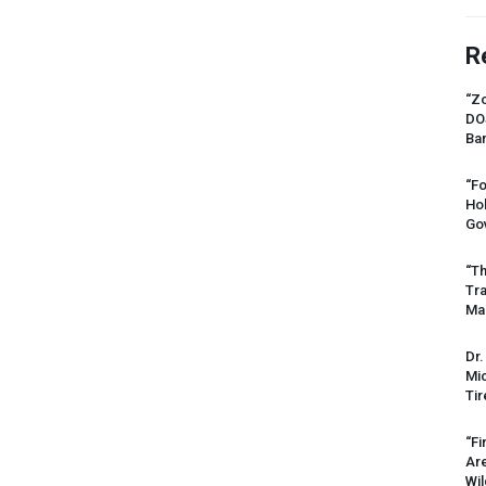
R
“Zo
DO
Ban
“Fo
Ho
Gov
“Th
Tr
Mas
Dr.
Mic
Tir
“Fi
Ar
Wil