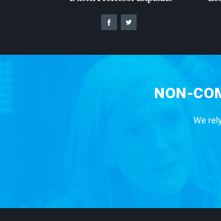
NON-COM
We rely