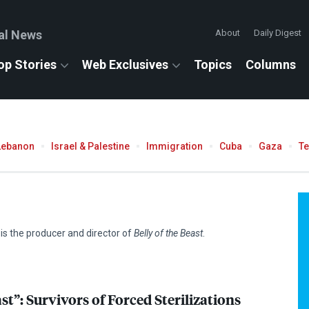
al News
About
Daily Digest
op Stories
Web Exclusives
Topics
Columns
Lebanon
Israel & Palestine
Immigration
Cuba
Gaza
T
 the producer and director of
Belly of the Beast
.
ast”: Survivors of Forced Sterilizations