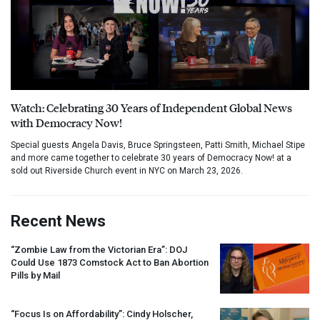
Watch: Celebrating 30 Years of Independent Global News
with Democracy Now!
Special guests Angela Davis, Bruce Springsteen, Patti Smith, Michael Stipe
and more came together to celebrate 30 years of Democracy Now! at a
sold out Riverside Church event in NYC on March 23, 2026.
Recent News
“Zombie Law from the Victorian Era”:
DOJ
Could Use 1873 Comstock Act to Ban Abortion
Pills by Mail
“Focus Is on Affordability”: Cindy Holscher,