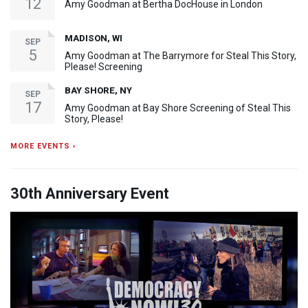
12
Amy Goodman at Bertha DocHouse in London
MADISON, WI
SEP
5
Amy Goodman at The Barrymore for Steal This Story,
Please! Screening
BAY SHORE, NY
SEP
17
Amy Goodman at Bay Shore Screening of Steal This
Story, Please!
MORE EVENTS ›
30th Anniversary Event