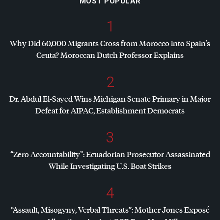
MOST POPULAR
1
Why Did 60,000 Migrants Cross from Morocco into Spain’s
Ceuta? Moroccan Dutch Professor Explains
2
Dr. Abdul El-Sayed Wins Michigan Senate Primary in Major
Defeat for
AIPAC
, Establishment Democrats
3
“Zero Accountability”: Ecuadorian Prosecutor Assassinated
While Investigating U.S. Boat Strikes
4
“Assault, Misogyny, Verbal Threats”: Mother Jones Exposé