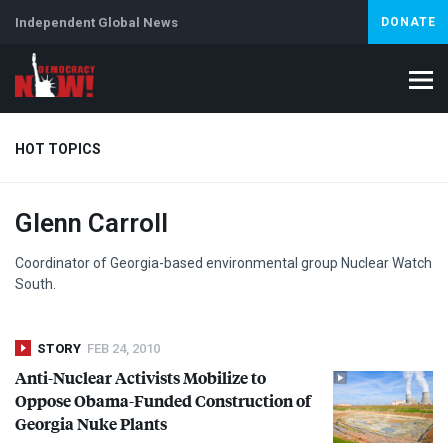
Independent Global News
DONATE
HOT TOPICS
Glenn Carroll
Climate Crisis
Iran
Artificial Intelligence
Lebanon
Is
Coordinator of Georgia-based environmental group Nuclear Watch
South.
STORY
FEB 24, 2010
Anti-Nuclear Activists Mobilize to
Oppose Obama-Funded Construction of
Georgia Nuke Plants