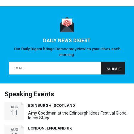
DAILY NEWS DIGEST
Our Daily Digest brings Democracy Now! to your inbox each
morning.
Speaking Events
EDINBURGH, SCOTLAND
AUG
11
Amy Goodman at the Edinburgh Ideas Festival Global
Ideas Stage
LONDON, ENGLAND UK
AUG