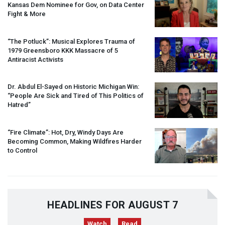
Kansas Dem Nominee for Gov, on Data Center
Fight & More
“The Potluck”: Musical Explores Trauma of
1979 Greensboro
KKK
Massacre of 5
Antiracist Activists
Dr. Abdul El-Sayed on Historic Michigan Win:
“People Are Sick and Tired of This Politics of
Hatred”
“Fire Climate”: Hot, Dry, Windy Days Are
Becoming Common, Making Wildfires Harder
to Control
HEADLINES FOR AUGUST 7
Watch
Read