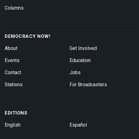
Columns
DEMOCRACY NOW!
About
Get Involved
Events
Education
Contact
Jobs
Stations
For Broadcasters
EDITIONS
English
Español