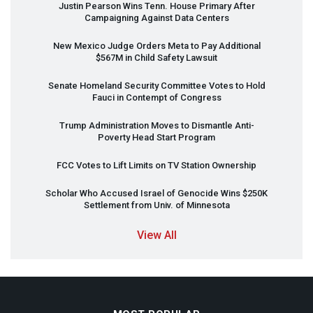
Justin Pearson Wins Tenn. House Primary After
Campaigning Against Data Centers
New Mexico Judge Orders Meta to Pay Additional
$567M in Child Safety Lawsuit
Senate Homeland Security Committee Votes to Hold
Fauci in Contempt of Congress
Trump Administration Moves to Dismantle Anti-
Poverty Head Start Program
FCC
Votes to Lift Limits on TV Station Ownership
Scholar Who Accused Israel of Genocide Wins $250K
Settlement from Univ. of Minnesota
View All