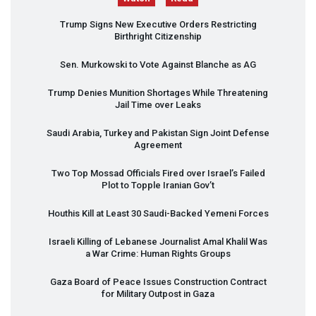
Trump Signs New Executive Orders Restricting
Birthright Citizenship
Sen. Murkowski to Vote Against Blanche as AG
Trump Denies Munition Shortages While Threatening
Jail Time over Leaks
Saudi Arabia, Turkey and Pakistan Sign Joint Defense
Agreement
Two Top Mossad Officials Fired over Israel’s Failed
Plot to Topple Iranian Gov’t
Houthis Kill at Least 30 Saudi-Backed Yemeni Forces
Israeli Killing of Lebanese Journalist Amal Khalil Was
a War Crime: Human Rights Groups
Gaza Board of Peace Issues Construction Contract
for Military Outpost in Gaza