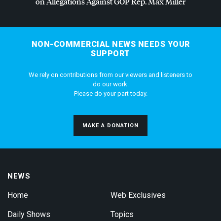
on Allegations Against
GOP
Rep. Max Miller
NON-COMMERCIAL NEWS NEEDS YOUR
SUPPORT
We rely on contributions from our viewers and listeners to
do our work.
Please do your part today.
MAKE A DONATION
NEWS
Home
Web Exclusives
Daily Shows
Topics