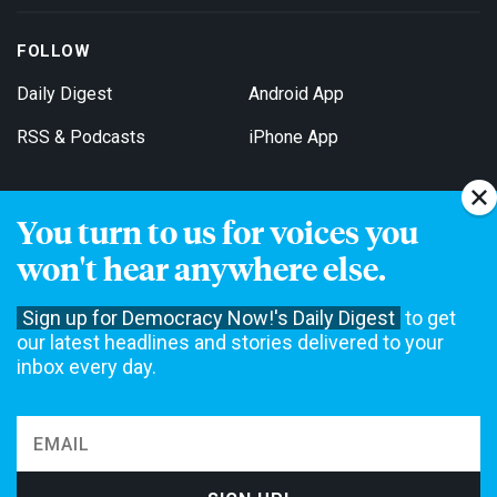
FOLLOW
Daily Digest
Android App
RSS & Podcasts
iPhone App
You turn to us for voices you
Get Email Updates
won't hear anywhere else.
Sign up for Democracy Now!'s Daily Digest
to get
our latest headlines and stories delivered to your
inbox every day.
Democracy Now! is a 501(c)3 non-profit news organization. We do
not accept funding from advertising, underwriting or government
agencies. We rely on contributions from our viewers and listeners
to do our work. Please do your part today.