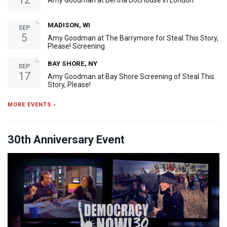
Amy Goodman at Bertha DocHouse in London
MADISON, WI
SEP
5
Amy Goodman at The Barrymore for Steal This Story,
Please! Screening
BAY SHORE, NY
SEP
17
Amy Goodman at Bay Shore Screening of Steal This
Story, Please!
MORE EVENTS ›
30th Anniversary Event