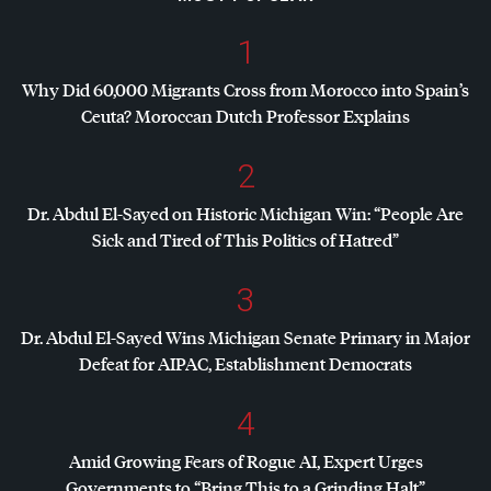
1
Why Did 60,000 Migrants Cross from Morocco into Spain’s
Ceuta? Moroccan Dutch Professor Explains
2
Dr. Abdul El-Sayed on Historic Michigan Win: “People Are
Sick and Tired of This Politics of Hatred”
3
Dr. Abdul El-Sayed Wins Michigan Senate Primary in Major
Defeat for
AIPAC
, Establishment Democrats
4
Amid Growing Fears of Rogue AI, Expert Urges
Governments to “Bring This to a Grinding Halt”