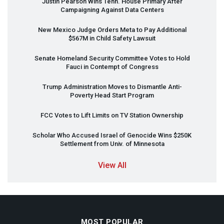
Justin Pearson Wins Tenn. House Primary After
Campaigning Against Data Centers
New Mexico Judge Orders Meta to Pay Additional
$567M in Child Safety Lawsuit
Senate Homeland Security Committee Votes to Hold
Fauci in Contempt of Congress
Trump Administration Moves to Dismantle Anti-
Poverty Head Start Program
FCC
Votes to Lift Limits on TV Station Ownership
Scholar Who Accused Israel of Genocide Wins $250K
Settlement from Univ. of Minnesota
View All
MOST POPULAR