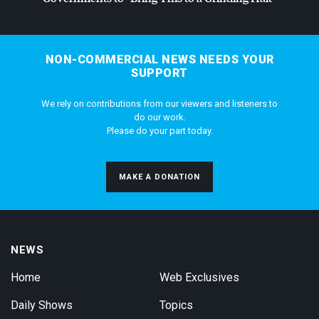
NON-COMMERCIAL NEWS NEEDS YOUR
SUPPORT
We rely on contributions from our viewers and listeners to
do our work.
Please do your part today.
MAKE A DONATION
NEWS
Home
Web Exclusives
Daily Shows
Topics