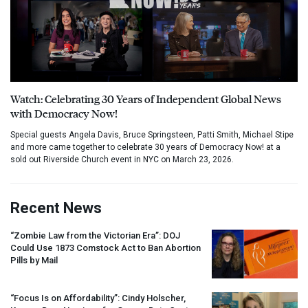
Watch: Celebrating 30 Years of Independent Global News
with Democracy Now!
Special guests Angela Davis, Bruce Springsteen, Patti Smith, Michael Stipe
and more came together to celebrate 30 years of Democracy Now! at a
sold out Riverside Church event in NYC on March 23, 2026.
Recent News
“Zombie Law from the Victorian Era”:
DOJ
Could Use 1873 Comstock Act to Ban Abortion
Pills by Mail
“Focus Is on Affordability”: Cindy Holscher,