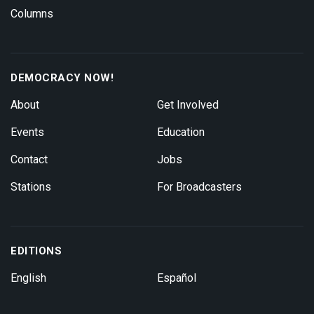
Columns
DEMOCRACY NOW!
About
Get Involved
Events
Education
Contact
Jobs
Stations
For Broadcasters
EDITIONS
English
Español