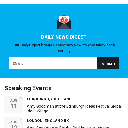
DAILY NEWS DIGEST
Our Daily Digest brings Democracy Now! to your inbox each
morning.
Speaking Events
EDINBURGH, SCOTLAND
AUG
11
Amy Goodman at the Edinburgh Ideas Festival Global
Ideas Stage
LONDON, ENGLAND UK
AUG
12