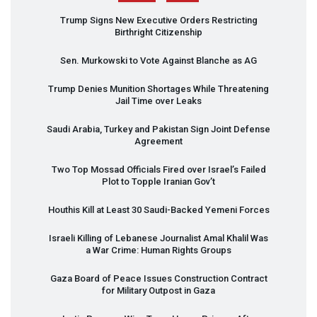
Trump Signs New Executive Orders Restricting
Birthright Citizenship
Sen. Murkowski to Vote Against Blanche as AG
Trump Denies Munition Shortages While Threatening
Jail Time over Leaks
Saudi Arabia, Turkey and Pakistan Sign Joint Defense
Agreement
Two Top Mossad Officials Fired over Israel’s Failed
Plot to Topple Iranian Gov’t
Houthis Kill at Least 30 Saudi-Backed Yemeni Forces
Israeli Killing of Lebanese Journalist Amal Khalil Was
a War Crime: Human Rights Groups
Gaza Board of Peace Issues Construction Contract
for Military Outpost in Gaza