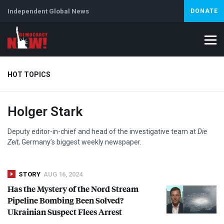
Independent Global News
DONATE
HOT TOPICS
Holger Stark
Climate Crisis
Iran
Artificial Intelligence
Lebanon
Is
Abortion
Deputy editor-in-chief and head of the investigative team at
Die
Zeit
, Germany’s biggest weekly newspaper.
STORY
AUG 16, 2024
Has the Mystery of the Nord Stream
Pipeline Bombing Been Solved?
Ukrainian Suspect Flees Arrest