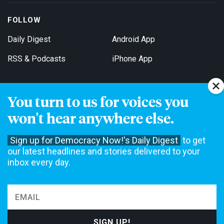
FOLLOW
Daily Digest
Android App
RSS & Podcasts
iPhone App
You turn to us for voices you
Get Email Updates
won't hear anywhere else.
Sign up for Democracy Now!'s Daily Digest
to get
our latest headlines and stories delivered to your
inbox every day.
Democracy Now! is a 501(c)3 non-profit news organization. We do
not accept funding from advertising, underwriting or government
agencies. We rely on contributions from our viewers and listeners
to do our work. Please do your part today.