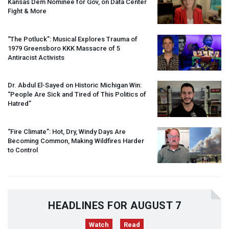
Kansas Dem Nominee for Gov, on Data Center
Fight & More
“The Potluck”: Musical Explores Trauma of
1979 Greensboro
KKK
Massacre of 5
Antiracist Activists
Dr. Abdul El-Sayed on Historic Michigan Win:
“People Are Sick and Tired of This Politics of
Hatred”
“Fire Climate”: Hot, Dry, Windy Days Are
Becoming Common, Making Wildfires Harder
to Control
HEADLINES FOR AUGUST 7
Watch
Read