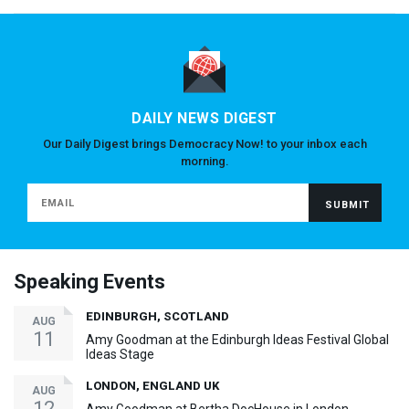
DAILY NEWS DIGEST
Our Daily Digest brings Democracy Now! to your inbox each
morning.
Speaking Events
EDINBURGH, SCOTLAND
AUG
11
Amy Goodman at the Edinburgh Ideas Festival Global
Ideas Stage
LONDON, ENGLAND UK
AUG
12