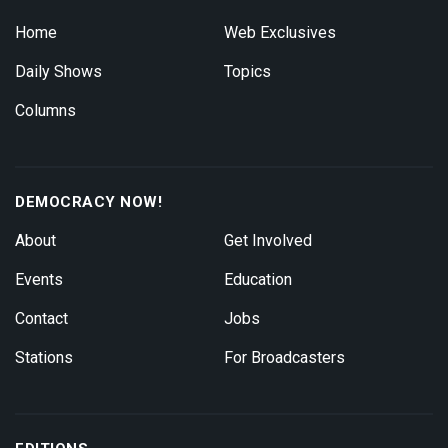
Home
Web Exclusives
Daily Shows
Topics
Columns
DEMOCRACY NOW!
About
Get Involved
Events
Education
Contact
Jobs
Stations
For Broadcasters