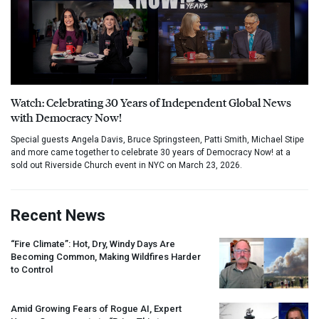
Watch: Celebrating 30 Years of Independent Global News
with Democracy Now!
Special guests Angela Davis, Bruce Springsteen, Patti Smith, Michael Stipe
and more came together to celebrate 30 years of Democracy Now! at a
sold out Riverside Church event in NYC on March 23, 2026.
Recent News
“Fire Climate”: Hot, Dry, Windy Days Are
Becoming Common, Making Wildfires Harder
to Control
Amid Growing Fears of Rogue AI, Expert