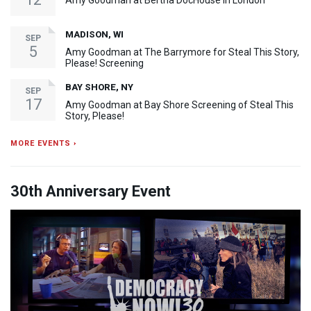
Amy Goodman at Bertha DocHouse in London
MADISON, WI
SEP
5
Amy Goodman at The Barrymore for Steal This Story,
Please! Screening
BAY SHORE, NY
SEP
17
Amy Goodman at Bay Shore Screening of Steal This
Story, Please!
MORE EVENTS ›
30th Anniversary Event