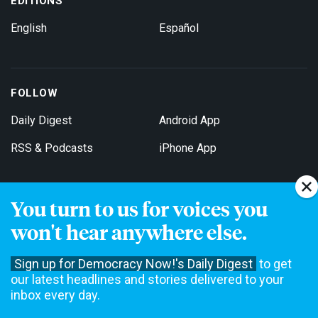
EDITIONS
English
Español
FOLLOW
Daily Digest
Android App
RSS & Podcasts
iPhone App
You turn to us for voices you
Get Email Updates
won't hear anywhere else.
Sign up for Democracy Now!'s Daily Digest
to get
our latest headlines and stories delivered to your
inbox every day.