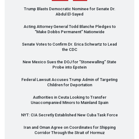
Trump Blasts Democratic Nominee for Senate Dr.
Abdul El-Sayed
Acting Attorney General Todd Blanche Pledges to
“Make Dobbs Permanent” Nationwide
Senate Votes to Confirm Dr. Erica Schwartz to Lead
the
CDC
New Mexico Sues the
DOJ
for “Stonewalling” State
Probe into Epstein
Federal Lawsuit Accuses Trump Admin of Targeting
Children for Deportation
Authorities in Ceuta Looking to Transfer
Unaccompanied Minors to Mainland Spain
NYT
:
CIA
Secretly Established New Cuba Task Force
Iran and Oman Agree on Coordinates for Shipping
Corridor Through the Strait of Hormuz