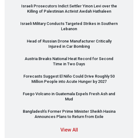
Israeli Prosecutors Indict Settler Yinon Levi over the
Killing of Palestinian Activist Awdah Hathaleen
Israeli Military Conducts Targeted Strikes in Southern
Lebanon
Head of Russian Drone Manufacturer Critically
Injured in Car Bombing
Austria Breaks National Heat Record for Second
Time in Two Days
Forecasts Suggest El Niño Could Drive Roughly 50
Million People into Acute Hunger by 2027
Fuego Volcano in Guatemala Expels Fresh Ash and
Mud
Bangladesh’s Former Prime Minister Sheikh Hasina
Announces Plans to Return from Exile
View All