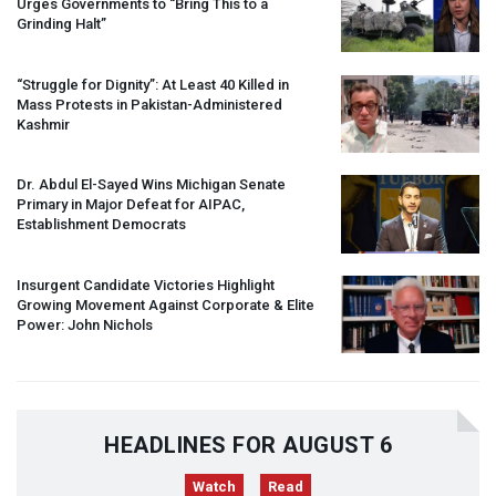
Urges Governments to “Bring This to a
Grinding Halt”
“Struggle for Dignity”: At Least 40 Killed in
Mass Protests in Pakistan-Administered
Kashmir
Dr. Abdul El-Sayed Wins Michigan Senate
Primary in Major Defeat for
AIPAC
,
Establishment Democrats
Insurgent Candidate Victories Highlight
Growing Movement Against Corporate & Elite
Power: John Nichols
HEADLINES FOR AUGUST 6
Watch
Read