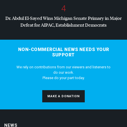
4
Dr. Abdul El-Sayed Wins Michigan Senate Primary in Major
Defeat for
AIPAC
, Establishment Democrats
NON-COMMERCIAL NEWS NEEDS YOUR
SUPPORT
We rely on contributions from our viewers and listeners to
do our work.
Please do your part today.
MAKE A DONATION
NEWS