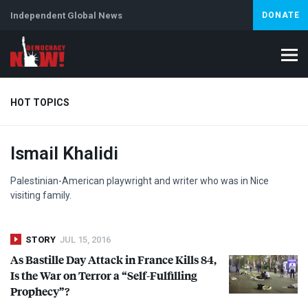
Independent Global News
DONATE
HOT TOPICS
Ismail Khalidi
Climate Crisis
Iran
Artificial Intelligence
Lebanon
Is
Abortion
Palestinian-American playwright and writer who was in Nice
visiting family.
STORY
JUL 15, 2016
As Bastille Day Attack in France Kills 84,
Is the War on Terror a “Self-Fulfilling
Prophecy”?