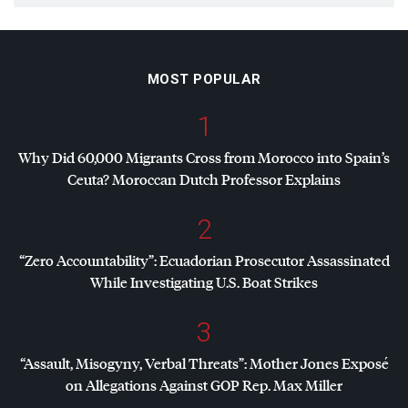
MOST POPULAR
1
Why Did 60,000 Migrants Cross from Morocco into Spain’s
Ceuta? Moroccan Dutch Professor Explains
2
“Zero Accountability”: Ecuadorian Prosecutor Assassinated
While Investigating U.S. Boat Strikes
3
“Assault, Misogyny, Verbal Threats”: Mother Jones Exposé
on Allegations Against
GOP
Rep. Max Miller