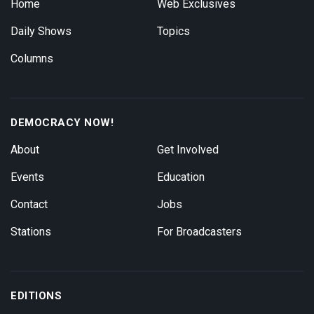
Home
Web Exclusives
Daily Shows
Topics
Columns
DEMOCRACY NOW!
About
Get Involved
Events
Education
Contact
Jobs
Stations
For Broadcasters
EDITIONS