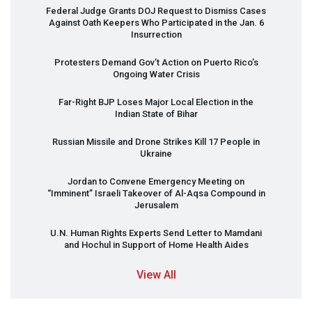
Federal Judge Grants
DOJ
Request to Dismiss Cases
Against Oath Keepers Who Participated in the Jan. 6
Insurrection
Protesters Demand Gov’t Action on Puerto Rico’s
Ongoing Water Crisis
Far-Right
BJP
Loses Major Local Election in the
Indian State of Bihar
Russian Missile and Drone Strikes Kill 17 People in
Ukraine
Jordan to Convene Emergency Meeting on
“Imminent” Israeli Takeover of Al-Aqsa Compound in
Jerusalem
U.N. Human Rights Experts Send Letter to Mamdani
and Hochul in Support of Home Health Aides
View All