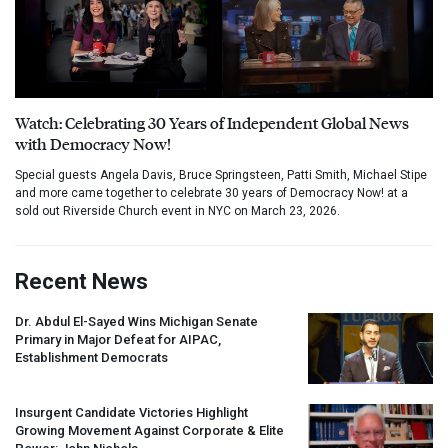
Watch: Celebrating 30 Years of Independent Global News
with Democracy Now!
Special guests Angela Davis, Bruce Springsteen, Patti Smith, Michael Stipe
and more came together to celebrate 30 years of Democracy Now! at a
sold out Riverside Church event in NYC on March 23, 2026.
Recent News
Dr. Abdul El-Sayed Wins Michigan Senate
Primary in Major Defeat for
AIPAC
,
Establishment Democrats
Insurgent Candidate Victories Highlight
Growing Movement Against Corporate & Elite