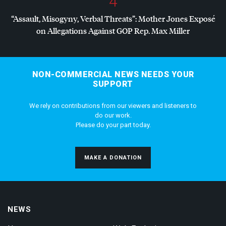
4
“Assault, Misogyny, Verbal Threats”: Mother Jones Exposé
on Allegations Against
GOP
Rep. Max Miller
NON-COMMERCIAL NEWS NEEDS YOUR
SUPPORT
We rely on contributions from our viewers and listeners to
do our work.
Please do your part today.
MAKE A DONATION
NEWS