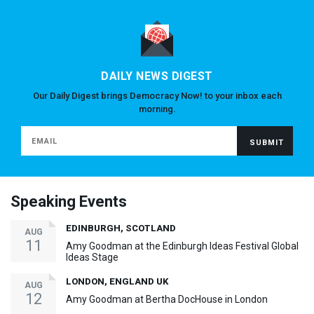
DAILY NEWS DIGEST
Our Daily Digest brings Democracy Now! to your inbox each
morning.
Speaking Events
EDINBURGH, SCOTLAND
AUG
11
Amy Goodman at the Edinburgh Ideas Festival Global
Ideas Stage
LONDON, ENGLAND UK
AUG
12
Amy Goodman at Bertha DocHouse in London