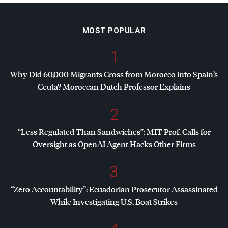
MOST POPULAR
1
Why Did 60,000 Migrants Cross from Morocco into Spain’s
Ceuta? Moroccan Dutch Professor Explains
2
“Less Regulated Than Sandwiches”:
MIT
Prof. Calls for
Oversight as OpenAI Agent Hacks Other Firms
3
“Zero Accountability”: Ecuadorian Prosecutor Assassinated
While Investigating U.S. Boat Strikes