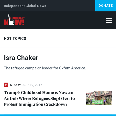
Independent Global News
DONATE
HOT TOPICS
Isra Chaker
Climate Crisis
Iran
Artificial Intelligence
Lebanon
Is
The refugee campaign leader for Oxfam America.
STORY
SEP 19, 2017
Trump’s Childhood Home is Now an
Airbnb Where Refugees Slept Over to
Protest Immigration Crackdown