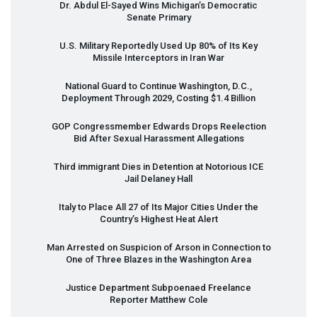
Dr. Abdul El-Sayed Wins Michigan’s Democratic
Senate Primary
U.S. Military Reportedly Used Up 80% of Its Key
Missile Interceptors in Iran War
National Guard to Continue Washington, D.C.,
Deployment Through 2029, Costing $1.4 Billion
GOP
Congressmember Edwards Drops Reelection
Bid After Sexual Harassment Allegations
Third immigrant Dies in Detention at Notorious
ICE
Jail Delaney Hall
Italy to Place All 27 of Its Major Cities Under the
Country’s Highest Heat Alert
Man Arrested on Suspicion of Arson in Connection to
One of Three Blazes in the Washington Area
Justice Department Subpoenaed Freelance
Reporter Matthew Cole