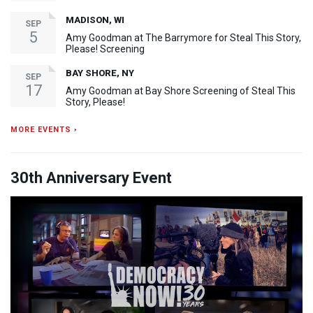
MADISON, WI
SEP
5
Amy Goodman at The Barrymore for Steal This Story,
Please! Screening
BAY SHORE, NY
SEP
17
Amy Goodman at Bay Shore Screening of Steal This
Story, Please!
MORE EVENTS ›
30th Anniversary Event