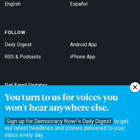
English
Español
FOLLOW
Daily Digest
Android App
RSS & Podcasts
iPhone App
Get Email Updates
You turn to us for voices you
won't hear anywhere else.
Sign up for Democracy Now!'s Daily Digest
to get
our latest headlines and stories delivered to your
inbox every day.
Democracy Now! is a 501(c)3 non-profit news organization. We do