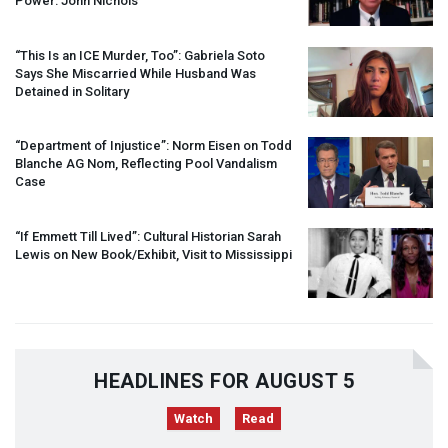
Power: John Nichols
“This Is an
ICE
Murder, Too”: Gabriela Soto
Says She Miscarried While Husband Was
Detained in Solitary
“Department of Injustice”: Norm Eisen on Todd
Blanche AG Nom, Reflecting Pool Vandalism
Case
“If Emmett Till Lived”: Cultural Historian Sarah
Lewis on New Book/Exhibit, Visit to Mississippi
HEADLINES FOR AUGUST 5
Watch
Read