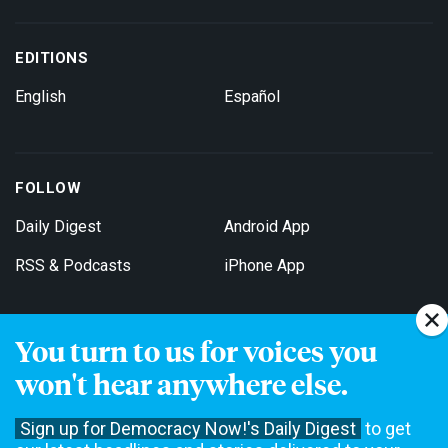
EDITIONS
English
Español
FOLLOW
Daily Digest
Android App
RSS & Podcasts
iPhone App
You turn to us for voices you
Get Email Updates
won't hear anywhere else.
Sign up for Democracy Now!'s Daily Digest
to get