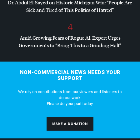
Dr. Abdul El-Sayed on Historic Michigan Win: “People Are
Sick and Tired of This Politics of Hatred”
4
Amid Growing Fears of Rogue AI, Expert Urges
Governments to “Bring This to a Grinding Halt”
NON-COMMERCIAL NEWS NEEDS YOUR
SUPPORT
We rely on contributions from our viewers and listeners to
do our work.
Please do your part today.
MAKE A DONATION