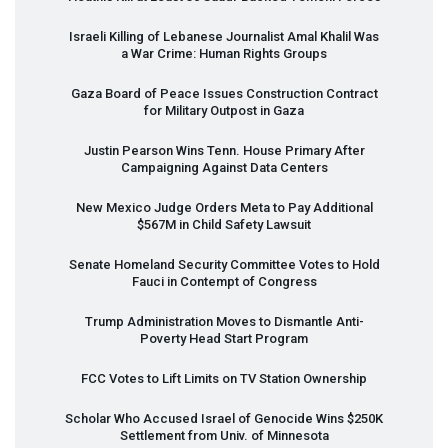
Israeli Killing of Lebanese Journalist Amal Khalil Was
a War Crime: Human Rights Groups
Gaza Board of Peace Issues Construction Contract
for Military Outpost in Gaza
Justin Pearson Wins Tenn. House Primary After
Campaigning Against Data Centers
New Mexico Judge Orders Meta to Pay Additional
$567M in Child Safety Lawsuit
Senate Homeland Security Committee Votes to Hold
Fauci in Contempt of Congress
Trump Administration Moves to Dismantle Anti-
Poverty Head Start Program
FCC
Votes to Lift Limits on TV Station Ownership
Scholar Who Accused Israel of Genocide Wins $250K
Settlement from Univ. of Minnesota