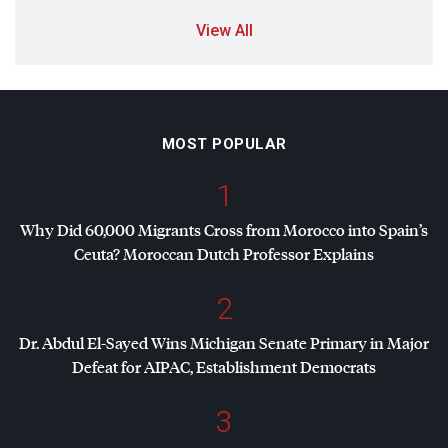
View All
MOST POPULAR
1
Why Did 60,000 Migrants Cross from Morocco into Spain’s
Ceuta? Moroccan Dutch Professor Explains
2
Dr. Abdul El-Sayed Wins Michigan Senate Primary in Major
Defeat for
AIPAC
, Establishment Democrats
3