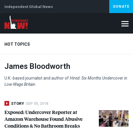
Independent Global News
DONATE
HOT TOPICS
James Bloodworth
Climate Crisis
Iran
Artificial Intelligence
Lebanon
Is
U.K.-based journalist and author of
Hired: Six Months Undercover in
Low-Wage Britain
.
STORY
SEP 05, 2018
Exposed: Undercover Reporter at
Amazon Warehouse Found Abusive
Conditions & No Bathroom Breaks