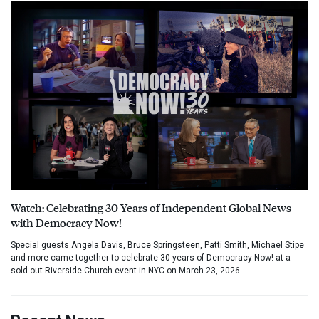
Watch: Celebrating 30 Years of Independent Global News
with Democracy Now!
Special guests Angela Davis, Bruce Springsteen, Patti Smith, Michael Stipe
and more came together to celebrate 30 years of Democracy Now! at a
sold out Riverside Church event in NYC on March 23, 2026.