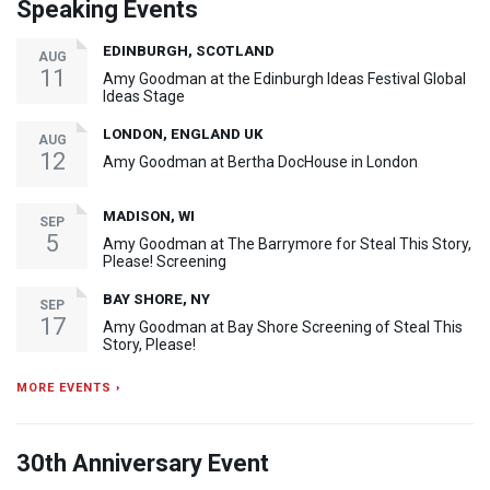
Speaking Events
EDINBURGH, SCOTLAND
AUG
11
Amy Goodman at the Edinburgh Ideas Festival Global
Ideas Stage
LONDON, ENGLAND UK
AUG
12
Amy Goodman at Bertha DocHouse in London
MADISON, WI
SEP
5
Amy Goodman at The Barrymore for Steal This Story,
Please! Screening
BAY SHORE, NY
SEP
17
Amy Goodman at Bay Shore Screening of Steal This
Story, Please!
MORE EVENTS ›
30th Anniversary Event