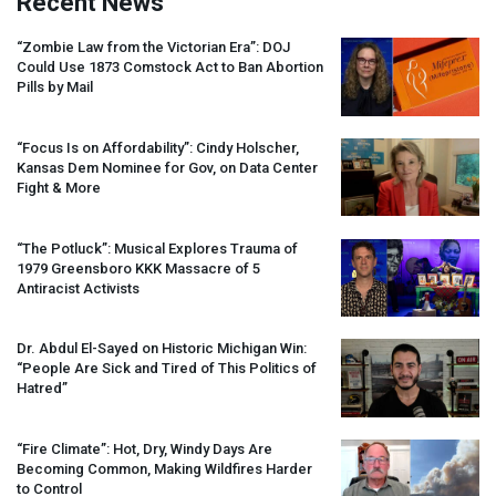
Recent News
“Zombie Law from the Victorian Era”:
DOJ
Could Use 1873 Comstock Act to Ban Abortion
Pills by Mail
“Focus Is on Affordability”: Cindy Holscher,
Kansas Dem Nominee for Gov, on Data Center
Fight & More
“The Potluck”: Musical Explores Trauma of
1979 Greensboro
KKK
Massacre of 5
Antiracist Activists
Dr. Abdul El-Sayed on Historic Michigan Win:
“People Are Sick and Tired of This Politics of
Hatred”
“Fire Climate”: Hot, Dry, Windy Days Are
Becoming Common, Making Wildfires Harder
to Control