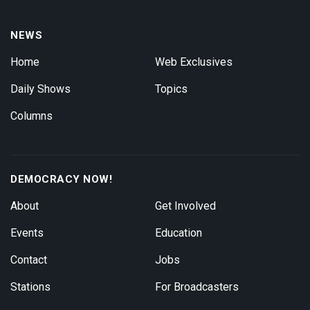
NEWS
Home
Web Exclusives
Daily Shows
Topics
Columns
DEMOCRACY NOW!
About
Get Involved
Events
Education
Contact
Jobs
Stations
For Broadcasters