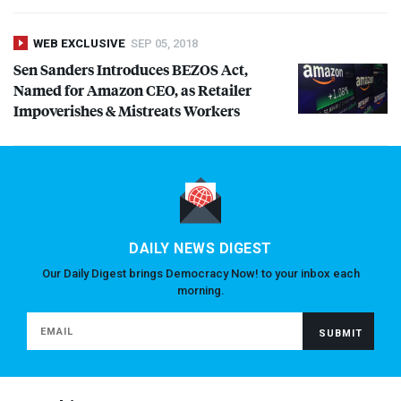
WEB EXCLUSIVE
SEP 05, 2018
Sen Sanders Introduces
BEZOS
Act,
Named for Amazon
CEO
, as Retailer
Impoverishes & Mistreats Workers
DAILY NEWS DIGEST
Our Daily Digest brings Democracy Now! to your inbox each
morning.