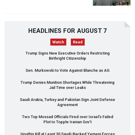
HEADLINES FOR AUGUST 7
Watch
Read
Trump Signs New Executive Orders Restricting
Birthright Citizenship
Sen. Murkowski to Vote Against Blanche as AG
Trump Denies Munition Shortages While Threatening
Jail Time over Leaks
Saudi Arabia, Turkey and Pakistan Sign Joint Defense
Agreement
Two Top Mossad Officials Fired over Israel’s Failed
Plot to Topple Iranian Gov’t
Houthis Kill at Least 30 Saudi-Backed Yemeni Forces