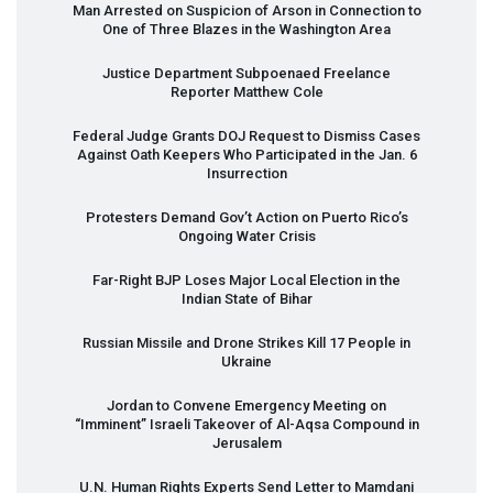
Man Arrested on Suspicion of Arson in Connection to
One of Three Blazes in the Washington Area
Justice Department Subpoenaed Freelance
Reporter Matthew Cole
Federal Judge Grants
DOJ
Request to Dismiss Cases
Against Oath Keepers Who Participated in the Jan. 6
Insurrection
Protesters Demand Gov’t Action on Puerto Rico’s
Ongoing Water Crisis
Far-Right
BJP
Loses Major Local Election in the
Indian State of Bihar
Russian Missile and Drone Strikes Kill 17 People in
Ukraine
Jordan to Convene Emergency Meeting on
“Imminent” Israeli Takeover of Al-Aqsa Compound in
Jerusalem
U.N. Human Rights Experts Send Letter to Mamdani