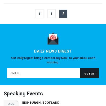
‹
1
2
DAILY NEWS DIGEST
Our Daily Digest brings Democracy Now! to your inbox each
morning.
Speaking Events
EDINBURGH, SCOTLAND
AUG