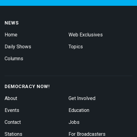
NEWS
Home
Web Exclusives
Daily Shows
Topics
Columns
DEMOCRACY NOW!
About
Get Involved
Events
Education
Contact
Jobs
Stations
For Broadcasters