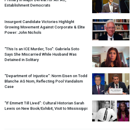
Establishment Democrats
Insurgent Candidate Victories Highlight
Growing Movement Against Corporate & Elite
Power: John Nichols
“This Is an
ICE
Murder, Too”: Gabriela Soto
Says She Miscarried While Husband Was
Detained in Solitary
“Department of Injustice”: Norm Eisen on Todd
Blanche AG Nom, Reflecting Pool Vandalism
Case
“If Emmett Till Lived”: Cultural Historian Sarah
Lewis on New Book/Exhibit, Visit to Mississippi