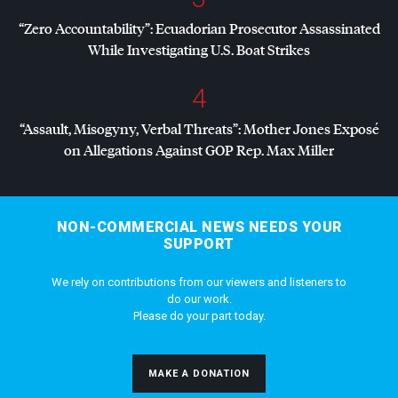
“Zero Accountability”: Ecuadorian Prosecutor Assassinated
While Investigating U.S. Boat Strikes
4
“Assault, Misogyny, Verbal Threats”: Mother Jones Exposé
on Allegations Against
GOP
Rep. Max Miller
NON-COMMERCIAL NEWS NEEDS YOUR
SUPPORT
We rely on contributions from our viewers and listeners to
do our work.
Please do your part today.
MAKE A DONATION