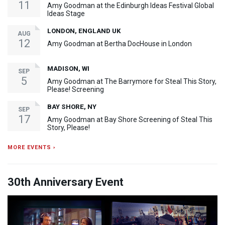
11
Amy Goodman at the Edinburgh Ideas Festival Global
Ideas Stage
LONDON, ENGLAND UK
AUG
12
Amy Goodman at Bertha DocHouse in London
MADISON, WI
SEP
5
Amy Goodman at The Barrymore for Steal This Story,
Please! Screening
BAY SHORE, NY
SEP
17
Amy Goodman at Bay Shore Screening of Steal This
Story, Please!
MORE EVENTS ›
30th Anniversary Event