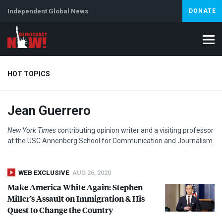
Independent Global News
DONATE
HOT TOPICS
Jean Guerrero
Climate Crisis
Iran
Artificial Intelligence
Lebanon
Is
New York Times
contributing opinion writer and a visiting professor
at the
USC
Annenberg School for Communication and Journalism.
WEB EXCLUSIVE
AUG 26, 2020
Make America White Again: Stephen
Miller’s Assault on Immigration & His
Quest to Change the Country