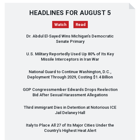
HEADLINES FOR AUGUST 5
Watch
Read
Dr. Abdul El-Sayed Wins Michigan’s Democratic
Senate Primary
U.S. Military Reportedly Used Up 80% of Its Key
Missile Interceptors in Iran War
National Guard to Continue Washington, D.C.,
Deployment Through 2029, Costing $1.4 Billion
GOP
Congressmember Edwards Drops Reelection
Bid After Sexual Harassment Allegations
Third immigrant Dies in Detention at Notorious
ICE
Jail Delaney Hall
Italy to Place All 27 of Its Major Cities Under the
Country’s Highest Heat Alert