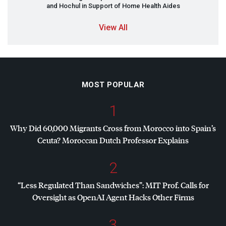
and Hochul in Support of Home Health Aides
View All
MOST POPULAR
1
Why Did 60,000 Migrants Cross from Morocco into Spain’s
Ceuta? Moroccan Dutch Professor Explains
2
“Less Regulated Than Sandwiches”:
MIT
Prof. Calls for
Oversight as OpenAI Agent Hacks Other Firms
3