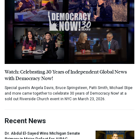
Watch: Celebrating 30 Years of Independent Global News
with Democracy Now!
Special guests Angela Davis, Bruce Springsteen, Patti Smith, Michael Stipe
and more came together to celebrate 30 years of Democracy Now! at a
sold out Riverside Church event in NYC on March 23, 2026.
Recent News
Dr. Abdul El-Sayed Wins Michigan Senate
Primary in Major Defeat for
AIPAC
,