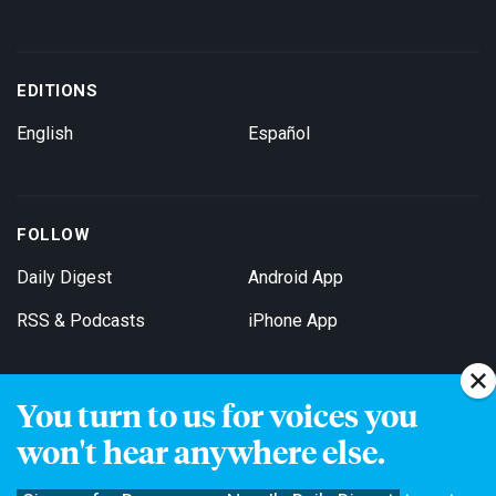
EDITIONS
English
Español
FOLLOW
Daily Digest
Android App
RSS & Podcasts
iPhone App
You turn to us for voices you
Get Email Updates
won't hear anywhere else.