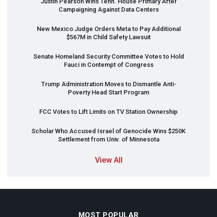
Justin Pearson Wins Tenn. House Primary After
Campaigning Against Data Centers
New Mexico Judge Orders Meta to Pay Additional
$567M in Child Safety Lawsuit
Senate Homeland Security Committee Votes to Hold
Fauci in Contempt of Congress
Trump Administration Moves to Dismantle Anti-
Poverty Head Start Program
FCC
Votes to Lift Limits on TV Station Ownership
Scholar Who Accused Israel of Genocide Wins $250K
Settlement from Univ. of Minnesota
View All
MOST POPULAR