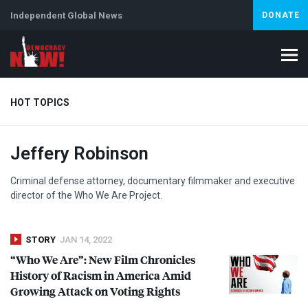
Independent Global News
DONATE
HOT TOPICS
Jeffery Robinson
Climate Crisis
Iran
Artificial Intelligence
Lebanon
Is
Abortion
Criminal defense attorney, documentary filmmaker and executive
director of the Who We Are Project.
STORY
JAN 14, 2022
“Who We Are”: New Film Chronicles
History of Racism in America Amid
Growing Attack on Voting Rights