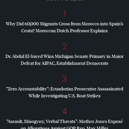
1
Why Did 60,000 Migrants Cross from Morocco into Spain’s
Ceuta? Moroccan Dutch Professor Explains
2
Dr. Abdul El-Sayed Wins Michigan Senate Primary in Major
Defeat for
AIPAC
, Establishment Democrats
3
“Zero Accountability”: Ecuadorian Prosecutor Assassinated
While Investigating U.S. Boat Strikes
4
“Assault, Misogyny, Verbal Threats”: Mother Jones Exposé
on Allegations Against
GOP
Rep. Max Miller