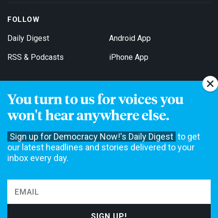
FOLLOW
Daily Digest
Android App
RSS & Podcasts
iPhone App
You turn to us for voices you
Get Email Updates
won't hear anywhere else.
Sign up for Democracy Now!'s Daily Digest
to get
our latest headlines and stories delivered to your
inbox every day.
Democracy Now! is a 501(c)3 non-profit news organization. We do
not accept funding from advertising, underwriting or government
agencies. We rely on contributions from our viewers and listeners
to do our work. Please do your part today.