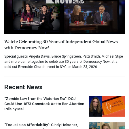
Watch: Celebrating 30 Years of Independent Global News
with Democracy Now!
Special guests Angela Davis, Bruce Springsteen, Patti Smith, Michael Stipe
and more came together to celebrate 30 years of Democracy Now! at a
sold out Riverside Church event in NYC on March 23, 2026.
Recent News
“Zombie Law from the Victorian Era”:
DOJ
Could Use 1873 Comstock Act to Ban Abortion
Pills by Mail
“Focus Is on Affordability”: Cindy Holscher,