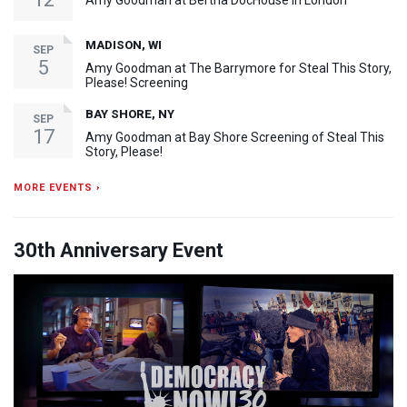
Amy Goodman at Bertha DocHouse in London
MADISON, WI
SEP
5
Amy Goodman at The Barrymore for Steal This Story,
Please! Screening
BAY SHORE, NY
SEP
17
Amy Goodman at Bay Shore Screening of Steal This
Story, Please!
MORE EVENTS ›
30th Anniversary Event