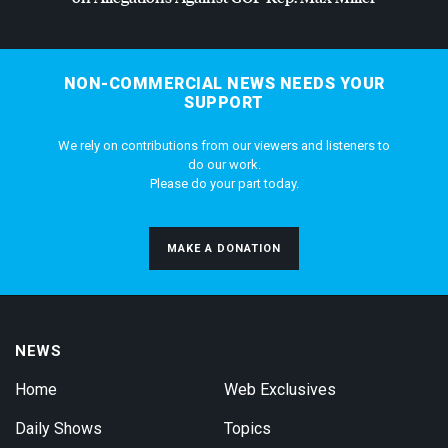
NON-COMMERCIAL NEWS NEEDS YOUR
SUPPORT
We rely on contributions from our viewers and listeners to
do our work.
Please do your part today.
MAKE A DONATION
NEWS
Home
Web Exclusives
Daily Shows
Topics