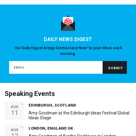
DAILY NEWS DIGEST
Our Daily Digest brings Democracy Now! to your inbox each
morning.
Speaking Events
EDINBURGH, SCOTLAND
AUG
11
Amy Goodman at the Edinburgh Ideas Festival Global
Ideas Stage
LONDON, ENGLAND UK
AUG
12