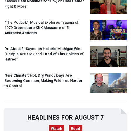
Kansas Dem Nominee for Gov, on Data Center
Fight & More
“The Potluck”: Musical Explores Trauma of
1979 Greensboro
KKK
Massacre of 5
Antiracist Activists
Dr. Abdul El-Sayed on Historic Michigan Win:
“People Are Sick and Tired of This Politics of
Hatred”
“Fire Climate”: Hot, Dry, Windy Days Are
Becoming Common, Making Wildfires Harder
to Control
HEADLINES FOR AUGUST 7
Watch
Read