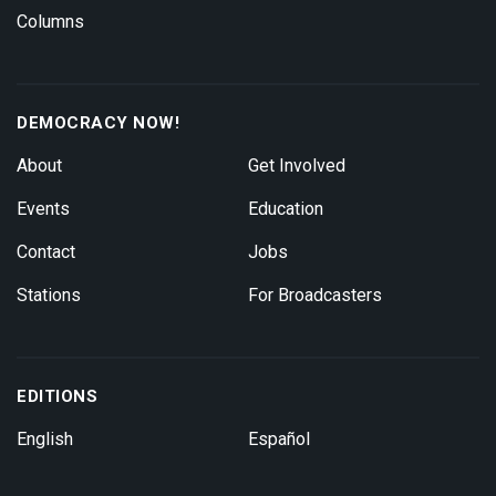
Columns
DEMOCRACY NOW!
About
Get Involved
Events
Education
Contact
Jobs
Stations
For Broadcasters
EDITIONS
English
Español