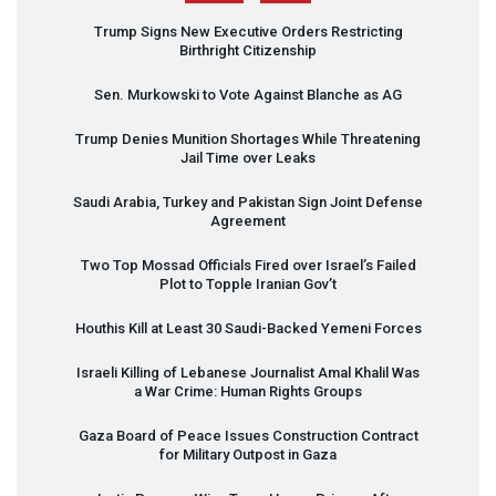
Trump Signs New Executive Orders Restricting
Birthright Citizenship
Sen. Murkowski to Vote Against Blanche as AG
Trump Denies Munition Shortages While Threatening
Jail Time over Leaks
Saudi Arabia, Turkey and Pakistan Sign Joint Defense
Agreement
Two Top Mossad Officials Fired over Israel’s Failed
Plot to Topple Iranian Gov’t
Houthis Kill at Least 30 Saudi-Backed Yemeni Forces
Israeli Killing of Lebanese Journalist Amal Khalil Was
a War Crime: Human Rights Groups
Gaza Board of Peace Issues Construction Contract
for Military Outpost in Gaza