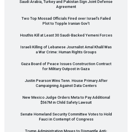
Saudi Arabia, Turkey and Pakistan Sign Joint Defense
Agreement
Two Top Mossad Officials Fired over Israel’s Failed
Plot to Topple Iranian Gov’t
Houthis Kill at Least 30 Saudi-Backed Yemeni Forces
Israeli Killing of Lebanese Journalist Amal Khalil Was
a War Crime: Human Rights Groups
Gaza Board of Peace Issues Construction Contract
for Military Outpost in Gaza
Justin Pearson Wins Tenn. House Primary After
Campaigning Against Data Centers
New Mexico Judge Orders Meta to Pay Additional
$567M in Child Safety Lawsuit
Senate Homeland Security Committee Votes to Hold
Fauci in Contempt of Congress
Trump Administration Moves to Dismantle Anti-