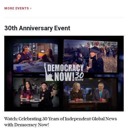
MORE EVENTS ›
30th Anniversary Event
Watch: Celebrating 30 Years of Independent Global News
with Democracy Now!