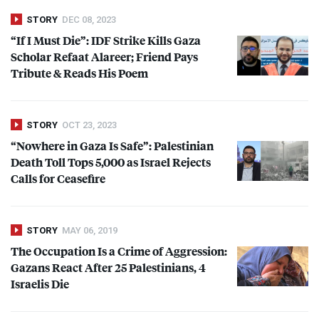
STORY
DEC 08, 2023
“If I Must Die”:
IDF
Strike Kills Gaza
Scholar Refaat Alareer; Friend Pays
Tribute & Reads His Poem
STORY
OCT 23, 2023
“Nowhere in Gaza Is Safe”: Palestinian
Death Toll Tops 5,000 as Israel Rejects
Calls for Ceasefire
STORY
MAY 06, 2019
The Occupation Is a Crime of Aggression:
Gazans React After 25 Palestinians, 4
Israelis Die