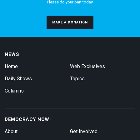
Please do your part today.
MAKE A DONATION
NEWS
Home
Web Exclusives
Daily Shows
Topics
Columns
DEMOCRACY NOW!
About
Get Involved