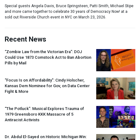
Special guests Angela Davis, Bruce Springsteen, Patti Smith, Michael Stipe
and more came together to celebrate 30 years of Democracy Now! at a
sold out Riverside Church event in NYC on March 23, 2026.
Recent News
“Zombie Law from the Victorian Era”:
DOJ
Could Use 1873 Comstock Act to Ban Abortion
Pills by Mail
“Focus Is on Affordability”: Cindy Holscher,
Kansas Dem Nominee for Gov, on Data Center
Fight & More
“The Potluck”: Musical Explores Trauma of
1979 Greensboro
KKK
Massacre of 5
Antiracist Activists
Dr. Abdul El-Sayed on Historic Michigan Win: