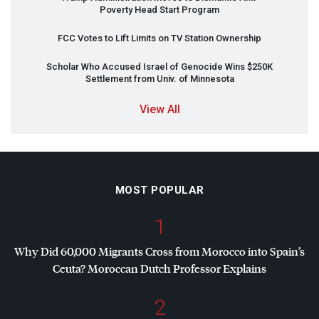
Poverty Head Start Program
FCC
Votes to Lift Limits on TV Station Ownership
Scholar Who Accused Israel of Genocide Wins $250K
Settlement from Univ. of Minnesota
View All
MOST POPULAR
1
Why Did 60,000 Migrants Cross from Morocco into Spain’s
Ceuta? Moroccan Dutch Professor Explains
2