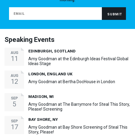
Speaking Events
EDINBURGH, SCOTLAND
AUG
11
Amy Goodman at the Edinburgh Ideas Festival Global
Ideas Stage
LONDON, ENGLAND UK
AUG
12
Amy Goodman at Bertha DocHouse in London
MADISON, WI
SEP
5
Amy Goodman at The Barrymore for Steal This Story,
Please! Screening
BAY SHORE, NY
SEP
17
Amy Goodman at Bay Shore Screening of Steal This
Story, Please!