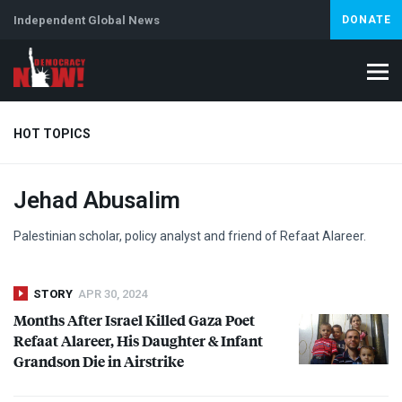
Independent Global News
DONATE
HOT TOPICS
Jehad Abusalim
Climate Crisis
Iran
Artificial Intelligence
Lebanon
Is
Palestinian scholar, policy analyst and friend of Refaat Alareer.
STORY
APR 30, 2024
Months After Israel Killed Gaza Poet
Refaat Alareer, His Daughter & Infant
Grandson Die in Airstrike