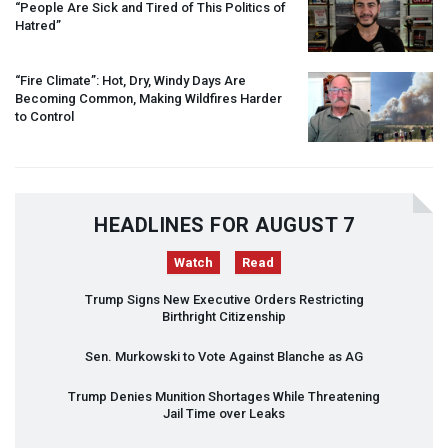
“People Are Sick and Tired of This Politics of
Hatred”
“Fire Climate”: Hot, Dry, Windy Days Are
Becoming Common, Making Wildfires Harder
to Control
HEADLINES FOR AUGUST 7
Watch
Read
Trump Signs New Executive Orders Restricting
Birthright Citizenship
Sen. Murkowski to Vote Against Blanche as AG
Trump Denies Munition Shortages While Threatening
Jail Time over Leaks