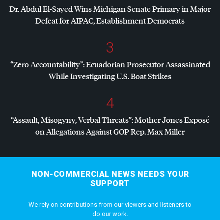
Dr. Abdul El-Sayed Wins Michigan Senate Primary in Major
Defeat for
AIPAC
, Establishment Democrats
3
“Zero Accountability”: Ecuadorian Prosecutor Assassinated
While Investigating U.S. Boat Strikes
4
“Assault, Misogyny, Verbal Threats”: Mother Jones Exposé
on Allegations Against
GOP
Rep. Max Miller
NON-COMMERCIAL NEWS NEEDS YOUR
SUPPORT
We rely on contributions from our viewers and listeners to
do our work.