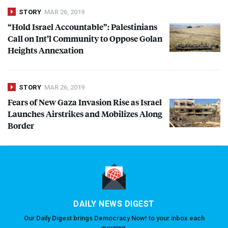
STORY
MAR 26, 2019
“Hold Israel Accountable”: Palestinians
Call on Int’l Community to Oppose Golan
Heights Annexation
STORY
MAR 26, 2019
Fears of New Gaza Invasion Rise as Israel
Launches Airstrikes and Mobilizes Along
Border
DAILY NEWS DIGEST
Our Daily Digest brings Democracy Now! to your inbox each
morning.