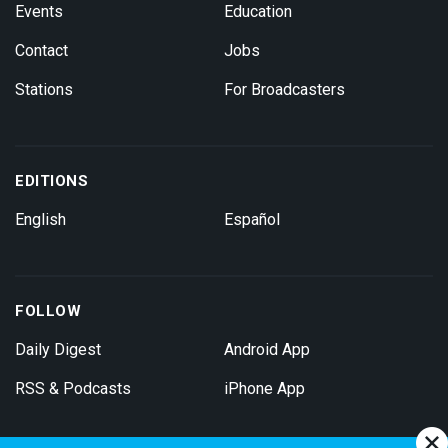
Events
Education
Contact
Jobs
Stations
For Broadcasters
EDITIONS
English
Español
FOLLOW
Daily Digest
Android App
RSS & Podcasts
iPhone App