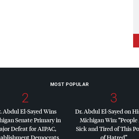
MOST POPULAR
2
3
. Abdul El-Sayed Wins
Dr. Abdul El-Sayed on Hi
higan Senate Primary in
Michigan Win: “People
jor Defeat for
AIPAC
,
Sick and Tired of This Po
tablishment Democrats
of Hatred”