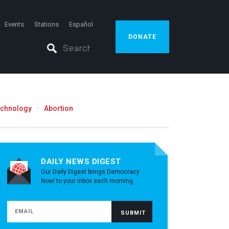
Events
Stations
Español
DONATE
echnology
Abortion
DAILY NEWS DIGEST
Our Daily Digest brings Democracy
Now! to your inbox each morning.