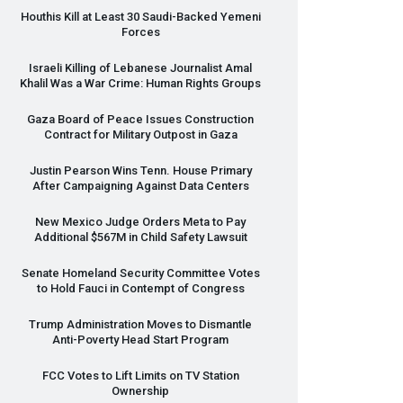
Houthis Kill at Least 30 Saudi-Backed Yemeni
Forces
Israeli Killing of Lebanese Journalist Amal
Khalil Was a War Crime: Human Rights Groups
Gaza Board of Peace Issues Construction
Contract for Military Outpost in Gaza
Justin Pearson Wins Tenn. House Primary
After Campaigning Against Data Centers
New Mexico Judge Orders Meta to Pay
Additional $567M in Child Safety Lawsuit
Senate Homeland Security Committee Votes
to Hold Fauci in Contempt of Congress
Trump Administration Moves to Dismantle
Anti-Poverty Head Start Program
FCC
Votes to Lift Limits on TV Station
Ownership