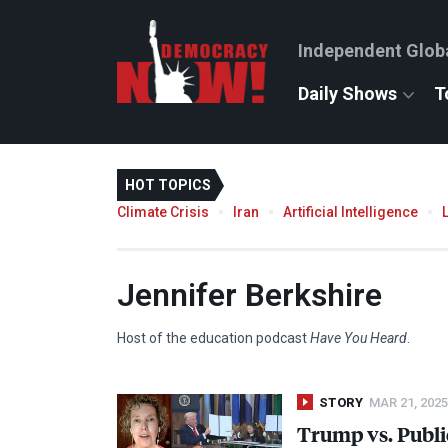
Independent Glob
Daily Shows
T
HOT TOPICS
Climate Crisis
Iran
Artificial Intelligence
Jennifer Berkshire
Host of the education podcast
Have You Heard
.
STORY
MAR 21, 2025
Trump vs. Publi