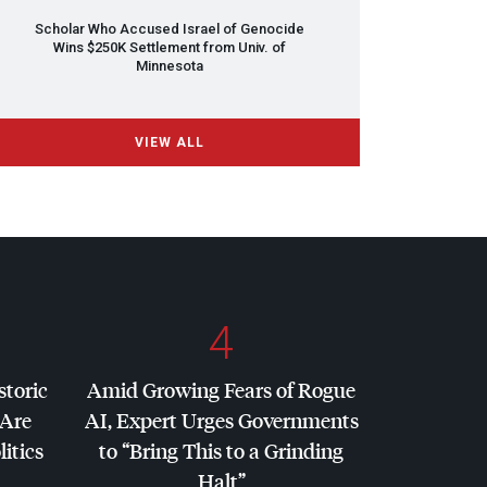
Scholar Who Accused Israel of Genocide
Wins $250K Settlement from Univ. of
Minnesota
VIEW ALL
4
storic
Amid Growing Fears of Rogue
 Are
AI, Expert Urges Governments
litics
to “Bring This to a Grinding
Halt”