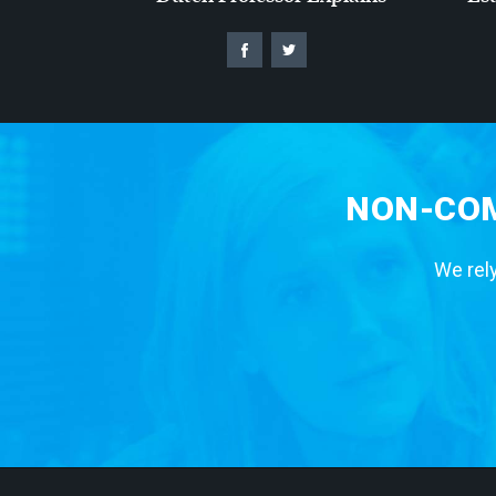
NON-COM
We rely