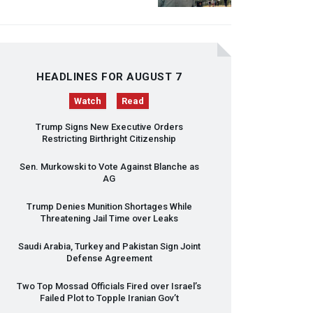
HEADLINES FOR AUGUST 7
Watch
Read
Trump Signs New Executive Orders
Restricting Birthright Citizenship
Sen. Murkowski to Vote Against Blanche as
AG
Trump Denies Munition Shortages While
Threatening Jail Time over Leaks
Saudi Arabia, Turkey and Pakistan Sign Joint
Defense Agreement
Two Top Mossad Officials Fired over Israel’s
Failed Plot to Topple Iranian Gov’t