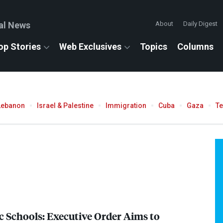
al News
About
Daily Digest
op Stories
Web Exclusives
Topics
Columns
Lebanon
Israel & Palestine
Immigration
Cuba
Gaza
T
c Schools: Executive Order Aims to