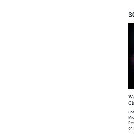
3
Wa
Gl
Spe
Mic
Dem
on 