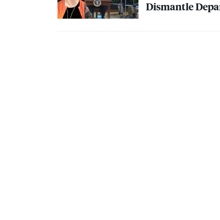
Dismantle Depa