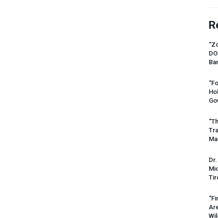
R
“Zo
DO
Ban
“Fo
Ho
Gov
“Th
Tr
Mas
Dr.
Mic
Tir
“Fi
Ar
Wil