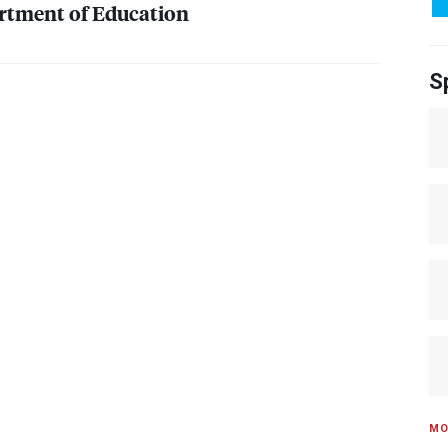
rtment of Education
S
MO