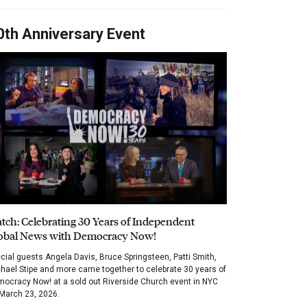
0th Anniversary Event
tch: Celebrating 30 Years of Independent
obal News with Democracy Now!
cial guests Angela Davis, Bruce Springsteen, Patti Smith,
hael Stipe and more came together to celebrate 30 years of
ocracy Now! at a sold out Riverside Church event in NYC
March 23, 2026.