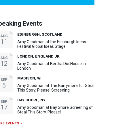
peaking Events
EDINBURGH, SCOTLAND
AUG
11
Amy Goodman at the Edinburgh Ideas
Festival Global Ideas Stage
LONDON, ENGLAND UK
AUG
12
Amy Goodman at Bertha DocHouse in
London
MADISON, WI
SEP
5
Amy Goodman at The Barrymore for Steal
This Story, Please! Screening
BAY SHORE, NY
SEP
17
Amy Goodman at Bay Shore Screening of
Steal This Story, Please!
RE EVENTS ›