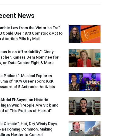
ecent News
mbie Law from the Victorian Era”:
J
Could Use 1873 Comstock Act to
 Abortion Pills by Mail
cus Is on Affordability”: Cindy
lscher, Kansas Dem Nominee for
, on Data Center Fight & More
e Potluck”: Musical Explores
auma of 1979 Greensboro
KKK
sacre of 5 Antiracist Activists
 Abdul El-Sayed on Historic
higan Win: “People Are Sick and
ed of This Politics of Hatred”
re Climate”: Hot, Dry, Windy Days
e Becoming Common, Making
dfires Harder to Control