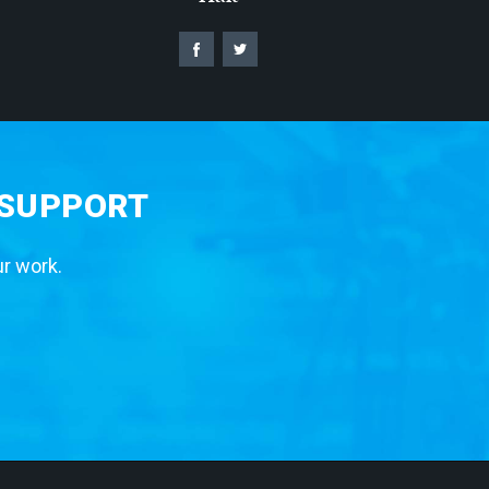
 SUPPORT
ur work.