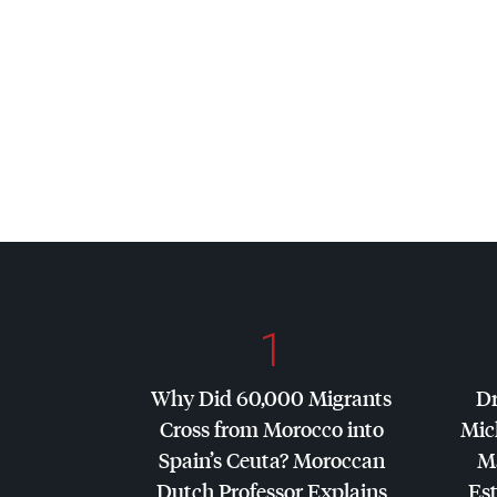
1
Why Did 60,000 Migrants
Dr
Cross from Morocco into
Mic
Spain’s Ceuta? Moroccan
Ma
Dutch Professor Explains
Es