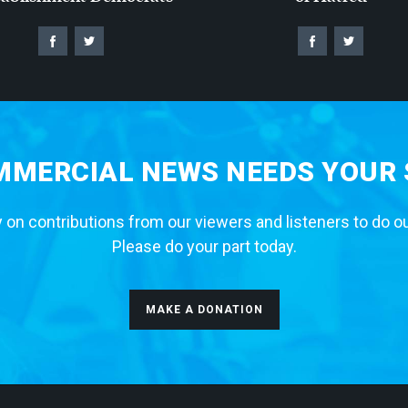
MERCIAL NEWS NEEDS YOUR
 on contributions from our viewers and listeners to do o
Please do your part today.
MAKE A DONATION