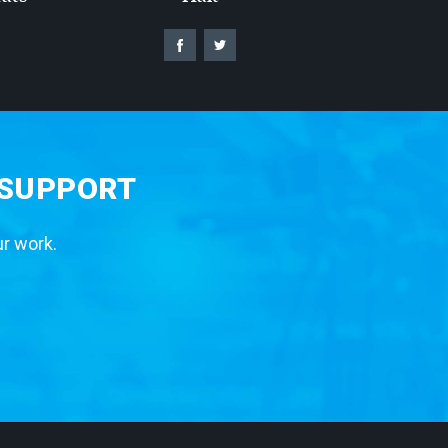
 SUPPORT
ur work.