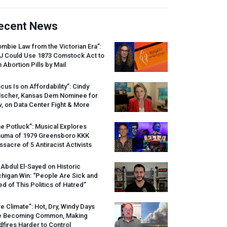
ecent News
mbie Law from the Victorian Era”:
J
Could Use 1873 Comstock Act to
 Abortion Pills by Mail
cus Is on Affordability”: Cindy
lscher, Kansas Dem Nominee for
, on Data Center Fight & More
e Potluck”: Musical Explores
auma of 1979 Greensboro
KKK
sacre of 5 Antiracist Activists
 Abdul El-Sayed on Historic
higan Win: “People Are Sick and
ed of This Politics of Hatred”
re Climate”: Hot, Dry, Windy Days
e Becoming Common, Making
dfires Harder to Control