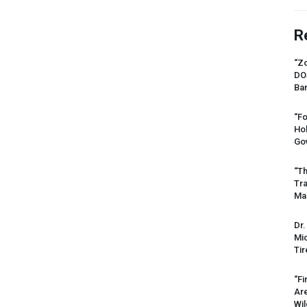
R
“Zo
DO
Ban
“Fo
Ho
Gov
“Th
Tr
Mas
Dr.
Mic
Tir
“Fi
Ar
Wil