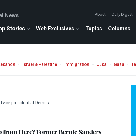
al News
About
Daily Digest
op Stories
Web Exclusives
Topics
Columns
Lebanon
Israel & Palestine
Immigration
Cuba
Gaza
T
d vice president at Demos.
 from Here? Former Bernie Sanders