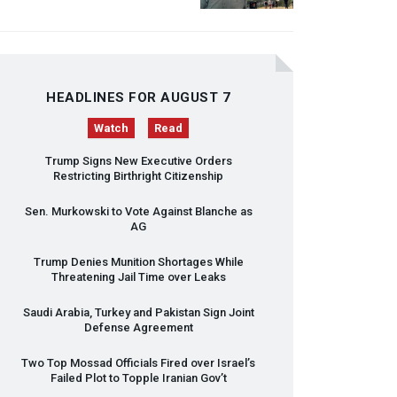
HEADLINES FOR AUGUST 7
Watch
Read
Trump Signs New Executive Orders
Restricting Birthright Citizenship
Sen. Murkowski to Vote Against Blanche as
AG
Trump Denies Munition Shortages While
Threatening Jail Time over Leaks
Saudi Arabia, Turkey and Pakistan Sign Joint
Defense Agreement
Two Top Mossad Officials Fired over Israel’s
Failed Plot to Topple Iranian Gov’t