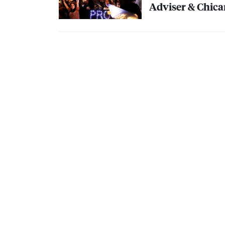
Adviser & Chica