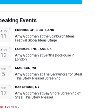
peaking Events
EDINBURGH, SCOTLAND
AUG
11
Amy Goodman at the Edinburgh Ideas
Festival Global Ideas Stage
LONDON, ENGLAND UK
AUG
12
Amy Goodman at Bertha DocHouse in
London
MADISON, WI
SEP
5
Amy Goodman at The Barrymore for Steal
This Story, Please! Screening
BAY SHORE, NY
SEP
17
Amy Goodman at Bay Shore Screening of
Steal This Story, Please!
RE EVENTS ›