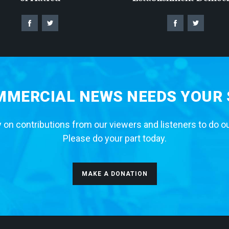
MERCIAL NEWS NEEDS YOUR
 on contributions from our viewers and listeners to do o
Please do your part today.
MAKE A DONATION