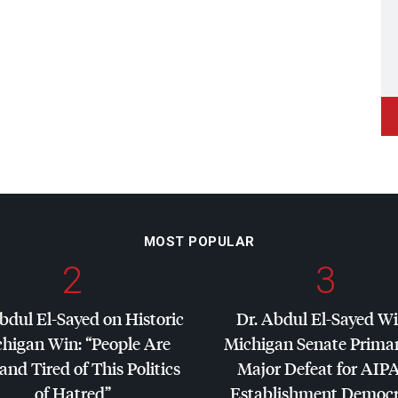
MOST POPULAR
2
3
bdul El-Sayed on Historic
Dr. Abdul El-Sayed W
higan Win: “People Are
Michigan Senate Primar
and Tired of This Politics
Major Defeat for
AIP
of Hatred”
Establishment Democr