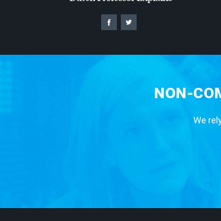
NON-COM
We rely