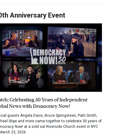
0th Anniversary Event
tch: Celebrating 30 Years of Independent
obal News with Democracy Now!
cial guests Angela Davis, Bruce Springsteen, Patti Smith,
hael Stipe and more came together to celebrate 30 years of
ocracy Now! at a sold out Riverside Church event in NYC
March 23, 2026.