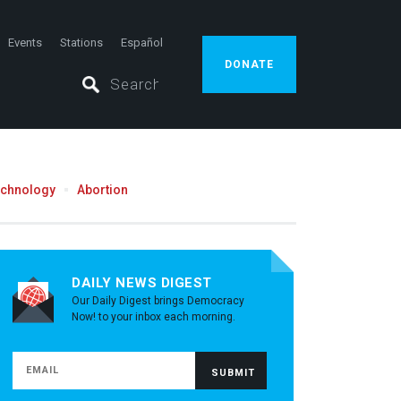
Events
Stations
Español
DONATE
echnology
Abortion
DAILY NEWS DIGEST
Our Daily Digest brings Democracy
Now! to your inbox each morning.