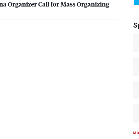
na Organizer Call for Mass Organizing
S
MO