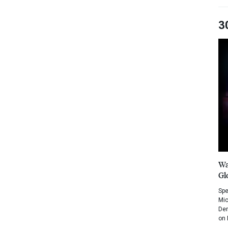
3
Wa
Gl
Spe
Mic
Dem
on 