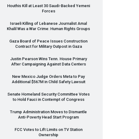
Houthis Kill at Least 30 Saudi-Backed Yemeni
Forces
Israeli Killing of Lebanese Journalist Amal
Khalil Was a War Crime: Human Rights Groups
Gaza Board of Peace Issues Construction
Contract for Military Outpost in Gaza
Justin Pearson Wins Tenn. House Primary
After Campaigning Against Data Centers
New Mexico Judge Orders Meta to Pay
Additional $567M in Child Safety Lawsuit
Senate Homeland Security Committee Votes
to Hold Fauci in Contempt of Congress
Trump Administration Moves to Dismantle
Anti-Poverty Head Start Program
FCC
Votes to Lift Limits on TV Station
Ownership