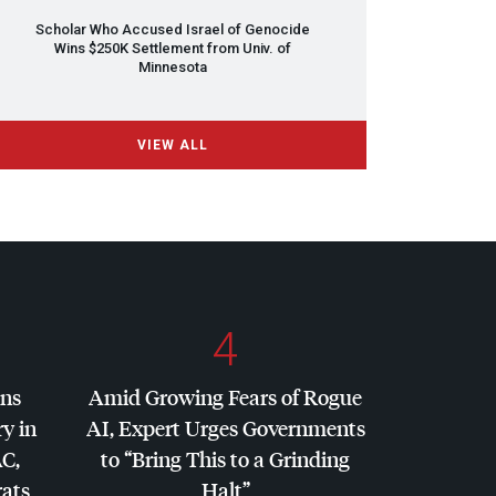
Scholar Who Accused Israel of Genocide
Wins $250K Settlement from Univ. of
Minnesota
VIEW ALL
4
ins
Amid Growing Fears of Rogue
y in
AI, Expert Urges Governments
AC
,
to “Bring This to a Grinding
ats
Halt”