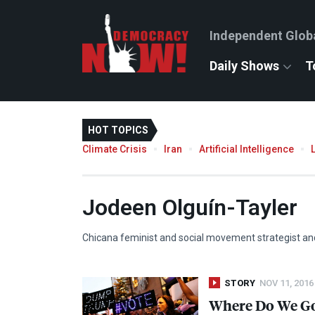
Independent Glob
Daily Shows
T
HOT TOPICS
Climate Crisis
Iran
Artificial Intelligence
Jodeen Olguín-Tayler
Chicana feminist and social movement strategist an
STORY
NOV 11, 2016
Where Do We Go