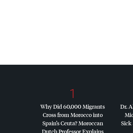
1
Why Did 60,000 Migrants
Dr. A
Cross from Morocco into
Mic
Spain’s Ceuta? Moroccan
Sick 
Dutch Professor Explains