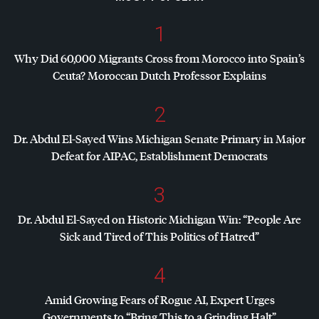
1
Why Did 60,000 Migrants Cross from Morocco into Spain’s
Ceuta? Moroccan Dutch Professor Explains
2
Dr. Abdul El-Sayed Wins Michigan Senate Primary in Major
Defeat for
AIPAC
, Establishment Democrats
3
Dr. Abdul El-Sayed on Historic Michigan Win: “People Are
Sick and Tired of This Politics of Hatred”
4
Amid Growing Fears of Rogue AI, Expert Urges
Governments to “Bring This to a Grinding Halt”