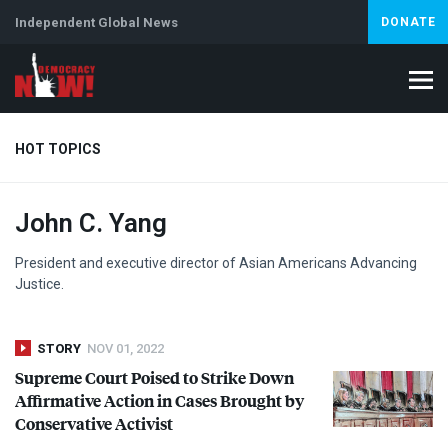
Independent Global News
DONATE
HOT TOPICS
John C. Yang
Climate Crisis
Iran
Artificial Intelligence
Lebanon
Is
President and executive director of Asian Americans Advancing
Justice.
STORY
NOV 01, 2022
Supreme Court Poised to Strike Down
Affirmative Action in Cases Brought by
Conservative Activist