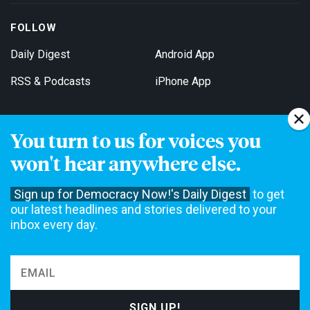
FOLLOW
Daily Digest
Android App
RSS & Podcasts
iPhone App
You turn to us for voices you
Get Email Updates
won't hear anywhere else.
Sign up for Democracy Now!'s Daily Digest
to get
our latest headlines and stories delivered to your
inbox every day.
Democracy Now! is a 501(c)3 non-profit news organization. We do
not accept funding from advertising, underwriting or government
agencies. We rely on contributions from our viewers and listeners
to do our work. Please do your part today.