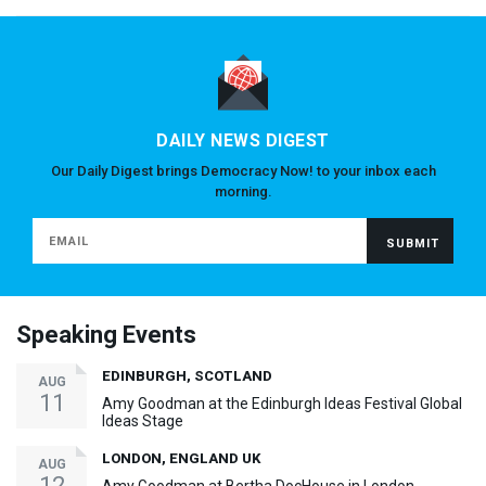
DAILY NEWS DIGEST
Our Daily Digest brings Democracy Now! to your inbox each
morning.
Speaking Events
EDINBURGH, SCOTLAND
AUG
11
Amy Goodman at the Edinburgh Ideas Festival Global
Ideas Stage
LONDON, ENGLAND UK
AUG
12