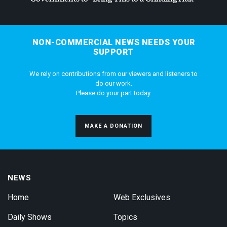
NON-COMMERCIAL NEWS NEEDS YOUR
SUPPORT
We rely on contributions from our viewers and listeners to
do our work.
Please do your part today.
MAKE A DONATION
NEWS
Home
Web Exclusives
Daily Shows
Topics