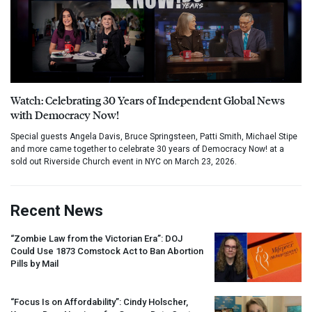
Watch: Celebrating 30 Years of Independent Global News
with Democracy Now!
Special guests Angela Davis, Bruce Springsteen, Patti Smith, Michael Stipe
and more came together to celebrate 30 years of Democracy Now! at a
sold out Riverside Church event in NYC on March 23, 2026.
Recent News
“Zombie Law from the Victorian Era”:
DOJ
Could Use 1873 Comstock Act to Ban Abortion
Pills by Mail
“Focus Is on Affordability”: Cindy Holscher,