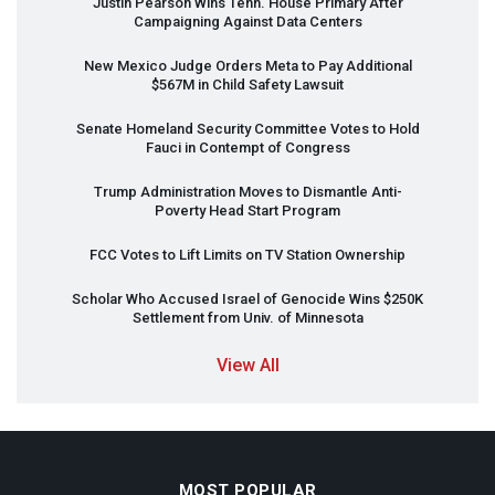
Justin Pearson Wins Tenn. House Primary After
Campaigning Against Data Centers
New Mexico Judge Orders Meta to Pay Additional
$567M in Child Safety Lawsuit
Senate Homeland Security Committee Votes to Hold
Fauci in Contempt of Congress
Trump Administration Moves to Dismantle Anti-
Poverty Head Start Program
FCC
Votes to Lift Limits on TV Station Ownership
Scholar Who Accused Israel of Genocide Wins $250K
Settlement from Univ. of Minnesota
View All
MOST POPULAR