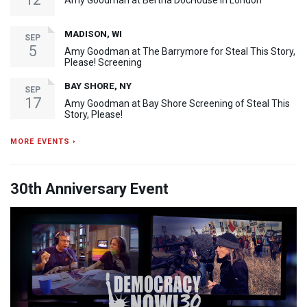
Amy Goodman at Bertha DocHouse in London
MADISON, WI
SEP
5
Amy Goodman at The Barrymore for Steal This Story,
Please! Screening
BAY SHORE, NY
SEP
17
Amy Goodman at Bay Shore Screening of Steal This
Story, Please!
MORE EVENTS ›
30th Anniversary Event