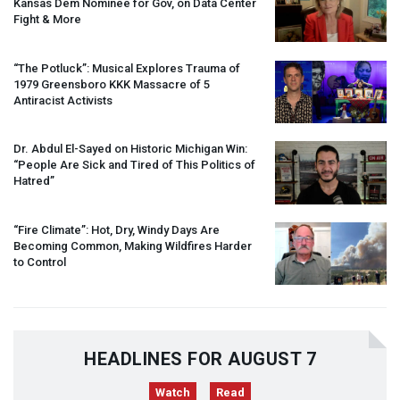
Kansas Dem Nominee for Gov, on Data Center
Fight & More
“The Potluck”: Musical Explores Trauma of
1979 Greensboro
KKK
Massacre of 5
Antiracist Activists
Dr. Abdul El-Sayed on Historic Michigan Win:
“People Are Sick and Tired of This Politics of
Hatred”
“Fire Climate”: Hot, Dry, Windy Days Are
Becoming Common, Making Wildfires Harder
to Control
HEADLINES FOR AUGUST 7
Watch
Read