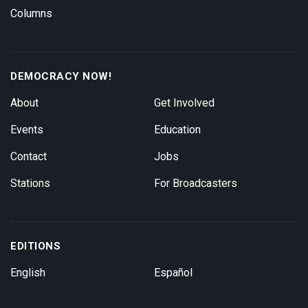
Columns
DEMOCRACY NOW!
About
Get Involved
Events
Education
Contact
Jobs
Stations
For Broadcasters
EDITIONS
English
Español