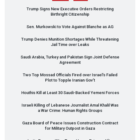
Trump Signs New Executive Orders Restricting
Birthright Citizenship
Sen. Murkowski to Vote Against Blanche as AG
Trump Denies Munition Shortages While Threatening
Jail Time over Leaks
Saudi Arabia, Turkey and Pakistan Sign Joint Defense
Agreement
Two Top Mossad Officials Fired over Israel’s Failed
Plot to Topple Iranian Gov’t
Houthis Kill at Least 30 Saudi-Backed Yemeni Forces
Israeli Killing of Lebanese Journalist Amal Khalil Was
a War Crime: Human Rights Groups
Gaza Board of Peace Issues Construction Contract
for Military Outpost in Gaza