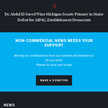
4
Dr. Abdul El-Sayed Wins Michigan Senate Primary in Major
Defeat for
AIPAC
, Establishment Democrats
NON-COMMERCIAL NEWS NEEDS YOUR
SUPPORT
We rely on contributions from our viewers and listeners to
do our work.
Please do your part today.
MAKE A DONATION
NEWS