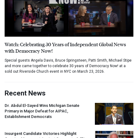
Watch: Celebrating 30 Years of Independent Global News
with Democracy Now!
Special guests Angela Davis, Bruce Springsteen, Patti Smith, Michael Stipe
and more came together to celebrate 30 years of Democracy Now! at a
sold out Riverside Church event in NYC on March 23, 2026.
Recent News
Dr. Abdul El-Sayed Wins Michigan Senate
Primary in Major Defeat for
AIPAC
,
Establishment Democrats
Insurgent Candidate Victories Highlight