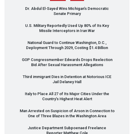
Dr. Abdul El-Sayed Wins Michigan’s Democratic
Senate Primary
U.S. Military Reportedly Used Up 80% of Its Key
Missile Interceptors in Iran War
National Guard to Continue Washington, D.C.,
Deployment Through 2029, Costing $1.4 Billion
GOP
Congressmember Edwards Drops Reelection
Bid After Sexual Harassment Allegations
Third immigrant Dies in Detention at Notorious
ICE
Jail Delaney Hall
Italy to Place All 27 of Its Major Cities Under the
Country’s Highest Heat Alert
Man Arrested on Suspicion of Arson in Connection to
One of Three Blazes in the Washington Area
Justice Department Subpoenaed Freelance
Reporter Matthew Cole