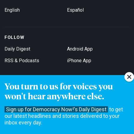
English
Español
FOLLOW
Daily Digest
Android App
RSS & Podcasts
iPhone App
You turn to us for voices you
Get Email Updates
won't hear anywhere else.
Sign up for Democracy Now!'s Daily Digest
to get
our latest headlines and stories delivered to your
inbox every day.