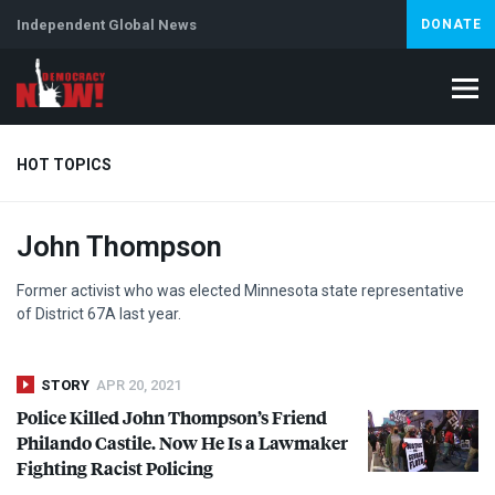
Independent Global News
DONATE
HOT TOPICS
John Thompson
Climate Crisis
Iran
Artificial Intelligence
Lebanon
Is
Abortion
Former activist who was elected Minnesota state representative
of District 67A last year.
STORY
APR 20, 2021
Police Killed John Thompson’s Friend
Philando Castile. Now He Is a Lawmaker
Fighting Racist Policing