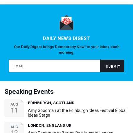
DAILY NEWS DIGEST
Our Daily Digest brings Democracy Now! to your inbox each
morning.
Speaking Events
EDINBURGH, SCOTLAND
AUG
11
Amy Goodman at the Edinburgh Ideas Festival Global
Ideas Stage
LONDON, ENGLAND UK
AUG
12