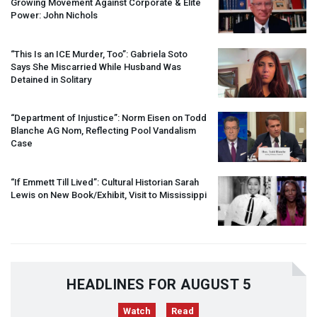
Growing Movement Against Corporate & Elite
Power: John Nichols
“This Is an
ICE
Murder, Too”: Gabriela Soto
Says She Miscarried While Husband Was
Detained in Solitary
“Department of Injustice”: Norm Eisen on Todd
Blanche AG Nom, Reflecting Pool Vandalism
Case
“If Emmett Till Lived”: Cultural Historian Sarah
Lewis on New Book/Exhibit, Visit to Mississippi
HEADLINES FOR AUGUST 5
Watch
Read