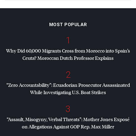
MOST POPULAR
1
Why Did 60,000 Migrants Cross from Morocco into Spain’s
Ceuta? Moroccan Dutch Professor Explains
2
“Zero Accountability”: Ecuadorian Prosecutor Assassinated
While Investigating U.S. Boat Strikes
3
“Assault, Misogyny, Verbal Threats”: Mother Jones Exposé
on Allegations Against
GOP
Rep. Max Miller