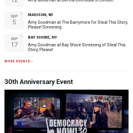
Amy Goodman at Bertha DocHouse in London
MADISON, WI
SEP
5
Amy Goodman at The Barrymore for Steal This Story,
Please! Screening
BAY SHORE, NY
SEP
17
Amy Goodman at Bay Shore Screening of Steal This
Story, Please!
MORE EVENTS ›
30th Anniversary Event