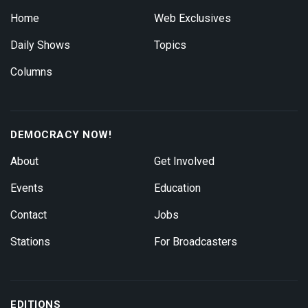
Home
Web Exclusives
Daily Shows
Topics
Columns
DEMOCRACY NOW!
About
Get Involved
Events
Education
Contact
Jobs
Stations
For Broadcasters
EDITIONS