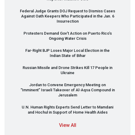
Federal Judge Grants
DOJ
Request to Dismiss Cases
Against Oath Keepers Who Participated in the Jan. 6
Insurrection
Protesters Demand Gov’t Action on Puerto Rico’s
Ongoing Water Crisis
Far-Right
BJP
Loses Major Local Election in the
Indian State of Bihar
Russian Missile and Drone Strikes Kill 17 People in
Ukraine
Jordan to Convene Emergency Meeting on
“Imminent” Israeli Takeover of Al-Aqsa Compound in
Jerusalem
U.N. Human Rights Experts Send Letter to Mamdani
and Hochul in Support of Home Health Aides
View All