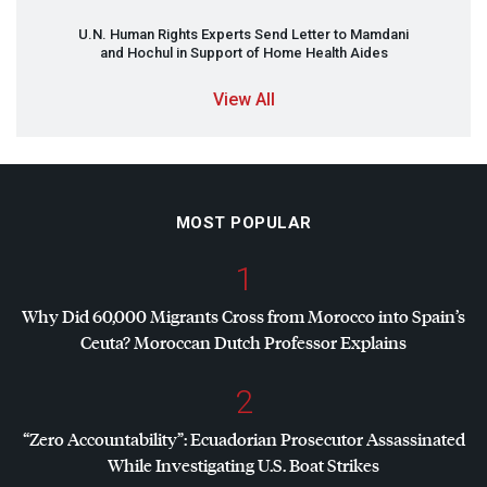
U.N. Human Rights Experts Send Letter to Mamdani
and Hochul in Support of Home Health Aides
View All
MOST POPULAR
1
Why Did 60,000 Migrants Cross from Morocco into Spain’s
Ceuta? Moroccan Dutch Professor Explains
2
“Zero Accountability”: Ecuadorian Prosecutor Assassinated
While Investigating U.S. Boat Strikes