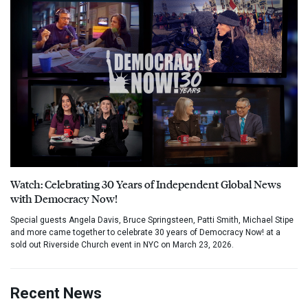
Watch: Celebrating 30 Years of Independent Global News
with Democracy Now!
Special guests Angela Davis, Bruce Springsteen, Patti Smith, Michael Stipe
and more came together to celebrate 30 years of Democracy Now! at a
sold out Riverside Church event in NYC on March 23, 2026.
Recent News