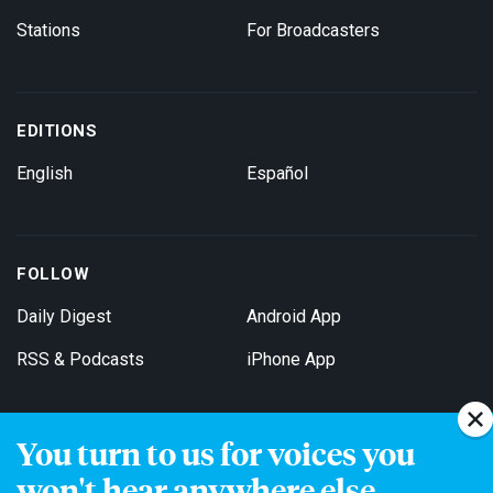
Stations
For Broadcasters
EDITIONS
English
Español
FOLLOW
Daily Digest
Android App
RSS & Podcasts
iPhone App
You turn to us for voices you
Get Email Updates
won't hear anywhere else.