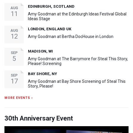
EDINBURGH, SCOTLAND
AUG
11
Amy Goodman at the Edinburgh Ideas Festival Global
Ideas Stage
LONDON, ENGLAND UK
AUG
12
Amy Goodman at Bertha DocHouse in London
MADISON, WI
SEP
5
Amy Goodman at The Barrymore for Steal This Story,
Please! Screening
BAY SHORE, NY
SEP
17
Amy Goodman at Bay Shore Screening of Steal This
Story, Please!
MORE EVENTS ›
30th Anniversary Event