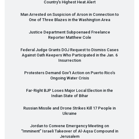
Country’s Highest Heat Alert
Man Arrested on Suspicion of Arson in Connection to
One of Three Blazes in the Washington Area
Justice Department Subpoenaed Freelance
Reporter Matthew Cole
Federal Judge Grants
DOJ
Request to Dismiss Cases
Against Oath Keepers Who Participated in the Jan. 6
Insurrection
Protesters Demand Gov’t Action on Puerto Rico’s
Ongoing Water Crisis
Far-Right
BJP
Loses Major Local Election in the
Indian State of Bihar
Russian Missile and Drone Strikes Kill 17 People in
Ukraine
Jordan to Convene Emergency Meeting on
“Imminent” Israeli Takeover of Al-Aqsa Compound in
Jerusalem