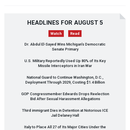
HEADLINES FOR AUGUST 5
Watch
Read
Dr. Abdul El-Sayed Wins Michigan’s Democratic
Senate Primary
U.S. Military Reportedly Used Up 80% of Its Key
Missile Interceptors in Iran War
National Guard to Continue Washington, D.C.,
Deployment Through 2029, Costing $1.4 Billion
GOP
Congressmember Edwards Drops Reelection
Bid After Sexual Harassment Allegations
Third immigrant Dies in Detention at Notorious
ICE
Jail Delaney Hall
Italy to Place All 27 of Its Major Cities Under the