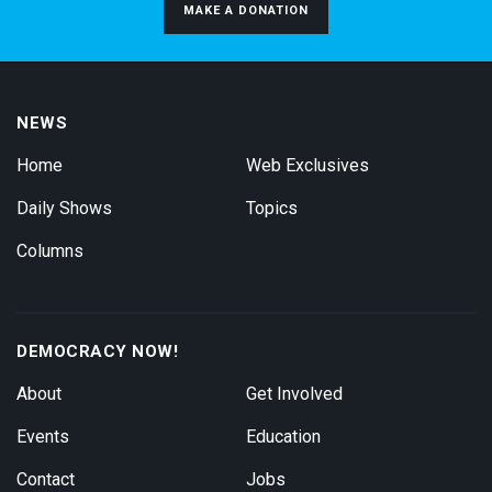
MAKE A DONATION
NEWS
Home
Web Exclusives
Daily Shows
Topics
Columns
DEMOCRACY NOW!
About
Get Involved
Events
Education
Contact
Jobs