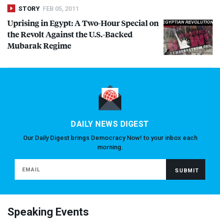
STORY
FEB 05, 2011
Uprising in Egypt: A Two-Hour Special on
the Revolt Against the U.S.-Backed
Mubarak Regime
DAILY NEWS DIGEST
Our Daily Digest brings Democracy Now! to your inbox each
morning.
Speaking Events