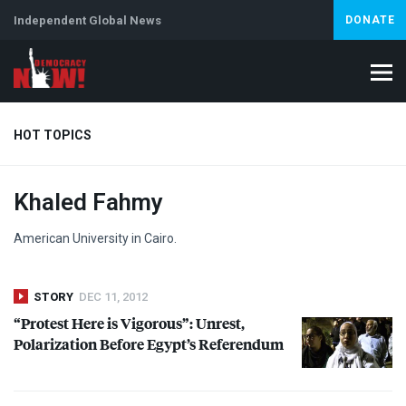
Independent Global News
DONATE
HOT TOPICS
Khaled Fahmy
Climate Crisis
Iran
Artificial Intelligence
Lebanon
Is
American University in Cairo.
STORY
DEC 11, 2012
“Protest Here is Vigorous”: Unrest,
Polarization Before Egypt’s Referendum