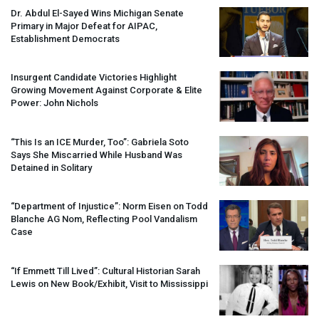
Dr. Abdul El-Sayed Wins Michigan Senate
Primary in Major Defeat for
AIPAC
,
Establishment Democrats
Insurgent Candidate Victories Highlight
Growing Movement Against Corporate & Elite
Power: John Nichols
“This Is an
ICE
Murder, Too”: Gabriela Soto
Says She Miscarried While Husband Was
Detained in Solitary
“Department of Injustice”: Norm Eisen on Todd
Blanche AG Nom, Reflecting Pool Vandalism
Case
“If Emmett Till Lived”: Cultural Historian Sarah
Lewis on New Book/Exhibit, Visit to Mississippi