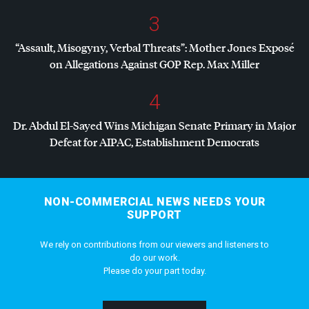
3
“Assault, Misogyny, Verbal Threats”: Mother Jones Exposé
on Allegations Against
GOP
Rep. Max Miller
4
Dr. Abdul El-Sayed Wins Michigan Senate Primary in Major
Defeat for
AIPAC
, Establishment Democrats
NON-COMMERCIAL NEWS NEEDS YOUR
SUPPORT
We rely on contributions from our viewers and listeners to
do our work.
Please do your part today.