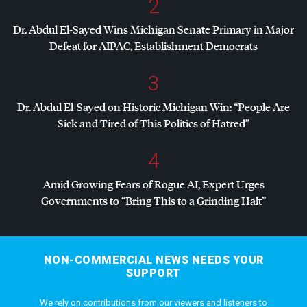
2
Dr. Abdul El-Sayed Wins Michigan Senate Primary in Major
Defeat for
AIPAC
, Establishment Democrats
3
Dr. Abdul El-Sayed on Historic Michigan Win: “People Are
Sick and Tired of This Politics of Hatred”
4
Amid Growing Fears of Rogue AI, Expert Urges
Governments to “Bring This to a Grinding Halt”
NON-COMMERCIAL NEWS NEEDS YOUR
SUPPORT
We rely on contributions from our viewers and listeners to