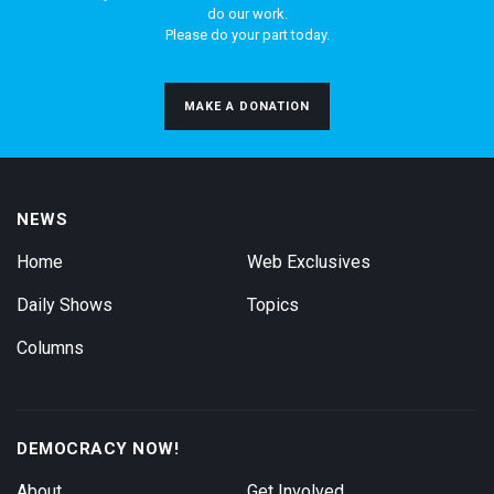
do our work.
Please do your part today.
MAKE A DONATION
NEWS
Home
Web Exclusives
Daily Shows
Topics
Columns
DEMOCRACY NOW!
About
Get Involved