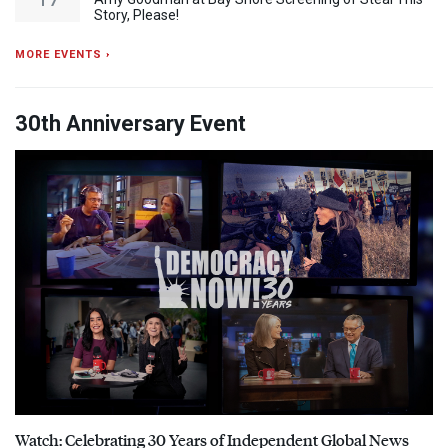
Story, Please!
MORE EVENTS ›
30th Anniversary Event
Watch: Celebrating 30 Years of Independent Global News