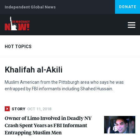
Independent Global News
DONATE
HOT TOPICS
Khalifah al-Akili
Climate Crisis
Iran
Artificial Intelligence
Lebanon
Is
Muslim American from the Pittsburgh area who says he was
entrapped by
FBI
informants including Shahed Hussain.
STORY
OCT 11, 2018
Owner of Limo Involved in Deadly NY
Crash Spent Years as
FBI
Informant
Entrapping Muslim Men