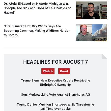
Dr. Abdul El-Sayed on Historic Michigan Win:
“People Are Sick and Tired of This Politics of
Hatred”
“Fire Climate”: Hot, Dry, Windy Days Are
Becoming Common, Making Wildfires Harder
to Control
HEADLINES FOR AUGUST 7
Watch
Read
Trump Signs New Executive Orders Restricting
Birthright Citizenship
Sen. Murkowski to Vote Against Blanche as AG
Trump Denies Munition Shortages While Threatening
Jail Time over Leaks