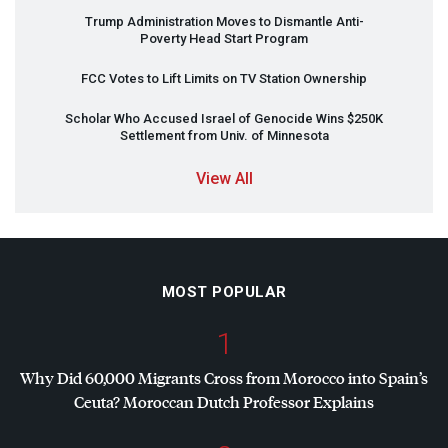
Trump Administration Moves to Dismantle Anti-
Poverty Head Start Program
FCC
Votes to Lift Limits on TV Station Ownership
Scholar Who Accused Israel of Genocide Wins $250K
Settlement from Univ. of Minnesota
View All
MOST POPULAR
1
Why Did 60,000 Migrants Cross from Morocco into Spain’s
Ceuta? Moroccan Dutch Professor Explains