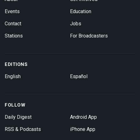
Events
Education
Contact
Jobs
Stations
For Broadcasters
EDITIONS
English
Español
FOLLOW
Daily Digest
Android App
RSS & Podcasts
iPhone App