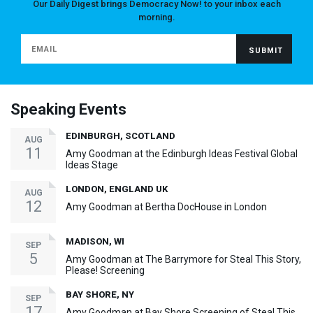
Our Daily Digest brings Democracy Now! to your inbox each
morning.
Speaking Events
EDINBURGH, SCOTLAND
AUG
11
Amy Goodman at the Edinburgh Ideas Festival Global
Ideas Stage
LONDON, ENGLAND UK
AUG
12
Amy Goodman at Bertha DocHouse in London
MADISON, WI
SEP
5
Amy Goodman at The Barrymore for Steal This Story,
Please! Screening
BAY SHORE, NY
SEP
17
Amy Goodman at Bay Shore Screening of Steal This