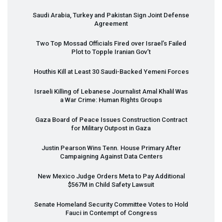
Saudi Arabia, Turkey and Pakistan Sign Joint Defense
Agreement
Two Top Mossad Officials Fired over Israel’s Failed
Plot to Topple Iranian Gov’t
Houthis Kill at Least 30 Saudi-Backed Yemeni Forces
Israeli Killing of Lebanese Journalist Amal Khalil Was
a War Crime: Human Rights Groups
Gaza Board of Peace Issues Construction Contract
for Military Outpost in Gaza
Justin Pearson Wins Tenn. House Primary After
Campaigning Against Data Centers
New Mexico Judge Orders Meta to Pay Additional
$567M in Child Safety Lawsuit
Senate Homeland Security Committee Votes to Hold
Fauci in Contempt of Congress