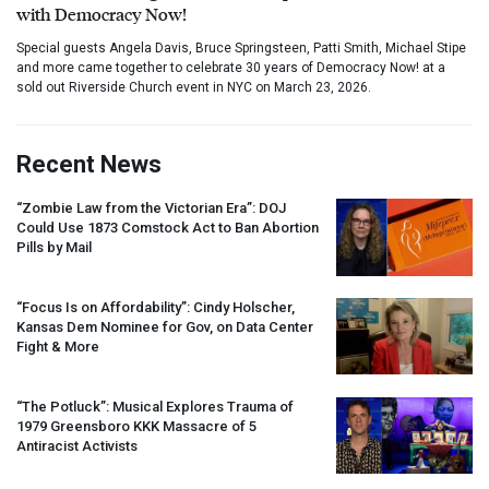
with Democracy Now!
Special guests Angela Davis, Bruce Springsteen, Patti Smith, Michael Stipe
and more came together to celebrate 30 years of Democracy Now! at a
sold out Riverside Church event in NYC on March 23, 2026.
Recent News
“Zombie Law from the Victorian Era”:
DOJ
Could Use 1873 Comstock Act to Ban Abortion
Pills by Mail
“Focus Is on Affordability”: Cindy Holscher,
Kansas Dem Nominee for Gov, on Data Center
Fight & More
“The Potluck”: Musical Explores Trauma of
1979 Greensboro
KKK
Massacre of 5
Antiracist Activists