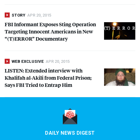
STORY
APR 20, 2015
FBI
Informant Exposes Sting Operation
Targeting Innocent Americans in New
“(T)
ERROR
” Documentary
WEB EXCLUSIVE
APR 20, 2015
LISTEN
: Extended interview with
Khalifah al-Akili from Federal Prison;
Says
FBI
Tried to Entrap Him
DAILY NEWS DIGEST