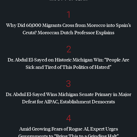
1
Why Did 60,000 Migrants Cross from Morocco into Spain’s
Ceuta? Moroccan Dutch Professor Explains
2
Dr. Abdul El-Sayed on Historic Michigan Win: “People Are
Sick and Tired of This Politics of Hatred”
3
Dr. Abdul El-Sayed Wins Michigan Senate Primary in Major
Defeat for
AIPAC
, Establishment Democrats
4
Amid Growing Fears of Rogue AI, Expert Urges
Governments to “Bring This to a Grinding Halt”