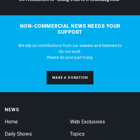
NON-COMMERCIAL NEWS NEEDS YOUR
SUPPORT
We rely on contributions from our viewers and listeners to
do our work.
Please do your part today.
MAKE A DONATION
NEWS
Home
Web Exclusives
Daily Shows
Topics