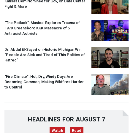
Kansas Dem Nominee for Gov, on Data Center
Fight & More
“The Potluck”: Musical Explores Trauma of
1979 Greensboro
KKK
Massacre of 5
Antiracist Activists
Dr. Abdul El-Sayed on Historic Michigan Win:
“People Are Sick and Tired of This Politics of
Hatred”
“Fire Climate”: Hot, Dry, Windy Days Are
Becoming Common, Making Wildfires Harder
to Control
HEADLINES FOR AUGUST 7
Watch
Read