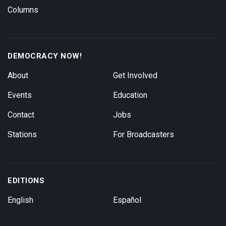
Columns
DEMOCRACY NOW!
About
Get Involved
Events
Education
Contact
Jobs
Stations
For Broadcasters
EDITIONS
English
Español