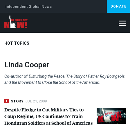
Independent Global News
DONATE
HOT TOPICS
Linda Cooper
Climate Crisis
Iran
Artificial Intelligence
Lebanon
Is
Co-author of
Disturbing the Peace: The Story of Father Roy Bourgeois
and the Movement to Close the School of the Americas
.
STORY
JUL 21, 2009
Despite Pledge to Cut Military Ties to
Coup Regime, US Continues to Train
Honduran Soldiers at School of Americas