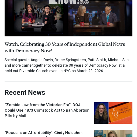
Watch: Celebrating 30 Years of Independent Global News
with Democracy Now!
Special guests Angela Davis, Bruce Springsteen, Patti Smith, Michael Stipe
and more came together to celebrate 30 years of Democracy Now! at a
sold out Riverside Church event in NYC on March 23, 2026.
Recent News
“Zombie Law from the Victorian Era”:
DOJ
Could Use 1873 Comstock Act to Ban Abortion
Pills by Mail
“Focus Is on Affordability”: Cindy Holscher,