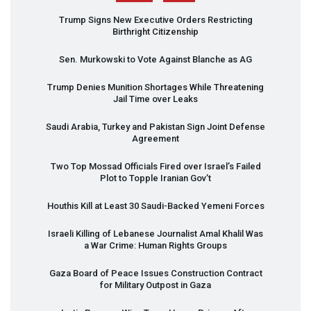
Trump Signs New Executive Orders Restricting
Birthright Citizenship
Sen. Murkowski to Vote Against Blanche as AG
Trump Denies Munition Shortages While Threatening
Jail Time over Leaks
Saudi Arabia, Turkey and Pakistan Sign Joint Defense
Agreement
Two Top Mossad Officials Fired over Israel’s Failed
Plot to Topple Iranian Gov’t
Houthis Kill at Least 30 Saudi-Backed Yemeni Forces
Israeli Killing of Lebanese Journalist Amal Khalil Was
a War Crime: Human Rights Groups
Gaza Board of Peace Issues Construction Contract
for Military Outpost in Gaza