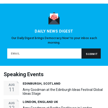
DAILY NEWS DIGEST
Our Daily Digest brings Democracy Now! to your inbox each
morning.
Speaking Events
EDINBURGH, SCOTLAND
AUG
11
Amy Goodman at the Edinburgh Ideas Festival Global
Ideas Stage
LONDON, ENGLAND UK
AUG
12