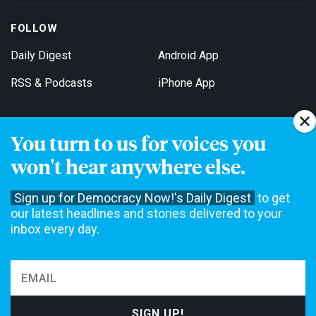
FOLLOW
Daily Digest
Android App
RSS & Podcasts
iPhone App
You turn to us for voices you
Get Email Updates
won't hear anywhere else.
Sign up for Democracy Now!'s Daily Digest
to get
our latest headlines and stories delivered to your
inbox every day.
Democracy Now! is a 501(c)3 non-profit news organization. We do
not accept funding from advertising, underwriting or government
agencies. We rely on contributions from our viewers and listeners
to do our work. Please do your part today.