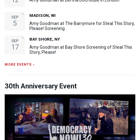
Amy Goodman at Bertha DocHouse in London
MADISON, WI
SEP
5
Amy Goodman at The Barrymore for Steal This Story,
Please! Screening
BAY SHORE, NY
SEP
17
Amy Goodman at Bay Shore Screening of Steal This
Story, Please!
MORE EVENTS ›
30th Anniversary Event