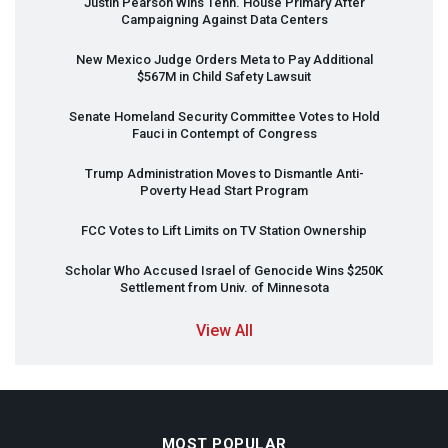
Justin Pearson Wins Tenn. House Primary After
Campaigning Against Data Centers
New Mexico Judge Orders Meta to Pay Additional
$567M in Child Safety Lawsuit
Senate Homeland Security Committee Votes to Hold
Fauci in Contempt of Congress
Trump Administration Moves to Dismantle Anti-
Poverty Head Start Program
FCC
Votes to Lift Limits on TV Station Ownership
Scholar Who Accused Israel of Genocide Wins $250K
Settlement from Univ. of Minnesota
View All
MOST POPULAR