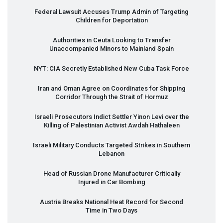
Federal Lawsuit Accuses Trump Admin of Targeting
Children for Deportation
Authorities in Ceuta Looking to Transfer
Unaccompanied Minors to Mainland Spain
NYT
:
CIA
Secretly Established New Cuba Task Force
Iran and Oman Agree on Coordinates for Shipping
Corridor Through the Strait of Hormuz
Israeli Prosecutors Indict Settler Yinon Levi over the
Killing of Palestinian Activist Awdah Hathaleen
Israeli Military Conducts Targeted Strikes in Southern
Lebanon
Head of Russian Drone Manufacturer Critically
Injured in Car Bombing
Austria Breaks National Heat Record for Second
Time in Two Days