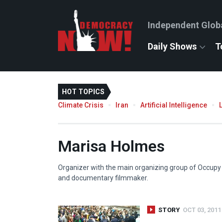
Independent Glob
Daily Shows
T
HOT TOPICS
Climate Crisis
Iran
Artificial Intelligence
Marisa Holmes
Organizer with the main organizing group of Occupy W
and documentary filmmaker.
STORY
OCT 03, 2011