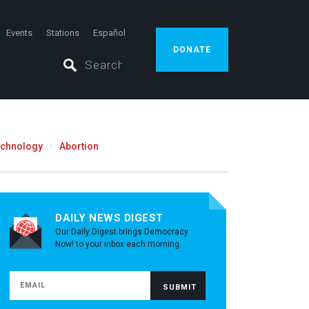
Events
Stations
Español
DONATE
echnology
Abortion
DAILY NEWS DIGEST
Our Daily Digest brings Democracy
Now! to your inbox each morning.