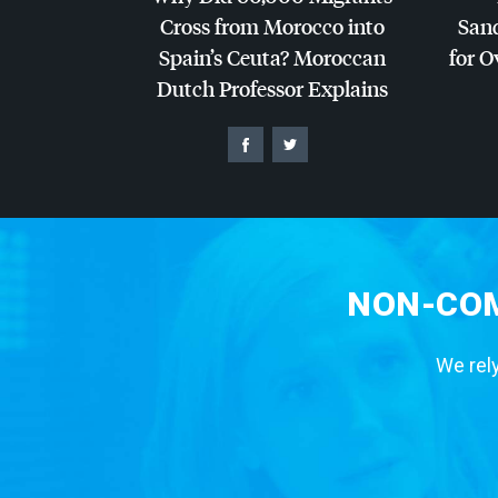
Cross from Morocco into
San
Spain’s Ceuta? Moroccan
for O
Dutch Professor Explains
NON-COM
We rely