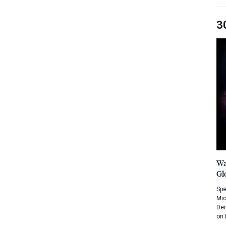
3
Wa
Gl
Spe
Mic
Dem
on 