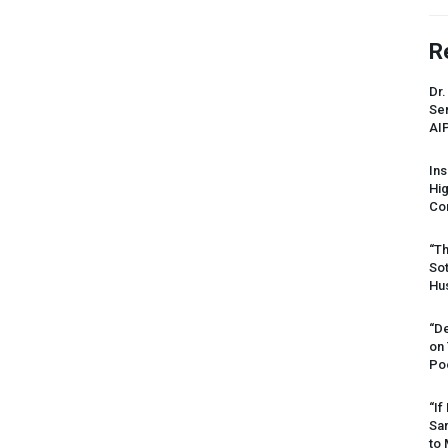
R
Dr.
Sen
AI
Ins
Hi
Cor
“Th
Sot
Hus
“De
on
Po
“If
Sar
to 