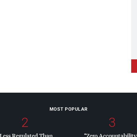
MOST POPULAR
2
3
“Less Regulated Than
“Zero Accountability