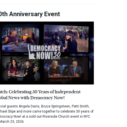
0th Anniversary Event
tch: Celebrating 30 Years of Independent
obal News with Democracy Now!
cial guests Angela Davis, Bruce Springsteen, Patti Smith,
hael Stipe and more came together to celebrate 30 years of
ocracy Now! at a sold out Riverside Church event in NYC
March 23, 2026.