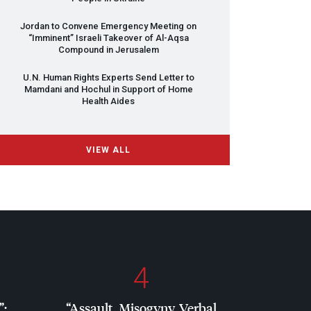
Jordan to Convene Emergency Meeting on
“Imminent” Israeli Takeover of Al-Aqsa
Compound in Jerusalem
U.N. Human Rights Experts Send Letter to
Mamdani and Hochul in Support of Home
Health Aides
VIEW ALL
4
”:
“Assault, Misogyny, Verbal