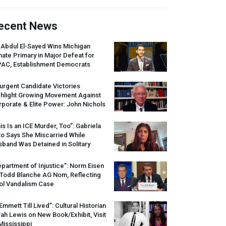
ecent News
 Abdul El-Sayed Wins Michigan
ate Primary in Major Defeat for
PAC
, Establishment Democrats
urgent Candidate Victories
ghlight Growing Movement Against
porate & Elite Power: John Nichols
is Is an
ICE
Murder, Too”: Gabriela
o Says She Miscarried While
band Was Detained in Solitary
partment of Injustice”: Norm Eisen
 Todd Blanche AG Nom, Reflecting
ol Vandalism Case
 Emmett Till Lived”: Cultural Historian
ah Lewis on New Book/Exhibit, Visit
Mississippi