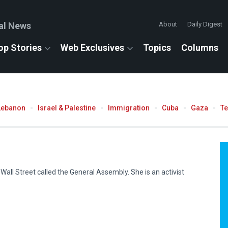
al News
About
Daily Digest
op Stories
Web Exclusives
Topics
Columns
Lebanon
Israel & Palestine
Immigration
Cuba
Gaza
T
all Street called the General Assembly. She is an activist