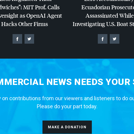
dwiches”:
MIT
Prof. Calls
Ecuadorian Prosecut
versight as OpenAI Agent
Assassinated While
Hacks Other Firms
Investigating U.S. Boat S
MERCIAL NEWS NEEDS YOUR
 on contributions from our viewers and listeners to do o
Please do your part today.
MAKE A DONATION