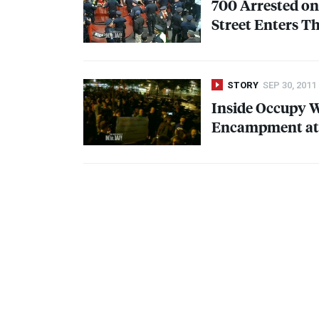
700 Arrested on
Street Enters T
STORY
SEP 30, 2011
Inside Occupy Wa
Encampment at 