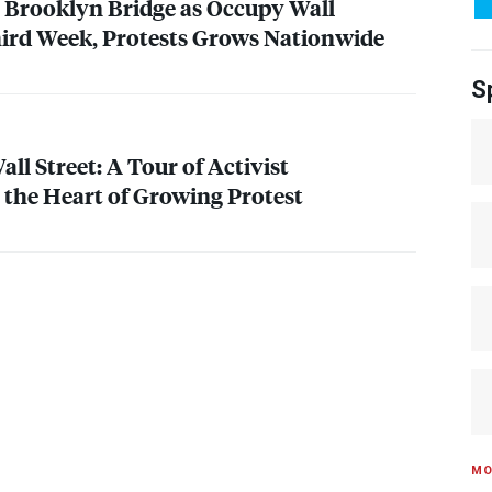
 Brooklyn Bridge as Occupy Wall
hird Week, Protests Grows Nationwide
S
ll Street: A Tour of Activist
the Heart of Growing Protest
MO