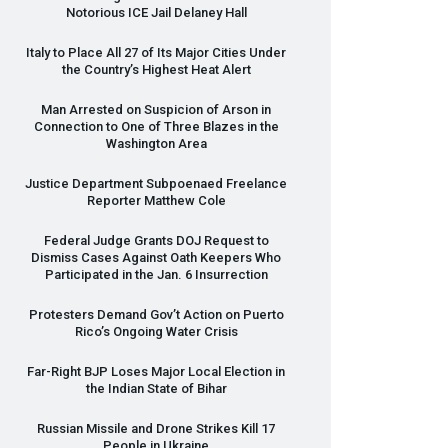
Notorious
ICE
Jail Delaney Hall
Italy to Place All 27 of Its Major Cities Under
the Country’s Highest Heat Alert
Man Arrested on Suspicion of Arson in
Connection to One of Three Blazes in the
Washington Area
Justice Department Subpoenaed Freelance
Reporter Matthew Cole
Federal Judge Grants
DOJ
Request to
Dismiss Cases Against Oath Keepers Who
Participated in the Jan. 6 Insurrection
Protesters Demand Gov’t Action on Puerto
Rico’s Ongoing Water Crisis
Far-Right
BJP
Loses Major Local Election in
the Indian State of Bihar
Russian Missile and Drone Strikes Kill 17
People in Ukraine