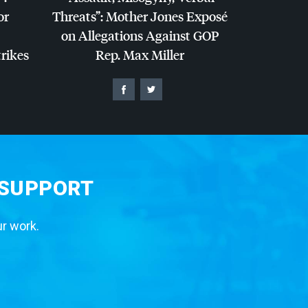
or
Threats”: Mother Jones Exposé
on Allegations Against
GOP
trikes
Rep. Max Miller
 SUPPORT
ur work.