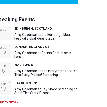
peaking Events
EDINBURGH, SCOTLAND
AUG
11
Amy Goodman at the Edinburgh Ideas
Festival Global Ideas Stage
LONDON, ENGLAND UK
AUG
12
Amy Goodman at Bertha DocHouse in
London
MADISON, WI
SEP
5
Amy Goodman at The Barrymore for Steal
This Story, Please! Screening
BAY SHORE, NY
SEP
17
Amy Goodman at Bay Shore Screening of
Steal This Story, Please!
RE EVENTS ›