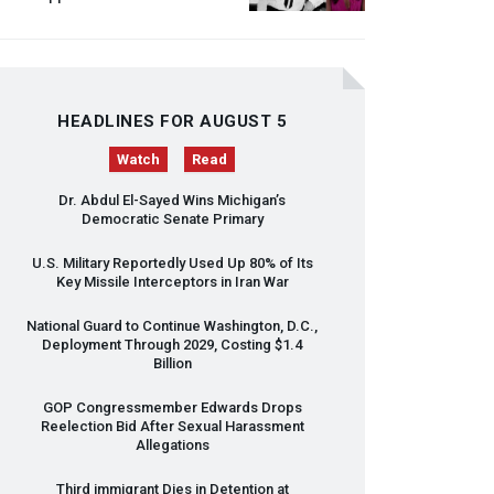
HEADLINES FOR AUGUST 5
Watch
Read
Dr. Abdul El-Sayed Wins Michigan’s
Democratic Senate Primary
U.S. Military Reportedly Used Up 80% of Its
Key Missile Interceptors in Iran War
National Guard to Continue Washington, D.C.,
Deployment Through 2029, Costing $1.4
Billion
GOP
Congressmember Edwards Drops
Reelection Bid After Sexual Harassment
Allegations
Third immigrant Dies in Detention at