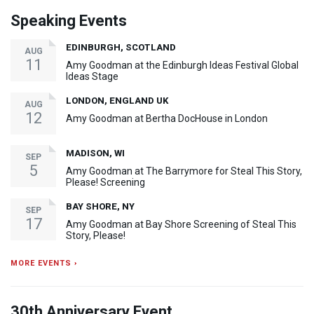
Speaking Events
EDINBURGH, SCOTLAND
AUG
11
Amy Goodman at the Edinburgh Ideas Festival Global
Ideas Stage
LONDON, ENGLAND UK
AUG
12
Amy Goodman at Bertha DocHouse in London
MADISON, WI
SEP
5
Amy Goodman at The Barrymore for Steal This Story,
Please! Screening
BAY SHORE, NY
SEP
17
Amy Goodman at Bay Shore Screening of Steal This
Story, Please!
MORE EVENTS ›
30th Anniversary Event