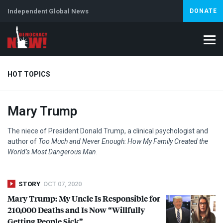
Independent Global News
DONATE
HOT TOPICS
Mary Trump
Climate Crisis
Iran
Artificial Intelligence
Lebanon
Is
Abortion
The niece of President Donald Trump, a clinical psychologist and
author of
Too Much and Never Enough: How My Family Created the
World’s Most Dangerous Man
.
STORY
OCT 07, 2020
Mary Trump: My Uncle Is Responsible for
210,000 Deaths and Is Now “Willfully
Getting People Sick”