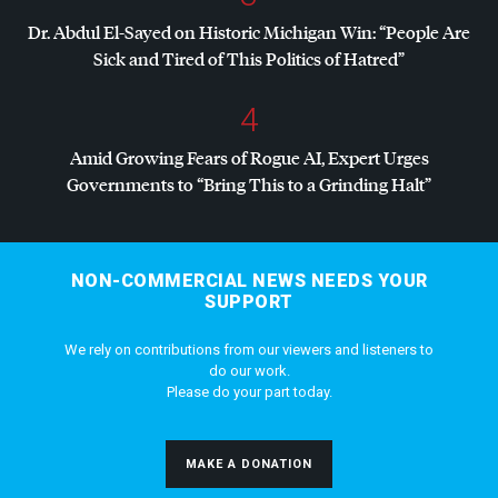
Dr. Abdul El-Sayed on Historic Michigan Win: “People Are
Sick and Tired of This Politics of Hatred”
4
Amid Growing Fears of Rogue AI, Expert Urges
Governments to “Bring This to a Grinding Halt”
NON-COMMERCIAL NEWS NEEDS YOUR
SUPPORT
We rely on contributions from our viewers and listeners to
do our work.
Please do your part today.
MAKE A DONATION