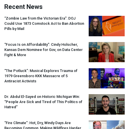
Recent News
“Zombie Law from the Victorian Era”:
DOJ
Could Use 1873 Comstock Act to Ban Abortion
Pills by Mail
“Focus Is on Affordability”: Cindy Holscher,
Kansas Dem Nominee for Gov, on Data Center
Fight & More
“The Potluck”: Musical Explores Trauma of
1979 Greensboro
KKK
Massacre of 5
Antiracist Activists
Dr. Abdul El-Sayed on Historic Michigan Win:
“People Are Sick and Tired of This Politics of
Hatred”
“Fire Climate”: Hot, Dry, Windy Days Are
Becoming Common, Making Wildfires Harder