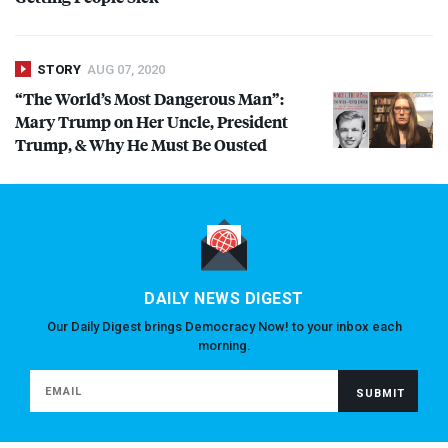
STORY
AUG 07, 2020
“The World’s Most Dangerous Man”:
Mary Trump on Her Uncle, President
Trump, & Why He Must Be Ousted
DAILY NEWS DIGEST
Our Daily Digest brings Democracy Now! to your inbox each
morning.