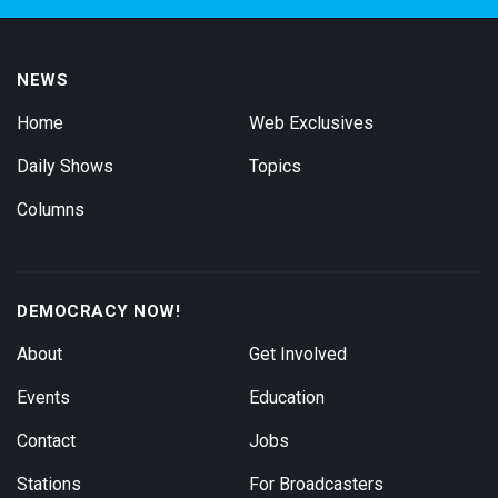
NEWS
Home
Web Exclusives
Daily Shows
Topics
Columns
DEMOCRACY NOW!
About
Get Involved
Events
Education
Contact
Jobs
Stations
For Broadcasters