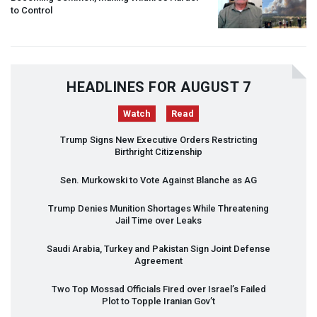
to Control
HEADLINES FOR AUGUST 7
Watch
Read
Trump Signs New Executive Orders Restricting
Birthright Citizenship
Sen. Murkowski to Vote Against Blanche as AG
Trump Denies Munition Shortages While Threatening
Jail Time over Leaks
Saudi Arabia, Turkey and Pakistan Sign Joint Defense
Agreement
Two Top Mossad Officials Fired over Israel’s Failed
Plot to Topple Iranian Gov’t