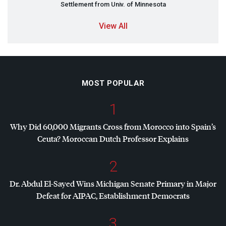
Settlement from Univ. of Minnesota
View All
MOST POPULAR
1
Why Did 60,000 Migrants Cross from Morocco into Spain’s
Ceuta? Moroccan Dutch Professor Explains
2
Dr. Abdul El-Sayed Wins Michigan Senate Primary in Major
Defeat for
AIPAC
, Establishment Democrats
3