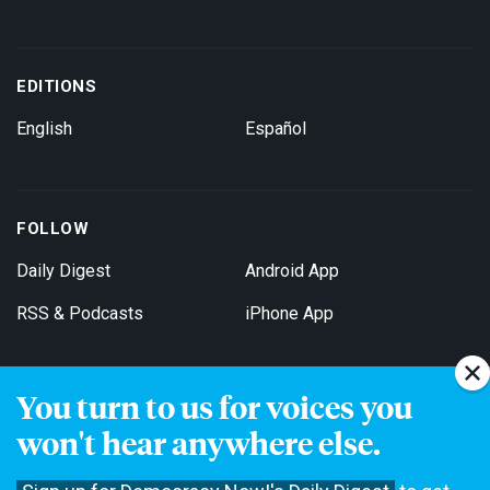
EDITIONS
English
Español
FOLLOW
Daily Digest
Android App
RSS & Podcasts
iPhone App
You turn to us for voices you
Get Email Updates
won't hear anywhere else.