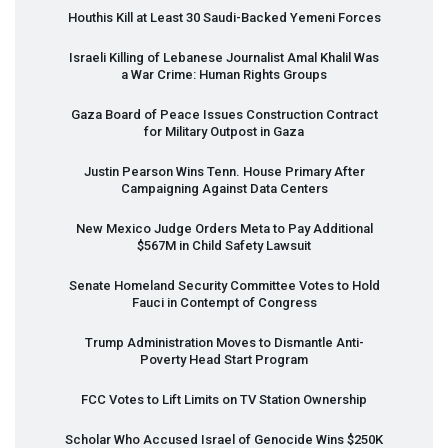
Houthis Kill at Least 30 Saudi-Backed Yemeni Forces
Israeli Killing of Lebanese Journalist Amal Khalil Was
a War Crime: Human Rights Groups
Gaza Board of Peace Issues Construction Contract
for Military Outpost in Gaza
Justin Pearson Wins Tenn. House Primary After
Campaigning Against Data Centers
New Mexico Judge Orders Meta to Pay Additional
$567M in Child Safety Lawsuit
Senate Homeland Security Committee Votes to Hold
Fauci in Contempt of Congress
Trump Administration Moves to Dismantle Anti-
Poverty Head Start Program
FCC
Votes to Lift Limits on TV Station Ownership
Scholar Who Accused Israel of Genocide Wins $250K