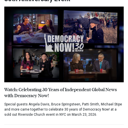
Watch: Celebrating 30 Years of Independent Global News
with Democracy Now!
Special guests Angela Davis, Bruce Springsteen, Patti Smith, Michael Stipe
and more came together to celebrate 30 years of Democracy Now! at a
sold out Riverside Church event in NYC on March 23, 2026.