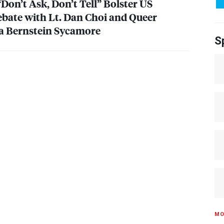
Don’t Ask, Don’t Tell” Bolster US
ebate with Lt. Dan Choi and Queer
da Bernstein Sycamore
S
MO