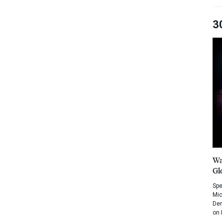
3
Wa
Gl
Spe
Mic
Dem
on 