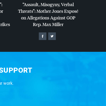
”:
“Assault, Misogyny, Verbal
or
Threats”: Mother Jones Exposé
on Allegations Against
GOP
trikes
Rep. Max Miller
 SUPPORT
ur work.