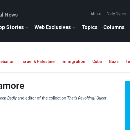
al News
About
Daily Digest
op Stories
Web Exclusives
Topics
Columns
Lebanon
Israel & Palestine
Immigration
Cuba
Gaza
T
camore
eep Badly
and editor of the collection
That’s Revolting! Queer