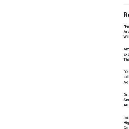
R
“Fi
Ar
Wil
Am
Ex
Thi
“St
Kil
Ad
Dr.
Sen
AI
Ins
Hi
Cor