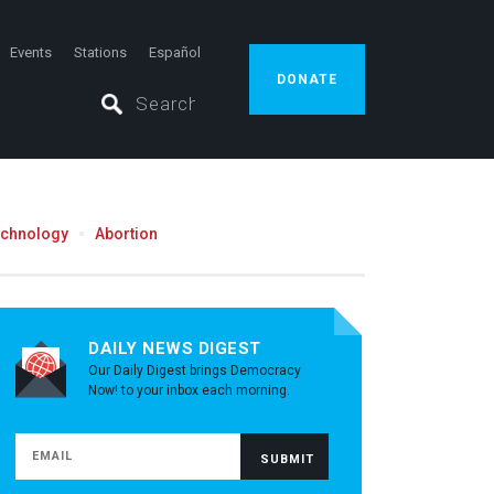
Events
Stations
Español
DONATE
echnology
Abortion
DAILY NEWS DIGEST
Our Daily Digest brings Democracy
Now! to your inbox each morning.