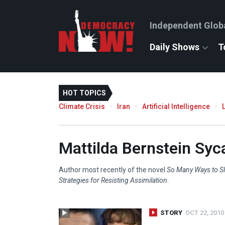
Independent Glob
Daily Shows
T
HOT TOPICS
Climate Crisis
Iran
Artificial Intelligence
Mattilda Bernstein Sy
Author most recently of the novel
So Many Ways to Sl
Strategies for Resisting Assimilation
.
STORY
OCT 22, 2010