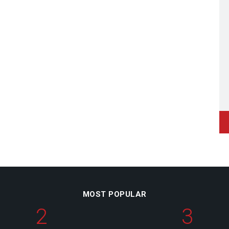
MOST POPULAR
2
3