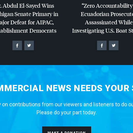
. Abdul El-Sayed Wins
“Zero Accountability
higan Senate Primary in
Ecuadorian Prosecut
jor Defeat for
AIPAC
,
Assassinated While
tablishment Democrats
Investigating U.S. Boat S
MERCIAL NEWS NEEDS YOUR
 on contributions from our viewers and listeners to do o
Please do your part today.