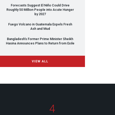
Forecasts Suggest El Niño Could Drive
Roughly 50 Million People into Acute Hunger
by 2027
Fuego Volcano in Guatemala Expels Fresh
Ash and Mud
Bangladesh’s Former Prime Minister Sheikh
Hasina Announces Plans to Return from Exile
VIEW ALL
4