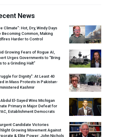
ecent News
re Climate”: Hot, Dry, Windy Days
e Becoming Common, Making
dfires Harder to Control
id Growing Fears of Rogue AI,
pert Urges Governments to “Bring
s to a Grinding Halt”
ruggle for Dignity”: At Least 40
led in Mass Protests in Pakistan-
ministered Kashmir
 Abdul El-Sayed Wins Michigan
ate Primary in Major Defeat for
PAC
, Establishment Democrats
urgent Candidate Victories
ghlight Growing Movement Against
porate & Elite Power: John Nichols