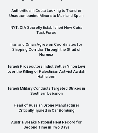
Authorities in Ceuta Looking to Transfer
Unaccompanied Minors to Mainland Spain
NYT
:
CIA
Secretly Established New Cuba
Task Force
Iran and Oman Agree on Coordinates for
Shipping Corridor Through the Strait of
Hormuz
Israeli Prosecutors Indict Settler Yinon Levi
over the Killing of Palestinian Activist Awdah
Hathaleen
Israeli Military Conducts Targeted Strikes in
Southern Lebanon
Head of Russian Drone Manufacturer
Critically Injured in Car Bombing
Austria Breaks National Heat Record for
Second Time in Two Days