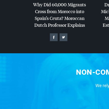
Why Did 60,000 Migrants
Dr
Cross from Morocco into
Mic
Spain’s Ceuta? Moroccan
Ma
Dutch Professor Explains
Es
NON-COM
We rely