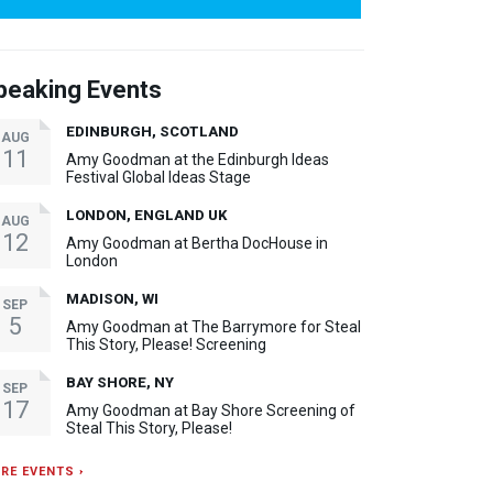
peaking Events
EDINBURGH, SCOTLAND
AUG
11
Amy Goodman at the Edinburgh Ideas
Festival Global Ideas Stage
LONDON, ENGLAND UK
AUG
12
Amy Goodman at Bertha DocHouse in
London
MADISON, WI
SEP
5
Amy Goodman at The Barrymore for Steal
This Story, Please! Screening
BAY SHORE, NY
SEP
17
Amy Goodman at Bay Shore Screening of
Steal This Story, Please!
RE EVENTS ›