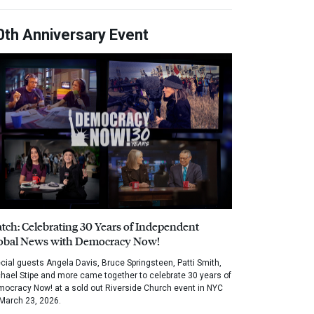
0th Anniversary Event
tch: Celebrating 30 Years of Independent
obal News with Democracy Now!
cial guests Angela Davis, Bruce Springsteen, Patti Smith,
hael Stipe and more came together to celebrate 30 years of
ocracy Now! at a sold out Riverside Church event in NYC
March 23, 2026.