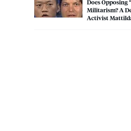
Does Opposing “
Militarism? A D
Activist Mattil