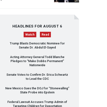
HEADLINES FOR AUGUST 6
Watch
Read
Trump Blasts Democratic Nominee for
Senate Dr. Abdul El-Sayed
Acting Attorney General Todd Blanche
Pledges to “Make Dobbs Permanent”
Nationwide
Senate Votes to Confirm Dr. Erica Schwartz
to Lead the
CDC
New Mexico Sues the
DOJ
for “Stonewalling”
State Probe into Epstein
Federal Lawsuit Accuses Trump Admin of
Targeting Children for Deportation