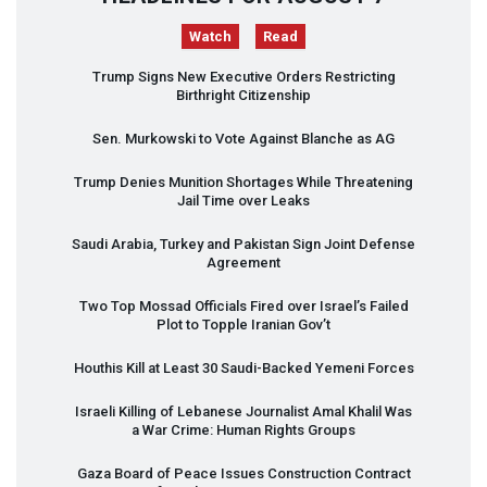
Watch
Read
Trump Signs New Executive Orders Restricting
Birthright Citizenship
Sen. Murkowski to Vote Against Blanche as AG
Trump Denies Munition Shortages While Threatening
Jail Time over Leaks
Saudi Arabia, Turkey and Pakistan Sign Joint Defense
Agreement
Two Top Mossad Officials Fired over Israel’s Failed
Plot to Topple Iranian Gov’t
Houthis Kill at Least 30 Saudi-Backed Yemeni Forces
Israeli Killing of Lebanese Journalist Amal Khalil Was
a War Crime: Human Rights Groups
Gaza Board of Peace Issues Construction Contract