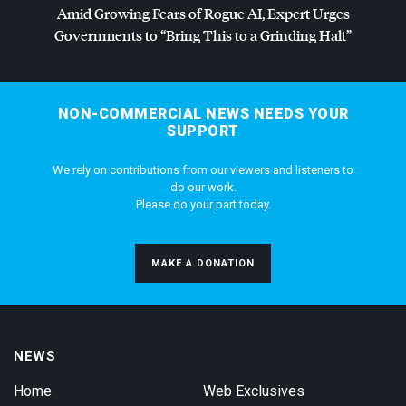
Amid Growing Fears of Rogue AI, Expert Urges
Governments to “Bring This to a Grinding Halt”
NON-COMMERCIAL NEWS NEEDS YOUR
SUPPORT
We rely on contributions from our viewers and listeners to
do our work.
Please do your part today.
MAKE A DONATION
NEWS
Home
Web Exclusives