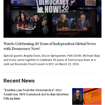
Watch: Celebrating 30 Years of Independent Global News
with Democracy Now!
Special guests Angela Davis, Bruce Springsteen, Patti Smith, Michael Stipe
and more came together to celebrate 30 years of Democracy Now! at a
sold out Riverside Church event in NYC on March 23, 2026.
Recent News
“Zombie Law from the Victorian Era”:
DOJ
Could Use 1873 Comstock Act to Ban Abortion
Pills by Mail