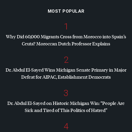
MOST POPULAR
1
Why Did 60,000 Migrants Cross from Morocco into Spain’s
Ceuta? Moroccan Dutch Professor Explains
2
Dr. Abdul El-Sayed Wins Michigan Senate Primary in Major
Defeat for
AIPAC
, Establishment Democrats
3
Dr. Abdul El-Sayed on Historic Michigan Win: “People Are
Sick and Tired of This Politics of Hatred”
4