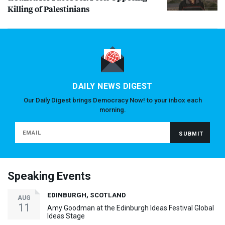
Killing of Palestinians
DAILY NEWS DIGEST
Our Daily Digest brings Democracy Now! to your inbox each
morning.
Speaking Events
EDINBURGH, SCOTLAND
AUG
11
Amy Goodman at the Edinburgh Ideas Festival Global
Ideas Stage