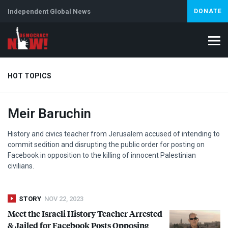
Independent Global News
DONATE
HOT TOPICS
Meir Baruchin
Climate Crisis
Iran
Artificial Intelligence
Lebanon
Is
History and civics teacher from Jerusalem accused of intending to
commit sedition and disrupting the public order for posting on
Facebook in opposition to the killing of innocent Palestinian
civilians.
STORY
NOV 22, 2023
Meet the Israeli History Teacher Arrested
& Jailed for Facebook Posts Opposing