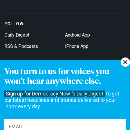
FOLLOW
Daily Digest
Android App
RSS & Podcasts
iPhone App
You turn to us for voices you
Get Email Updates
won't hear anywhere else.
Sign up for Democracy Now!'s Daily Digest
to get
our latest headlines and stories delivered to your
inbox every day.
Democracy Now! is a 501(c)3 non-profit news organization. We do
not accept funding from advertising, underwriting or government