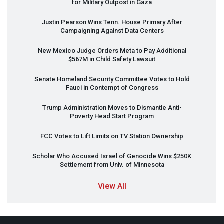
for Military Outpost in Gaza
Justin Pearson Wins Tenn. House Primary After
Campaigning Against Data Centers
New Mexico Judge Orders Meta to Pay Additional
$567M in Child Safety Lawsuit
Senate Homeland Security Committee Votes to Hold
Fauci in Contempt of Congress
Trump Administration Moves to Dismantle Anti-
Poverty Head Start Program
FCC
Votes to Lift Limits on TV Station Ownership
Scholar Who Accused Israel of Genocide Wins $250K
Settlement from Univ. of Minnesota
View All