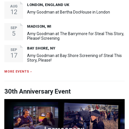
LONDON, ENGLAND UK
AUG
12
Amy Goodman at Bertha DocHouse in London
MADISON, WI
SEP
5
Amy Goodman at The Barrymore for Steal This Story,
Please! Screening
BAY SHORE, NY
SEP
17
Amy Goodman at Bay Shore Screening of Steal This
Story, Please!
MORE EVENTS ›
30th Anniversary Event