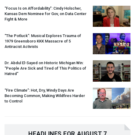
“Focus Is on Affordability”: Cindy Holscher,
Kansas Dem Nominee for Gov, on Data Center
Fight & More
“The Potluck”: Musical Explores Trauma of
1979 Greensboro
KKK
Massacre of 5
Antiracist Activists
Dr. Abdul El-Sayed on Historic Michigan Win:
“People Are Sick and Tired of This Politics of
Hatred”
“Fire Climate”: Hot, Dry, Windy Days Are
Becoming Common, Making Wildfires Harder
to Control
HEADLINES FOR AUGUST 7