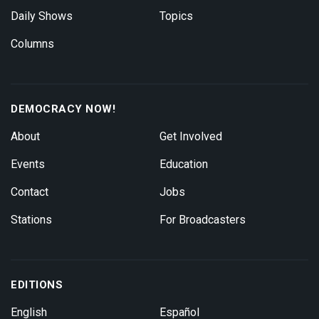
Daily Shows
Topics
Columns
DEMOCRACY NOW!
About
Get Involved
Events
Education
Contact
Jobs
Stations
For Broadcasters
EDITIONS
English
Español