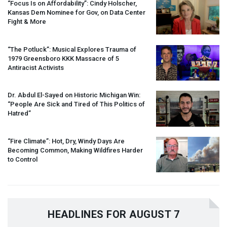
“Focus Is on Affordability”: Cindy Holscher,
Kansas Dem Nominee for Gov, on Data Center
Fight & More
“The Potluck”: Musical Explores Trauma of
1979 Greensboro
KKK
Massacre of 5
Antiracist Activists
Dr. Abdul El-Sayed on Historic Michigan Win:
“People Are Sick and Tired of This Politics of
Hatred”
“Fire Climate”: Hot, Dry, Windy Days Are
Becoming Common, Making Wildfires Harder
to Control
HEADLINES FOR AUGUST 7