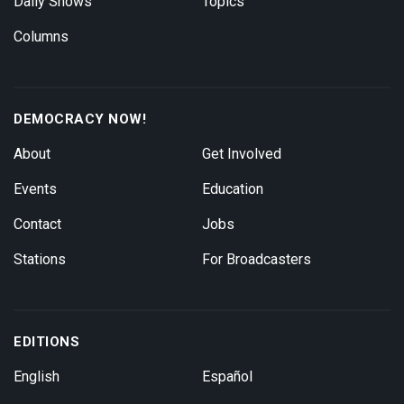
Daily Shows
Topics
Columns
DEMOCRACY NOW!
About
Get Involved
Events
Education
Contact
Jobs
Stations
For Broadcasters
EDITIONS
English
Español