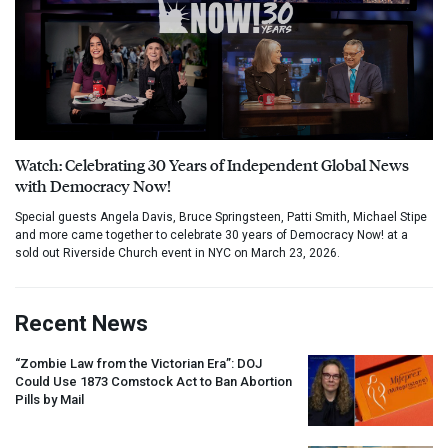
Watch: Celebrating 30 Years of Independent Global News
with Democracy Now!
Special guests Angela Davis, Bruce Springsteen, Patti Smith, Michael Stipe
and more came together to celebrate 30 years of Democracy Now! at a
sold out Riverside Church event in NYC on March 23, 2026.
Recent News
“Zombie Law from the Victorian Era”:
DOJ
Could Use 1873 Comstock Act to Ban Abortion
Pills by Mail