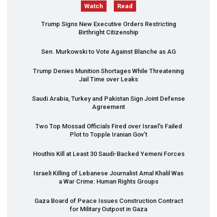
Watch
Read
Trump Signs New Executive Orders Restricting
Birthright Citizenship
Sen. Murkowski to Vote Against Blanche as AG
Trump Denies Munition Shortages While Threatening
Jail Time over Leaks
Saudi Arabia, Turkey and Pakistan Sign Joint Defense
Agreement
Two Top Mossad Officials Fired over Israel’s Failed
Plot to Topple Iranian Gov’t
Houthis Kill at Least 30 Saudi-Backed Yemeni Forces
Israeli Killing of Lebanese Journalist Amal Khalil Was
a War Crime: Human Rights Groups
Gaza Board of Peace Issues Construction Contract
for Military Outpost in Gaza