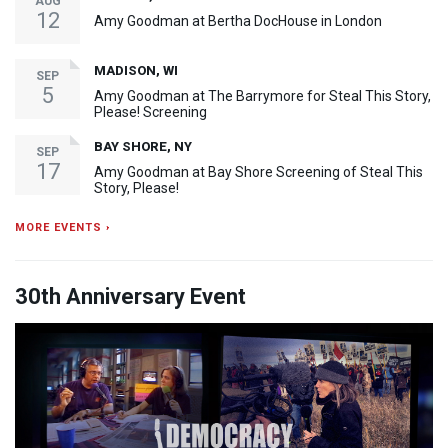
AUG
12
Amy Goodman at Bertha DocHouse in London
MADISON, WI
SEP
5
Amy Goodman at The Barrymore for Steal This Story,
Please! Screening
BAY SHORE, NY
SEP
17
Amy Goodman at Bay Shore Screening of Steal This
Story, Please!
MORE EVENTS ›
30th Anniversary Event