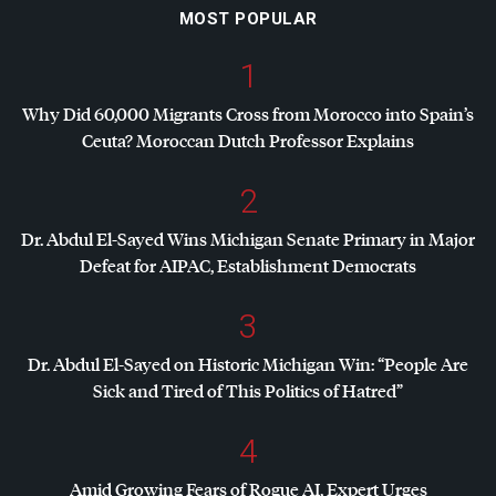
MOST POPULAR
1
Why Did 60,000 Migrants Cross from Morocco into Spain’s
Ceuta? Moroccan Dutch Professor Explains
2
Dr. Abdul El-Sayed Wins Michigan Senate Primary in Major
Defeat for
AIPAC
, Establishment Democrats
3
Dr. Abdul El-Sayed on Historic Michigan Win: “People Are
Sick and Tired of This Politics of Hatred”
4
Amid Growing Fears of Rogue AI, Expert Urges