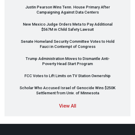
Justin Pearson Wins Tenn. House Primary After
Campaigning Against Data Centers
New Mexico Judge Orders Meta to Pay Additional
$567M in Child Safety Lawsuit
Senate Homeland Security Committee Votes to Hold
Fauci in Contempt of Congress
Trump Administration Moves to Dismantle Anti-
Poverty Head Start Program
FCC
Votes to Lift Limits on TV Station Ownership
Scholar Who Accused Israel of Genocide Wins $250K
Settlement from Univ. of Minnesota
View All