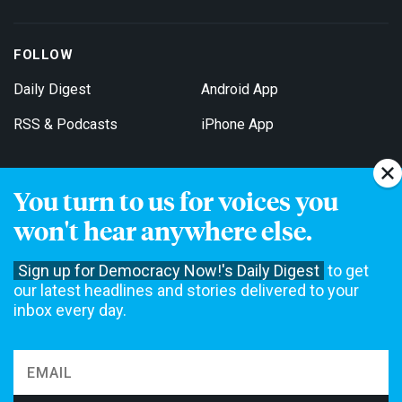
FOLLOW
Daily Digest
Android App
RSS & Podcasts
iPhone App
You turn to us for voices you
Get Email Updates
won't hear anywhere else.
Sign up for Democracy Now!'s Daily Digest
to get
our latest headlines and stories delivered to your
inbox every day.
Democracy Now! is a 501(c)3 non-profit news organization. We do
not accept funding from advertising, underwriting or government
agencies. We rely on contributions from our viewers and listeners