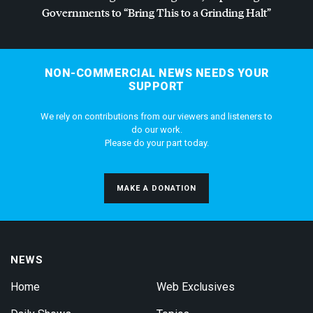
Governments to “Bring This to a Grinding Halt”
NON-COMMERCIAL NEWS NEEDS YOUR
SUPPORT
We rely on contributions from our viewers and listeners to
do our work.
Please do your part today.
MAKE A DONATION
NEWS
Home
Web Exclusives