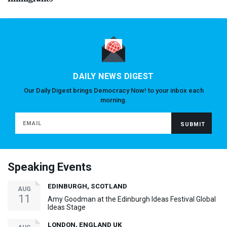
DAILY NEWS DIGEST
Our Daily Digest brings Democracy Now! to your inbox each
morning.
Speaking Events
EDINBURGH, SCOTLAND
AUG
11
Amy Goodman at the Edinburgh Ideas Festival Global
Ideas Stage
LONDON, ENGLAND UK