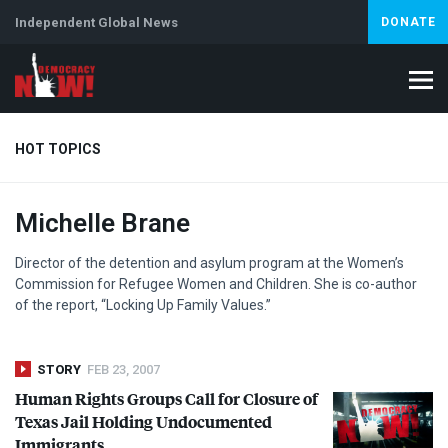
Independent Global News
DONATE
HOT TOPICS
Michelle Brane
Climate Crisis
Iran
Artificial Intelligence
Lebanon
Is
Director of the detention and asylum program at the Women’s
Commission for Refugee Women and Children. She is co-author
of the report, “Locking Up Family Values.”
STORY
FEB 23, 2007
Human Rights Groups Call for Closure of
Texas Jail Holding Undocumented
Immigrants