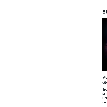
3
Wa
Gl
Spe
Mic
Dem
on 