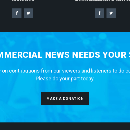
MERCIAL NEWS NEEDS YOUR
 on contributions from our viewers and listeners to do o
Please do your part today.
MAKE A DONATION