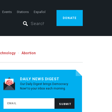
Events
Stations
Español
DONATE
echnology
Abortion
DAILY NEWS DIGEST
Our Daily Digest brings Democracy
Now! to your inbox each morning.