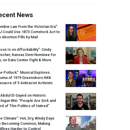
ecent News
mbie Law from the Victorian Era”:
J
Could Use 1873 Comstock Act to
 Abortion Pills by Mail
cus Is on Affordability”: Cindy
lscher, Kansas Dem Nominee for
, on Data Center Fight & More
e Potluck”: Musical Explores
auma of 1979 Greensboro
KKK
sacre of 5 Antiracist Activists
 Abdul El-Sayed on Historic
higan Win: “People Are Sick and
ed of This Politics of Hatred”
re Climate”: Hot, Dry, Windy Days
e Becoming Common, Making
dfires Harder to Control