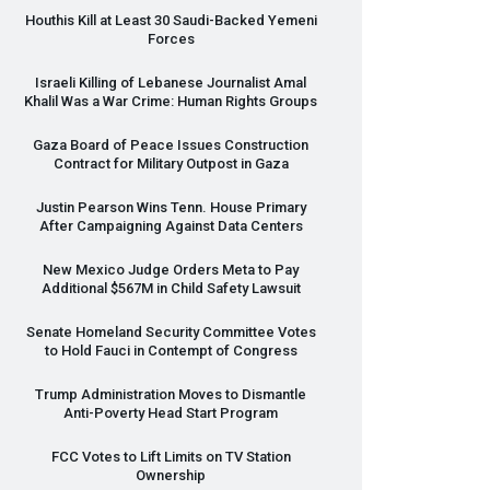
Houthis Kill at Least 30 Saudi-Backed Yemeni
Forces
Israeli Killing of Lebanese Journalist Amal
Khalil Was a War Crime: Human Rights Groups
Gaza Board of Peace Issues Construction
Contract for Military Outpost in Gaza
Justin Pearson Wins Tenn. House Primary
After Campaigning Against Data Centers
New Mexico Judge Orders Meta to Pay
Additional $567M in Child Safety Lawsuit
Senate Homeland Security Committee Votes
to Hold Fauci in Contempt of Congress
Trump Administration Moves to Dismantle
Anti-Poverty Head Start Program
FCC
Votes to Lift Limits on TV Station
Ownership