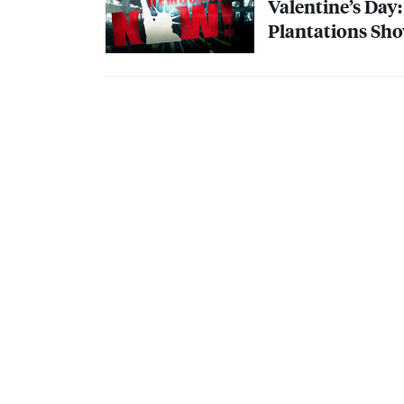
Valentine’s Day
Plantations Sho