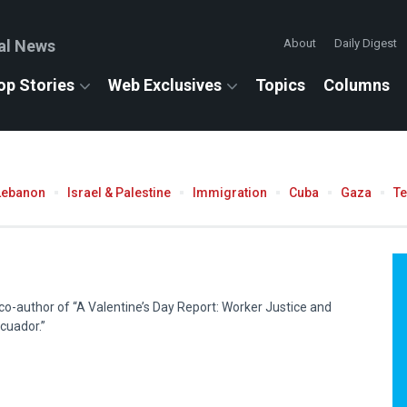
al News
About
Daily Digest
op Stories
Web Exclusives
Topics
Columns
Lebanon
Israel & Palestine
Immigration
Cuba
Gaza
T
 co-author of “A Valentine’s Day Report: Worker Justice and
cuador.”