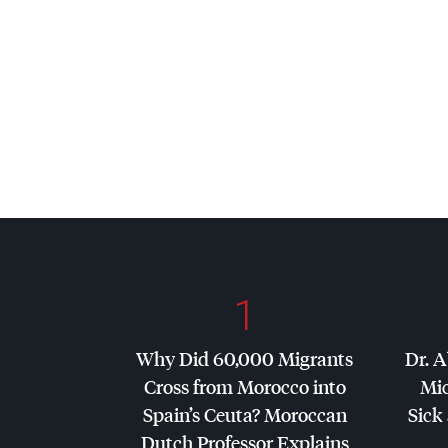
1
Why Did 60,000 Migrants
Dr. A
Cross from Morocco into
Mic
Spain’s Ceuta? Moroccan
Sick 
Dutch Professor Explains