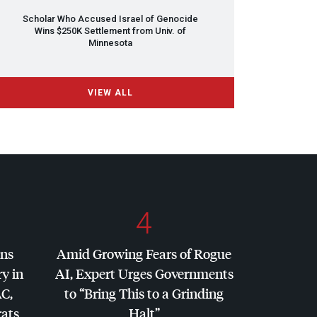
Scholar Who Accused Israel of Genocide
Wins $250K Settlement from Univ. of
Minnesota
VIEW ALL
4
ins
Amid Growing Fears of Rogue
y in
AI, Expert Urges Governments
AC
,
to “Bring This to a Grinding
ats
Halt”