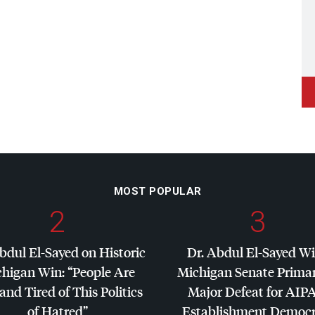
MOST POPULAR
2
3
bdul El-Sayed on Historic
Dr. Abdul El-Sayed W
higan Win: “People Are
Michigan Senate Primar
and Tired of This Politics
Major Defeat for
AIP
of Hatred”
Establishment Democr