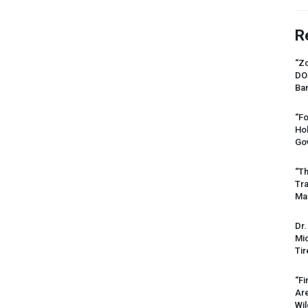
R
“Zo
DO
Ban
“Fo
Ho
Gov
“Th
Tr
Mas
Dr.
Mic
Tir
“Fi
Ar
Wil