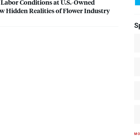
: Labor Conditions at U.S.-Owned
w Hidden Realities of Flower Industry
S
MO