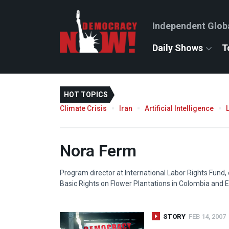
Independent Glob
Daily Shows
T
HOT TOPICS
Climate Crisis
Iran
Artificial Intelligence
Nora Ferm
Program director at International Labor Rights Fund,
Basic Rights on Flower Plantations in Colombia and E
STORY
FEB 14, 2007