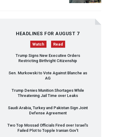
HEADLINES FOR AUGUST 7
Watch
Read
Trump Signs New Executive Orders
Restricting Birthright Citizenship
Sen. Murkowski to Vote Against Blanche as
AG
Trump Denies Munition Shortages While
Threatening Jail Time over Leaks
Saudi Arabia, Turkey and Pakistan Sign Joint
Defense Agreement
Two Top Mossad Officials Fired over Israel’s
Failed Plot to Topple Iranian Gov’t