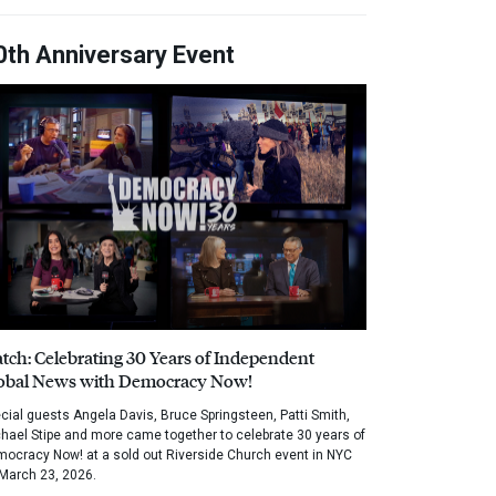
0th Anniversary Event
tch: Celebrating 30 Years of Independent
obal News with Democracy Now!
cial guests Angela Davis, Bruce Springsteen, Patti Smith,
hael Stipe and more came together to celebrate 30 years of
ocracy Now! at a sold out Riverside Church event in NYC
March 23, 2026.