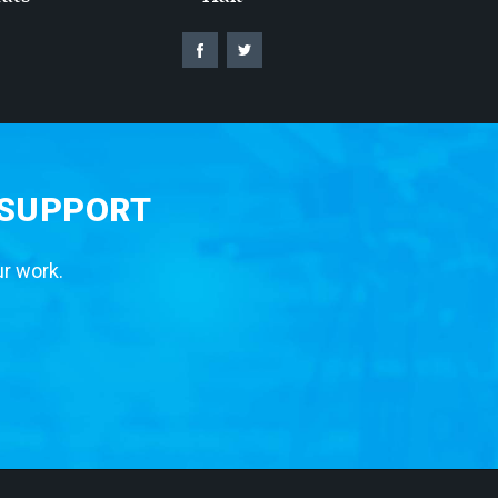
 SUPPORT
ur work.