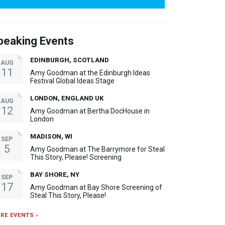
peaking Events
EDINBURGH, SCOTLAND
AUG
11
Amy Goodman at the Edinburgh Ideas
Festival Global Ideas Stage
LONDON, ENGLAND UK
AUG
12
Amy Goodman at Bertha DocHouse in
London
MADISON, WI
SEP
5
Amy Goodman at The Barrymore for Steal
This Story, Please! Screening
BAY SHORE, NY
SEP
17
Amy Goodman at Bay Shore Screening of
Steal This Story, Please!
RE EVENTS ›