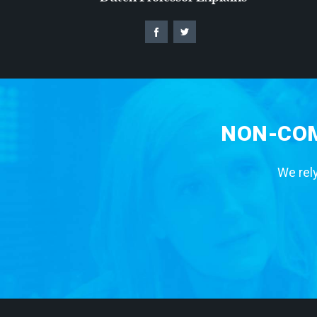
NON-COM
We rely