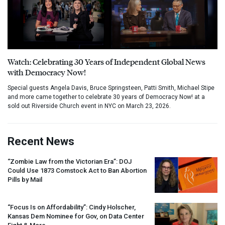
Watch: Celebrating 30 Years of Independent Global News
with Democracy Now!
Special guests Angela Davis, Bruce Springsteen, Patti Smith, Michael Stipe
and more came together to celebrate 30 years of Democracy Now! at a
sold out Riverside Church event in NYC on March 23, 2026.
Recent News
“Zombie Law from the Victorian Era”:
DOJ
Could Use 1873 Comstock Act to Ban Abortion
Pills by Mail
“Focus Is on Affordability”: Cindy Holscher,
Kansas Dem Nominee for Gov, on Data Center