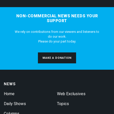
NON-COMMERCIAL NEWS NEEDS YOUR
SUPPORT
We rely on contributions from our viewers and listeners to
do our work.
Please do your part today.
MAKE A DONATION
NEWS
Home
Web Exclusives
Daily Shows
Topics
Columns