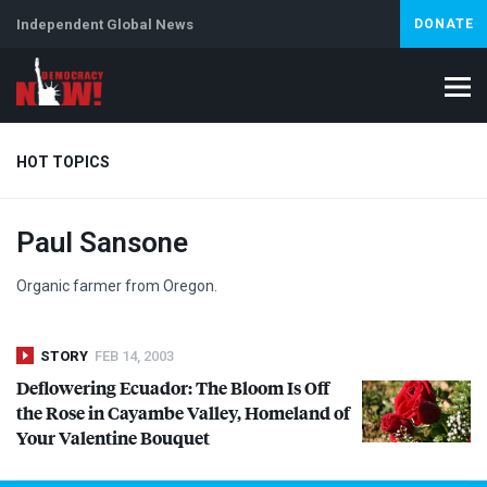
Independent Global News
DONATE
HOT TOPICS
Paul Sansone
Climate Crisis
Iran
Artificial Intelligence
Lebanon
Is
Organic farmer from Oregon.
STORY
FEB 14, 2003
Deflowering Ecuador: The Bloom Is Off
the Rose in Cayambe Valley, Homeland of
Your Valentine Bouquet