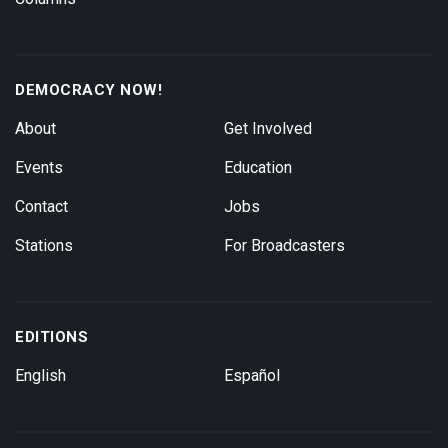
DEMOCRACY NOW!
About
Get Involved
Events
Education
Contact
Jobs
Stations
For Broadcasters
EDITIONS
English
Español