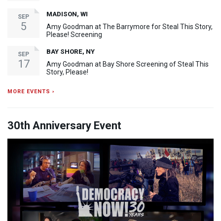
MADISON, WI
SEP
5
Amy Goodman at The Barrymore for Steal This Story,
Please! Screening
BAY SHORE, NY
SEP
17
Amy Goodman at Bay Shore Screening of Steal This
Story, Please!
MORE EVENTS ›
30th Anniversary Event