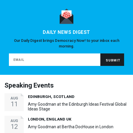
DAILY NEWS DIGEST
Our Daily Digest brings Democracy Now! to your inbox each
morning.
Speaking Events
EDINBURGH, SCOTLAND
AUG
11
Amy Goodman at the Edinburgh Ideas Festival Global
Ideas Stage
LONDON, ENGLAND UK
AUG
12
Amy Goodman at Bertha DocHouse in London