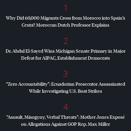
1
Why Did 60,000 Migrants Cross from Morocco into Spain’s
Ceuta? Moroccan Dutch Professor Explains
2
Dr. Abdul El-Sayed Wins Michigan Senate Primary in Major
Defeat for
AIPAC
, Establishment Democrats
3
“Zero Accountability”: Ecuadorian Prosecutor Assassinated
While Investigating U.S. Boat Strikes
4
“Assault, Misogyny, Verbal Threats”: Mother Jones Exposé
on Allegations Against
GOP
Rep. Max Miller