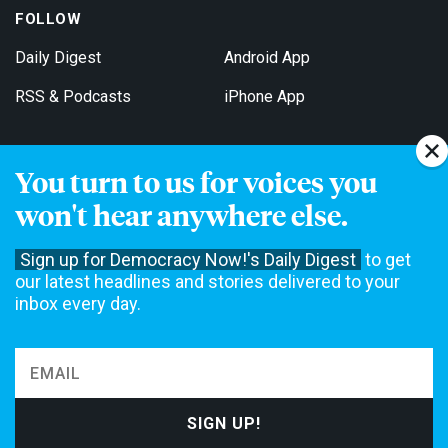
FOLLOW
Daily Digest
Android App
RSS & Podcasts
iPhone App
You turn to us for voices you
Get Email Updates
won't hear anywhere else.
Sign up for Democracy Now!'s Daily Digest
to get
our latest headlines and stories delivered to your
inbox every day.
Democracy Now! is a 501(c)3 non-profit news organization. We do
not accept funding from advertising, underwriting or government
agencies. We rely on contributions from our viewers and listeners
to do our work. Please do your part today.