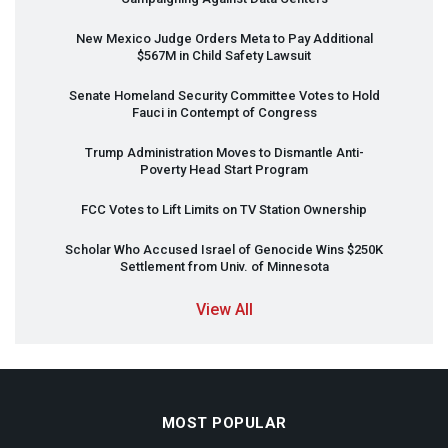
New Mexico Judge Orders Meta to Pay Additional
$567M in Child Safety Lawsuit
Senate Homeland Security Committee Votes to Hold
Fauci in Contempt of Congress
Trump Administration Moves to Dismantle Anti-
Poverty Head Start Program
FCC
Votes to Lift Limits on TV Station Ownership
Scholar Who Accused Israel of Genocide Wins $250K
Settlement from Univ. of Minnesota
View All
MOST POPULAR