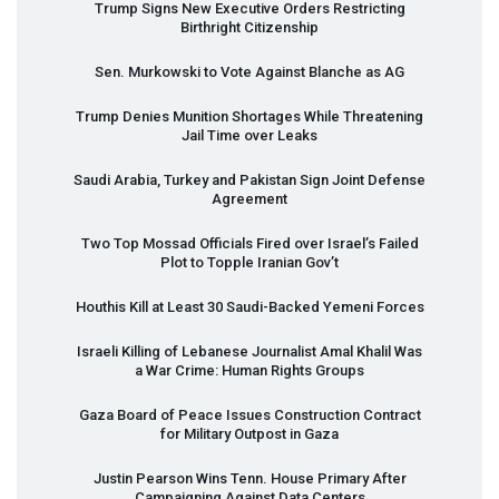
Trump Signs New Executive Orders Restricting
Birthright Citizenship
Sen. Murkowski to Vote Against Blanche as AG
Trump Denies Munition Shortages While Threatening
Jail Time over Leaks
Saudi Arabia, Turkey and Pakistan Sign Joint Defense
Agreement
Two Top Mossad Officials Fired over Israel’s Failed
Plot to Topple Iranian Gov’t
Houthis Kill at Least 30 Saudi-Backed Yemeni Forces
Israeli Killing of Lebanese Journalist Amal Khalil Was
a War Crime: Human Rights Groups
Gaza Board of Peace Issues Construction Contract
for Military Outpost in Gaza
Justin Pearson Wins Tenn. House Primary After
Campaigning Against Data Centers