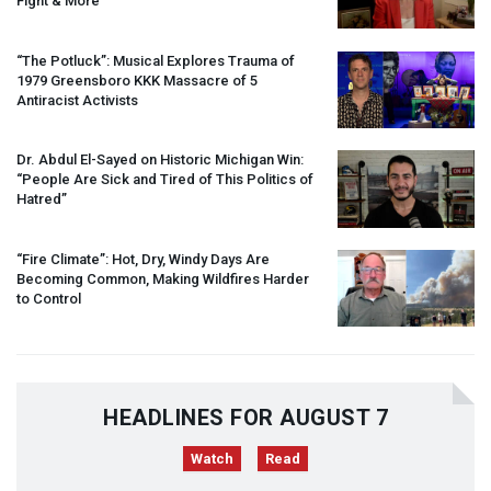
Fight & More
“The Potluck”: Musical Explores Trauma of
1979 Greensboro
KKK
Massacre of 5
Antiracist Activists
Dr. Abdul El-Sayed on Historic Michigan Win:
“People Are Sick and Tired of This Politics of
Hatred”
“Fire Climate”: Hot, Dry, Windy Days Are
Becoming Common, Making Wildfires Harder
to Control
HEADLINES FOR AUGUST 7
Watch
Read