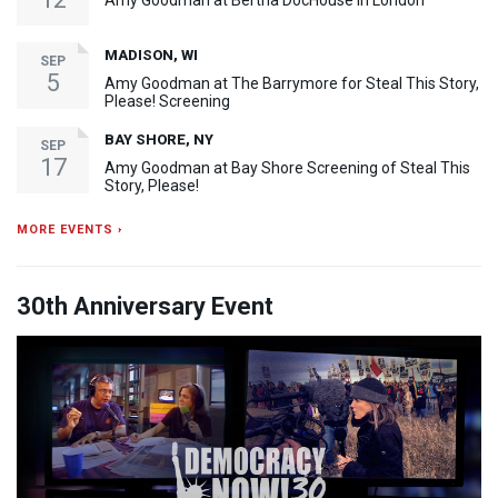
Amy Goodman at Bertha DocHouse in London
MADISON, WI
SEP
5
Amy Goodman at The Barrymore for Steal This Story,
Please! Screening
BAY SHORE, NY
SEP
17
Amy Goodman at Bay Shore Screening of Steal This
Story, Please!
MORE EVENTS ›
30th Anniversary Event