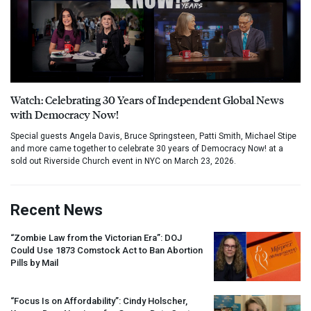
Watch: Celebrating 30 Years of Independent Global News
with Democracy Now!
Special guests Angela Davis, Bruce Springsteen, Patti Smith, Michael Stipe
and more came together to celebrate 30 years of Democracy Now! at a
sold out Riverside Church event in NYC on March 23, 2026.
Recent News
“Zombie Law from the Victorian Era”:
DOJ
Could Use 1873 Comstock Act to Ban Abortion
Pills by Mail
“Focus Is on Affordability”: Cindy Holscher,