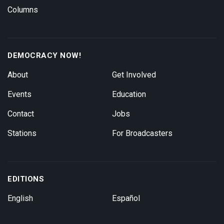
Columns
DEMOCRACY NOW!
About
Get Involved
Events
Education
Contact
Jobs
Stations
For Broadcasters
EDITIONS
English
Español