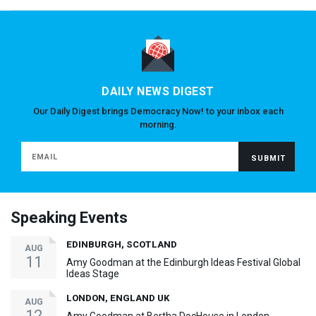
DAILY NEWS DIGEST
Our Daily Digest brings Democracy Now! to your inbox each
morning.
Speaking Events
EDINBURGH, SCOTLAND
AUG
11
Amy Goodman at the Edinburgh Ideas Festival Global
Ideas Stage
LONDON, ENGLAND UK
AUG
12