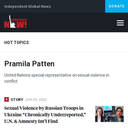
Independent Global News
DONATE
HOT TOPICS
Pramila Patten
Climate Crisis
Iran
Artificial Intelligence
Lebanon
Is
Abortion
United Nations special representative on sexual violence in
conflict.
STORY
JUN 09, 2022
Sexual Violence by Russian Troops in
Ukraine “Chronically Underreported,”
U.N. & Amnesty Int’l Find