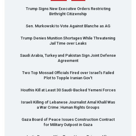
Trump Signs New Executive Orders Restricting
Birthright Citizenship
Sen. Murkowski to Vote Against Blanche as AG
Trump Denies Munition Shortages While Threatening
Jail Time over Leaks
Saudi Arabia, Turkey and Pakistan Sign Joint Defense
Agreement
Two Top Mossad Officials Fired over Israel’s Failed
Plot to Topple Iranian Gov’t
Houthis Kill at Least 30 Saudi-Backed Yemeni Forces
Israeli Killing of Lebanese Journalist Amal Khalil Was
a War Crime: Human Rights Groups
Gaza Board of Peace Issues Construction Contract
for Military Outpost in Gaza