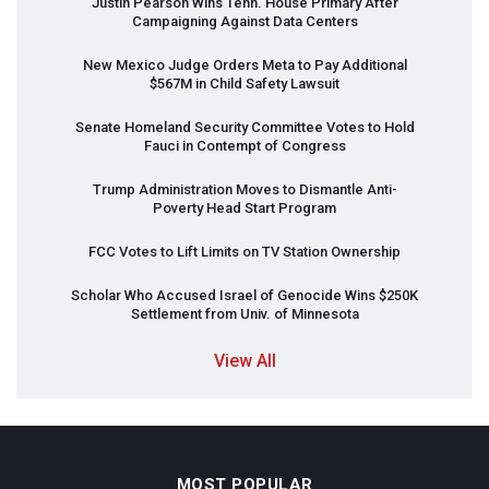
Justin Pearson Wins Tenn. House Primary After
Campaigning Against Data Centers
New Mexico Judge Orders Meta to Pay Additional
$567M in Child Safety Lawsuit
Senate Homeland Security Committee Votes to Hold
Fauci in Contempt of Congress
Trump Administration Moves to Dismantle Anti-
Poverty Head Start Program
FCC
Votes to Lift Limits on TV Station Ownership
Scholar Who Accused Israel of Genocide Wins $250K
Settlement from Univ. of Minnesota
View All
MOST POPULAR