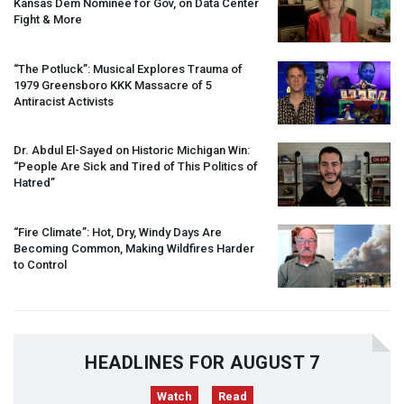
Kansas Dem Nominee for Gov, on Data Center
Fight & More
“The Potluck”: Musical Explores Trauma of
1979 Greensboro
KKK
Massacre of 5
Antiracist Activists
Dr. Abdul El-Sayed on Historic Michigan Win:
“People Are Sick and Tired of This Politics of
Hatred”
“Fire Climate”: Hot, Dry, Windy Days Are
Becoming Common, Making Wildfires Harder
to Control
HEADLINES FOR AUGUST 7
Watch
Read