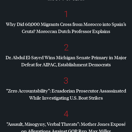
1
Why Did 60,000 Migrants Cross from Morocco into Spain’s
Ceuta? Moroccan Dutch Professor Explains
2
Dr. Abdul El-Sayed Wins Michigan Senate Primary in Major
Defeat for
AIPAC
, Establishment Democrats
3
“Zero Accountability”: Ecuadorian Prosecutor Assassinated
While Investigating U.S. Boat Strikes
4
“Assault, Misogyny, Verbal Threats”: Mother Jones Exposé
on Allegations Against
GOP
Rep. Max Miller