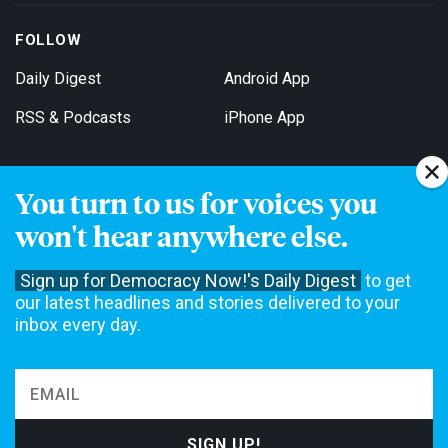
FOLLOW
Daily Digest
Android App
RSS & Podcasts
iPhone App
You turn to us for voices you
Get Email Updates
won't hear anywhere else.
Sign up for Democracy Now!'s Daily Digest
to get
our latest headlines and stories delivered to your
inbox every day.
Democracy Now! is a 501(c)3 non-profit news organization. We do
not accept funding from advertising, underwriting or government
agencies. We rely on contributions from our viewers and listeners
to do our work. Please do your part today.