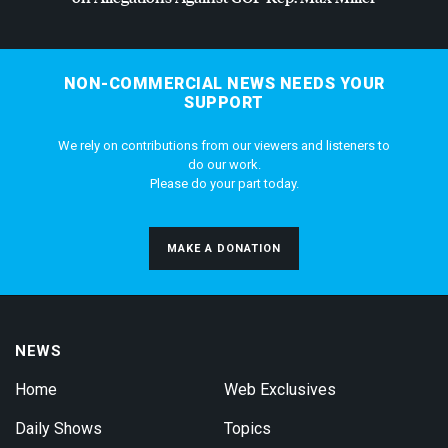
NON-COMMERCIAL NEWS NEEDS YOUR
SUPPORT
We rely on contributions from our viewers and listeners to
do our work.
Please do your part today.
MAKE A DONATION
NEWS
Home
Web Exclusives
Daily Shows
Topics