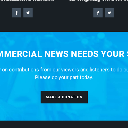
MERCIAL NEWS NEEDS YOUR
 on contributions from our viewers and listeners to do o
Please do your part today.
MAKE A DONATION