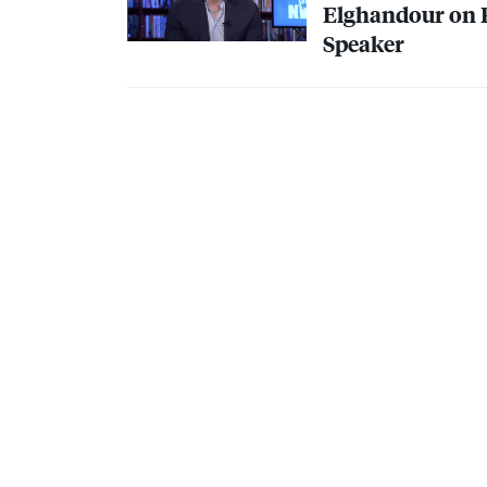
Elghandour on R
Speaker