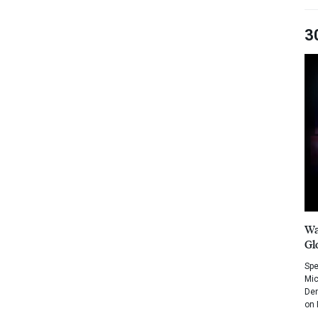
3
Wa
Gl
Spe
Mic
Dem
on 