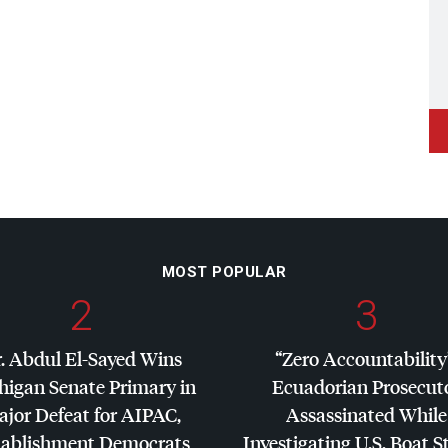
MOST POPULAR
2
3
. Abdul El-Sayed Wins
“Zero Accountability
higan Senate Primary in
Ecuadorian Prosecut
jor Defeat for
AIPAC
,
Assassinated While
tablishment Democrats
Investigating U.S. Boat S