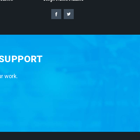
 SUPPORT
ur work.