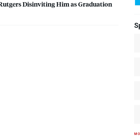
utgers Disinviting Him as Graduation
S
MO