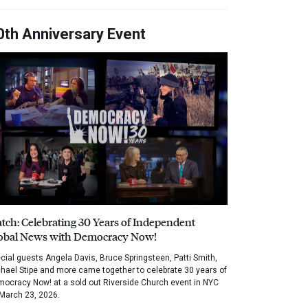
0th Anniversary Event
tch: Celebrating 30 Years of Independent
obal News with Democracy Now!
cial guests Angela Davis, Bruce Springsteen, Patti Smith,
hael Stipe and more came together to celebrate 30 years of
ocracy Now! at a sold out Riverside Church event in NYC
March 23, 2026.