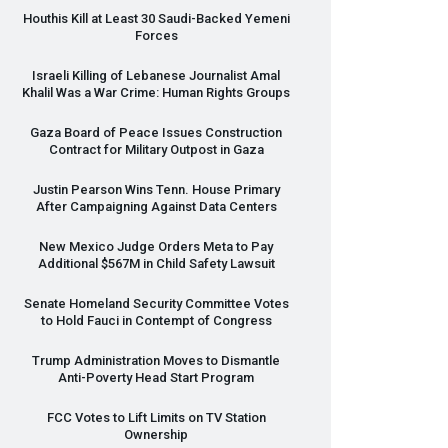
Houthis Kill at Least 30 Saudi-Backed Yemeni
Forces
Israeli Killing of Lebanese Journalist Amal
Khalil Was a War Crime: Human Rights Groups
Gaza Board of Peace Issues Construction
Contract for Military Outpost in Gaza
Justin Pearson Wins Tenn. House Primary
After Campaigning Against Data Centers
New Mexico Judge Orders Meta to Pay
Additional $567M in Child Safety Lawsuit
Senate Homeland Security Committee Votes
to Hold Fauci in Contempt of Congress
Trump Administration Moves to Dismantle
Anti-Poverty Head Start Program
FCC
Votes to Lift Limits on TV Station
Ownership