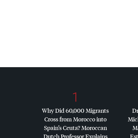
1
Why Did 60,000 Migrants
Dr
Cross from Morocco into
Mic
Spain’s Ceuta? Moroccan
Ma
Dutch Professor Explains
Es