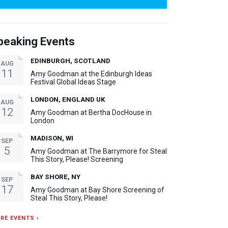
peaking Events
EDINBURGH, SCOTLAND
AUG
11
Amy Goodman at the Edinburgh Ideas
Festival Global Ideas Stage
LONDON, ENGLAND UK
AUG
12
Amy Goodman at Bertha DocHouse in
London
MADISON, WI
SEP
5
Amy Goodman at The Barrymore for Steal
This Story, Please! Screening
BAY SHORE, NY
SEP
17
Amy Goodman at Bay Shore Screening of
Steal This Story, Please!
RE EVENTS ›