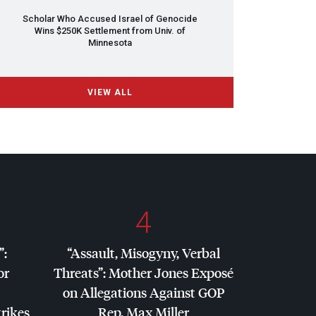
Scholar Who Accused Israel of Genocide
Wins $250K Settlement from Univ. of
Minnesota
VIEW ALL
4
”:
“Assault, Misogyny, Verbal
or
Threats”: Mother Jones Exposé
on Allegations Against
GOP
trikes
Rep. Max Miller