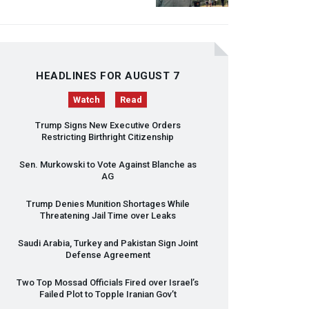
HEADLINES FOR AUGUST 7
Watch
Read
Trump Signs New Executive Orders
Restricting Birthright Citizenship
Sen. Murkowski to Vote Against Blanche as
AG
Trump Denies Munition Shortages While
Threatening Jail Time over Leaks
Saudi Arabia, Turkey and Pakistan Sign Joint
Defense Agreement
Two Top Mossad Officials Fired over Israel’s
Failed Plot to Topple Iranian Gov’t