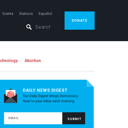
Events
Stations
Español
DONATE
echnology
Abortion
DAILY NEWS DIGEST
Our Daily Digest brings Democracy
Now! to your inbox each morning.