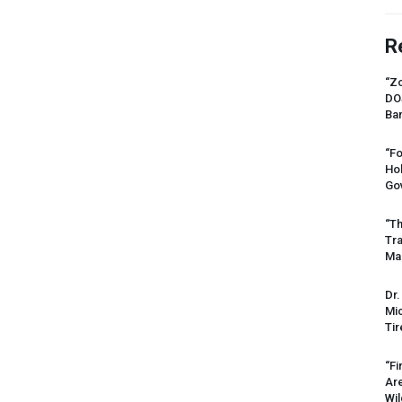
R
“Zo
DO
Ban
“Fo
Ho
Gov
“Th
Tr
Mas
Dr.
Mic
Tir
“Fi
Ar
Wil