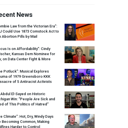
ecent News
mbie Law from the Victorian Era”:
J
Could Use 1873 Comstock Act to
 Abortion Pills by Mail
cus Is on Affordability”: Cindy
lscher, Kansas Dem Nominee for
, on Data Center Fight & More
e Potluck”: Musical Explores
auma of 1979 Greensboro
KKK
sacre of 5 Antiracist Activists
 Abdul El-Sayed on Historic
higan Win: “People Are Sick and
ed of This Politics of Hatred”
re Climate”: Hot, Dry, Windy Days
e Becoming Common, Making
dfires Harder to Control