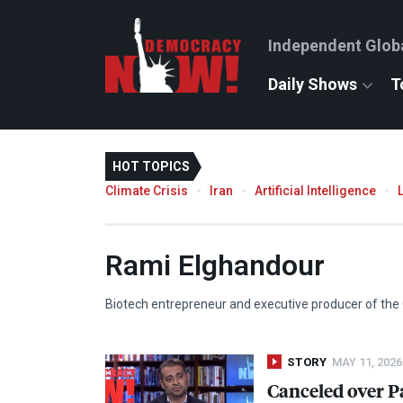
Independent Glob
Daily Shows
T
HOT TOPICS
Climate Crisis
Iran
Artificial Intelligence
Rami Elghandour
Biotech entrepreneur and executive producer of th
STORY
MAY 11, 2026
Canceled over P