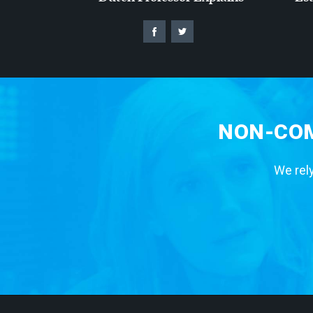
NON-COM
We rely