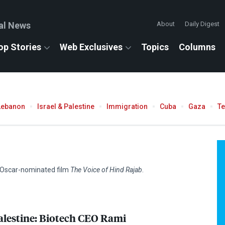
al News
About
Daily Digest
op Stories
Web Exclusives
Topics
Columns
Lebanon
Israel & Palestine
Immigration
Cuba
Gaza
T
e Oscar-nominated film
The Voice of Hind Rajab
.
alestine: Biotech
CEO
Rami