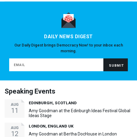
DAILY NEWS DIGEST
Our Daily Digest brings Democracy Now! to your inbox each
morning.
Speaking Events
EDINBURGH, SCOTLAND
AUG
11
Amy Goodman at the Edinburgh Ideas Festival Global
Ideas Stage
LONDON, ENGLAND UK
AUG
12
Amy Goodman at Bertha DocHouse in London