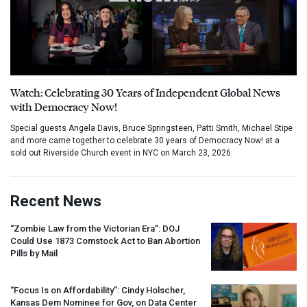
Watch: Celebrating 30 Years of Independent Global News
with Democracy Now!
Special guests Angela Davis, Bruce Springsteen, Patti Smith, Michael Stipe
and more came together to celebrate 30 years of Democracy Now! at a
sold out Riverside Church event in NYC on March 23, 2026.
Recent News
“Zombie Law from the Victorian Era”:
DOJ
Could Use 1873 Comstock Act to Ban Abortion
Pills by Mail
“Focus Is on Affordability”: Cindy Holscher,
Kansas Dem Nominee for Gov, on Data Center