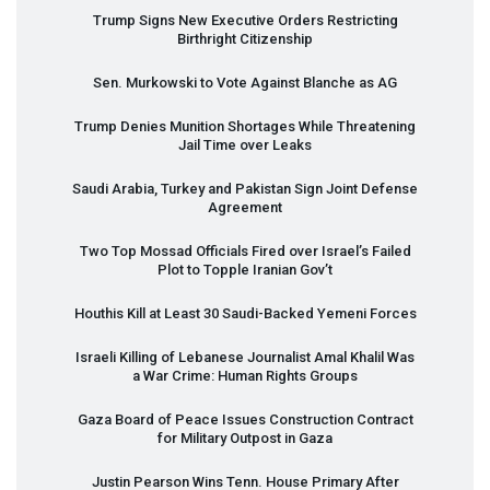
Trump Signs New Executive Orders Restricting
Birthright Citizenship
Sen. Murkowski to Vote Against Blanche as AG
Trump Denies Munition Shortages While Threatening
Jail Time over Leaks
Saudi Arabia, Turkey and Pakistan Sign Joint Defense
Agreement
Two Top Mossad Officials Fired over Israel’s Failed
Plot to Topple Iranian Gov’t
Houthis Kill at Least 30 Saudi-Backed Yemeni Forces
Israeli Killing of Lebanese Journalist Amal Khalil Was
a War Crime: Human Rights Groups
Gaza Board of Peace Issues Construction Contract
for Military Outpost in Gaza
Justin Pearson Wins Tenn. House Primary After