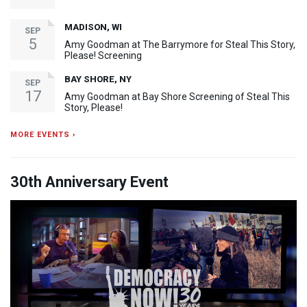
MADISON, WI
SEP
5
Amy Goodman at The Barrymore for Steal This Story,
Please! Screening
BAY SHORE, NY
SEP
17
Amy Goodman at Bay Shore Screening of Steal This
Story, Please!
MORE EVENTS ›
30th Anniversary Event