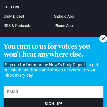
FOLLOW
Daily Digest
Android App
RSS & Podcasts
iPhone App
You turn to us for voices you
Get Email Updates
won't hear anywhere else.
Sign up for Democracy Now!'s Daily Digest
to get
our latest headlines and stories delivered to your
inbox every day.
Democracy Now! is a 501(c)3 non-profit news organization. We do
not accept funding from advertising, underwriting or government
agencies. We rely on contributions from our viewers and listeners
to do our work. Please do your part today.