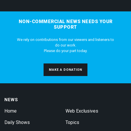
NON-COMMERCIAL NEWS NEEDS YOUR
SUPPORT
We rely on contributions from our viewers and listeners to
do our work.
Please do your part today.
MAKE A DONATION
NEWS
Home
Web Exclusives
Daily Shows
Topics