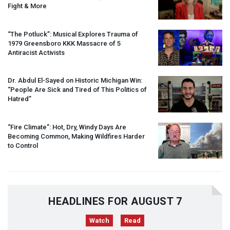
Fight & More
“The Potluck”: Musical Explores Trauma of
1979 Greensboro
KKK
Massacre of 5
Antiracist Activists
Dr. Abdul El-Sayed on Historic Michigan Win:
“People Are Sick and Tired of This Politics of
Hatred”
“Fire Climate”: Hot, Dry, Windy Days Are
Becoming Common, Making Wildfires Harder
to Control
HEADLINES FOR AUGUST 7
Watch
Read