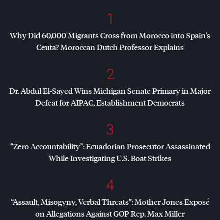
1
Why Did 60,000 Migrants Cross from Morocco into Spain’s
Ceuta? Moroccan Dutch Professor Explains
2
Dr. Abdul El-Sayed Wins Michigan Senate Primary in Major
Defeat for
AIPAC
, Establishment Democrats
3
“Zero Accountability”: Ecuadorian Prosecutor Assassinated
While Investigating U.S. Boat Strikes
4
“Assault, Misogyny, Verbal Threats”: Mother Jones Exposé
on Allegations Against
GOP
Rep. Max Miller