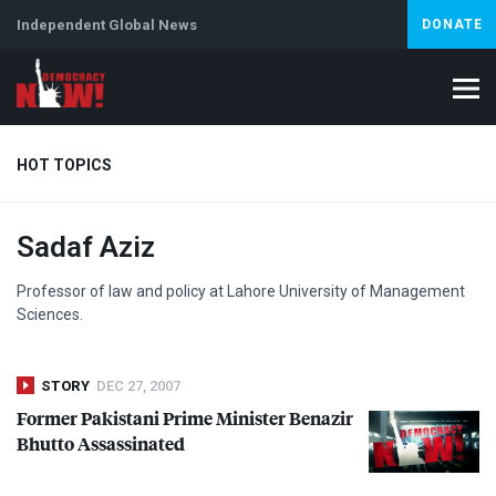
Independent Global News
DONATE
HOT TOPICS
Sadaf Aziz
Climate Crisis
Iran
Artificial Intelligence
Lebanon
Is
Professor of law and policy at Lahore University of Management
Sciences.
STORY
DEC 27, 2007
Former Pakistani Prime Minister Benazir
Bhutto Assassinated