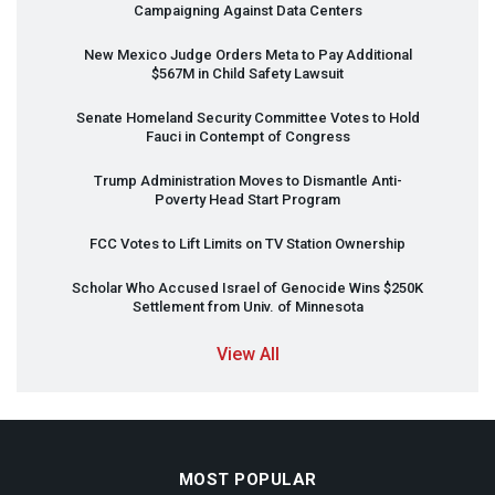
Campaigning Against Data Centers
New Mexico Judge Orders Meta to Pay Additional
$567M in Child Safety Lawsuit
Senate Homeland Security Committee Votes to Hold
Fauci in Contempt of Congress
Trump Administration Moves to Dismantle Anti-
Poverty Head Start Program
FCC
Votes to Lift Limits on TV Station Ownership
Scholar Who Accused Israel of Genocide Wins $250K
Settlement from Univ. of Minnesota
View All
MOST POPULAR