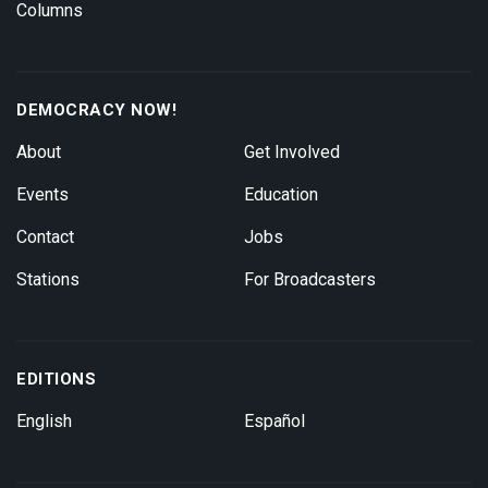
Columns
DEMOCRACY NOW!
About
Get Involved
Events
Education
Contact
Jobs
Stations
For Broadcasters
EDITIONS
English
Español