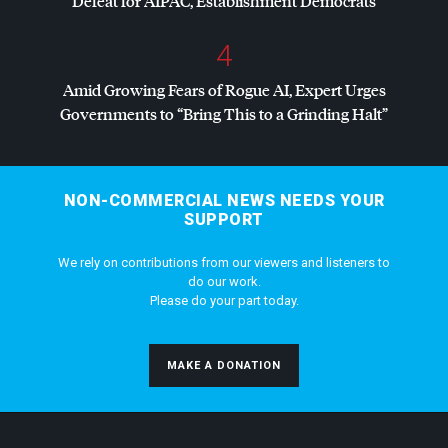
Defeat for
AIPAC
, Establishment Democrats
4
Amid Growing Fears of Rogue AI, Expert Urges
Governments to “Bring This to a Grinding Halt”
NON-COMMERCIAL NEWS NEEDS YOUR
SUPPORT
We rely on contributions from our viewers and listeners to
do our work.
Please do your part today.
MAKE A DONATION