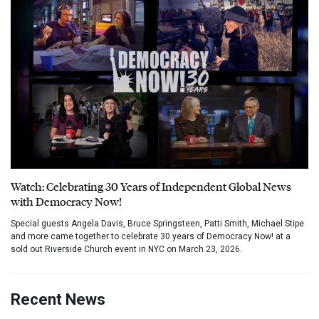
Watch: Celebrating 30 Years of Independent Global News
with Democracy Now!
Special guests Angela Davis, Bruce Springsteen, Patti Smith, Michael Stipe
and more came together to celebrate 30 years of Democracy Now! at a
sold out Riverside Church event in NYC on March 23, 2026.
Recent News