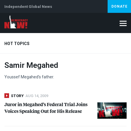
Independent Global News
DONATE
HOT TOPICS
Samir Megahed
Climate Crisis
Iran
Artificial Intelligence
Lebanon
Is
Youssef Megahed’s father.
STORY
AUG 14, 2009
Juror in Megahed’s Federal Trial Joins
Voices Speaking Out for His Release