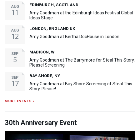
EDINBURGH, SCOTLAND
AUG
11
Amy Goodman at the Edinburgh Ideas Festival Global
Ideas Stage
LONDON, ENGLAND UK
AUG
12
Amy Goodman at Bertha DocHouse in London
MADISON, WI
SEP
5
Amy Goodman at The Barrymore for Steal This Story,
Please! Screening
BAY SHORE, NY
SEP
17
Amy Goodman at Bay Shore Screening of Steal This
Story, Please!
MORE EVENTS ›
30th Anniversary Event