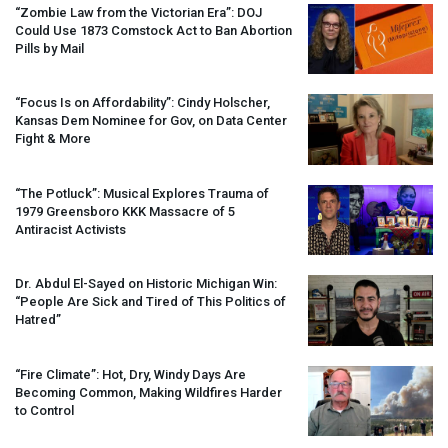
“Zombie Law from the Victorian Era”:
DOJ
Could Use 1873 Comstock Act to Ban Abortion
Pills by Mail
“Focus Is on Affordability”: Cindy Holscher,
Kansas Dem Nominee for Gov, on Data Center
Fight & More
“The Potluck”: Musical Explores Trauma of
1979 Greensboro
KKK
Massacre of 5
Antiracist Activists
Dr. Abdul El-Sayed on Historic Michigan Win:
“People Are Sick and Tired of This Politics of
Hatred”
“Fire Climate”: Hot, Dry, Windy Days Are
Becoming Common, Making Wildfires Harder
to Control