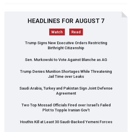
HEADLINES FOR AUGUST 7
Watch
Read
Trump Signs New Executive Orders Restricting
Birthright Citizenship
Sen. Murkowski to Vote Against Blanche as AG
Trump Denies Munition Shortages While Threatening
Jail Time over Leaks
Saudi Arabia, Turkey and Pakistan Sign Joint Defense
Agreement
Two Top Mossad Officials Fired over Israel’s Failed
Plot to Topple Iranian Gov’t
Houthis Kill at Least 30 Saudi-Backed Yemeni Forces