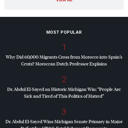
MOST POPULAR
1
Why Did 60,000 Migrants Cross from Morocco into Spain’s
Ceuta? Moroccan Dutch Professor Explains
2
Dr. Abdul El-Sayed on Historic Michigan Win: “People Are
Sick and Tired of This Politics of Hatred”
3
Dr. Abdul El-Sayed Wins Michigan Senate Primary in Major