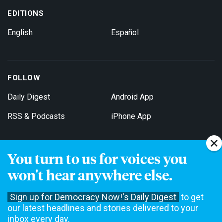
EDITIONS
English
Español
FOLLOW
Daily Digest
Android App
RSS & Podcasts
iPhone App
You turn to us for voices you
Get Email Updates
won't hear anywhere else.
Sign up for Democracy Now!'s Daily Digest
to get
our latest headlines and stories delivered to your
inbox every day.