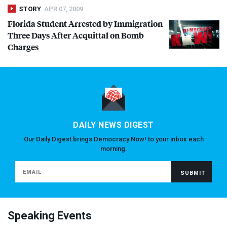
STORY
APR 07, 2009
Florida Student Arrested by Immigration
Three Days After Acquittal on Bomb
Charges
DAILY NEWS DIGEST
Our Daily Digest brings Democracy Now! to your inbox each
morning.
Speaking Events