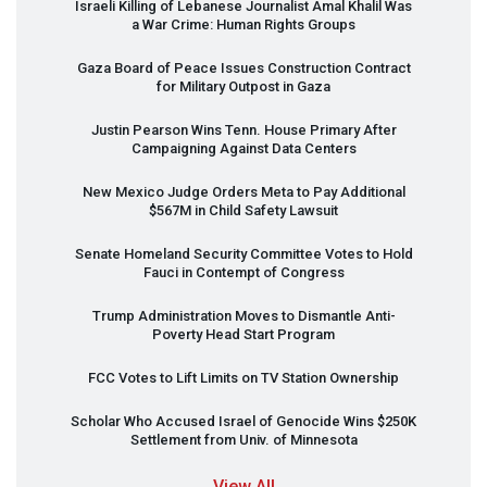
Israeli Killing of Lebanese Journalist Amal Khalil Was
a War Crime: Human Rights Groups
Gaza Board of Peace Issues Construction Contract
for Military Outpost in Gaza
Justin Pearson Wins Tenn. House Primary After
Campaigning Against Data Centers
New Mexico Judge Orders Meta to Pay Additional
$567M in Child Safety Lawsuit
Senate Homeland Security Committee Votes to Hold
Fauci in Contempt of Congress
Trump Administration Moves to Dismantle Anti-
Poverty Head Start Program
FCC
Votes to Lift Limits on TV Station Ownership
Scholar Who Accused Israel of Genocide Wins $250K
Settlement from Univ. of Minnesota
View All