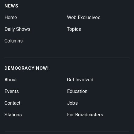
NEWS
Home
Web Exclusives
Daily Shows
Topics
Columns
DEMOCRACY NOW!
About
Get Involved
Events
Education
Contact
Jobs
Stations
For Broadcasters