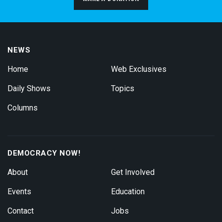
NEWS
Home
Web Exclusives
Daily Shows
Topics
Columns
DEMOCRACY NOW!
About
Get Involved
Events
Education
Contact
Jobs