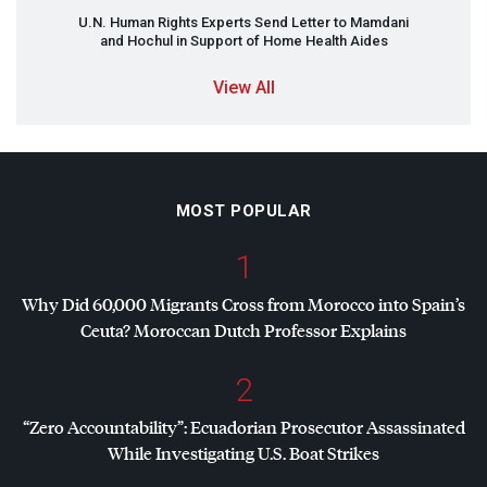
U.N. Human Rights Experts Send Letter to Mamdani
and Hochul in Support of Home Health Aides
View All
MOST POPULAR
1
Why Did 60,000 Migrants Cross from Morocco into Spain’s
Ceuta? Moroccan Dutch Professor Explains
2
“Zero Accountability”: Ecuadorian Prosecutor Assassinated
While Investigating U.S. Boat Strikes