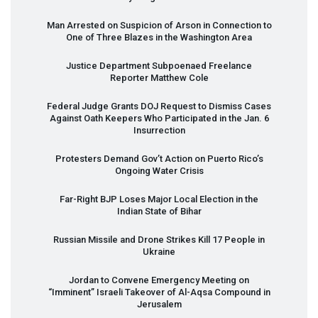
Man Arrested on Suspicion of Arson in Connection to
One of Three Blazes in the Washington Area
Justice Department Subpoenaed Freelance
Reporter Matthew Cole
Federal Judge Grants
DOJ
Request to Dismiss Cases
Against Oath Keepers Who Participated in the Jan. 6
Insurrection
Protesters Demand Gov’t Action on Puerto Rico’s
Ongoing Water Crisis
Far-Right
BJP
Loses Major Local Election in the
Indian State of Bihar
Russian Missile and Drone Strikes Kill 17 People in
Ukraine
Jordan to Convene Emergency Meeting on
“Imminent” Israeli Takeover of Al-Aqsa Compound in
Jerusalem