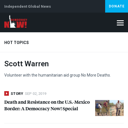
Independent Global News
DONATE
HOT TOPICS
Scott Warren
Climate Crisis
Iran
Artificial Intelligence
Lebanon
Is
Volunteer with the humanitarian aid group No More Deaths.
STORY
SEP 02, 2019
Death and Resistance on the U.S.-Mexico
Border: A Democracy Now! Special