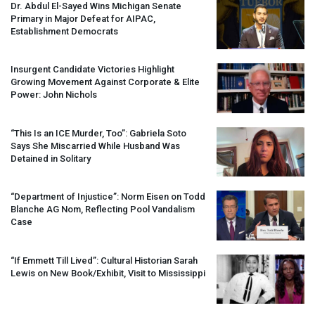
Dr. Abdul El-Sayed Wins Michigan Senate
Primary in Major Defeat for
AIPAC
,
Establishment Democrats
Insurgent Candidate Victories Highlight
Growing Movement Against Corporate & Elite
Power: John Nichols
“This Is an
ICE
Murder, Too”: Gabriela Soto
Says She Miscarried While Husband Was
Detained in Solitary
“Department of Injustice”: Norm Eisen on Todd
Blanche AG Nom, Reflecting Pool Vandalism
Case
“If Emmett Till Lived”: Cultural Historian Sarah
Lewis on New Book/Exhibit, Visit to Mississippi