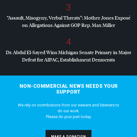
3
“Assault, Misogyny, Verbal Threats”: Mother Jones Exposé
on Allegations Against
GOP
Rep. Max Miller
4
Dr. Abdul El-Sayed Wins Michigan Senate Primary in Major
Defeat for
AIPAC
, Establishment Democrats
NON-COMMERCIAL NEWS NEEDS YOUR
SUPPORT
We rely on contributions from our viewers and listeners to
do our work.
Please do your part today.
MAKE A DONATION