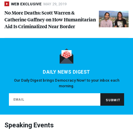
WEB EXCLUSIVE
MAY 29, 2019
No More Deaths: Scott Warren &
Catherine Gaffney on How Humanitarian
Aid Is Criminalized Near Border
DAILY NEWS DIGEST
Our Daily Digest brings Democracy Now! to your inbox each
morning.
Speaking Events