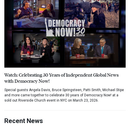
Watch: Celebrating 30 Years of Independent Global News
with Democracy Now!
Special guests Angela Davis, Bruce Springsteen, Patti Smith, Michael Stipe
and more came together to celebrate 30 years of Democracy Now! at a
sold out Riverside Church event in NYC on March 23, 2026.
Recent News