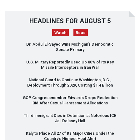
HEADLINES FOR AUGUST 5
Watch
Read
Dr. Abdul El-Sayed Wins Michigan’s Democratic
Senate Primary
U.S. Military Reportedly Used Up 80% of Its Key
Missile Interceptors in Iran War
National Guard to Continue Washington, D.C.,
Deployment Through 2029, Costing $1.4 Billion
GOP
Congressmember Edwards Drops Reelection
Bid After Sexual Harassment Allegations
Third immigrant Dies in Detention at Notorious
ICE
Jail Delaney Hall
Italy to Place All 27 of Its Major Cities Under the
Country’s Highest Heat Alert