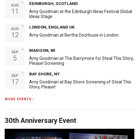
EDINBURGH, SCOTLAND
AUG
11
Amy Goodman at the Edinburgh Ideas Festival Global
Ideas Stage
LONDON, ENGLAND UK
AUG
12
Amy Goodman at Bertha DocHouse in London
MADISON, WI
SEP
5
Amy Goodman at The Barrymore for Steal This Story,
Please! Screening
BAY SHORE, NY
SEP
17
Amy Goodman at Bay Shore Screening of Steal This
Story, Please!
MORE EVENTS ›
30th Anniversary Event