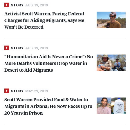
STORY
AUG 19, 2019
Activist Scott Warren, Facing Federal
Charges for Aiding Migrants, Says He
Won’t Be Deterred
STORY
AUG 19, 2019
“Humanitarian Aid Is Never a Crime”: No
More Deaths Volunteers Drop Water in
Desert to Aid Migrants
STORY
MAY 29, 2019
Scott Warren Provided Food & Water to
Migrants in Arizona; He Now Faces Up to
20 Years in Prison