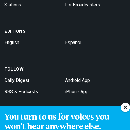
Stations
For Broadcasters
EDITIONS
English
Español
FOLLOW
Daily Digest
Android App
RSS & Podcasts
iPhone App
You turn to us for voices you
Get Email Updates
won't hear anywhere else.