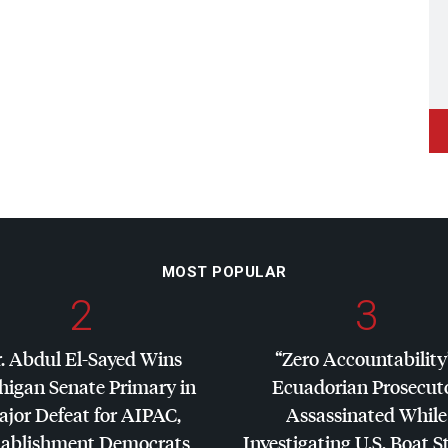
MOST POPULAR
2
3
. Abdul El-Sayed Wins
“Zero Accountability
higan Senate Primary in
Ecuadorian Prosecut
jor Defeat for
AIPAC
,
Assassinated While
tablishment Democrats
Investigating U.S. Boat S