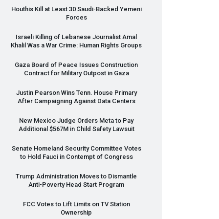
Houthis Kill at Least 30 Saudi-Backed Yemeni
Forces
Israeli Killing of Lebanese Journalist Amal
Khalil Was a War Crime: Human Rights Groups
Gaza Board of Peace Issues Construction
Contract for Military Outpost in Gaza
Justin Pearson Wins Tenn. House Primary
After Campaigning Against Data Centers
New Mexico Judge Orders Meta to Pay
Additional $567M in Child Safety Lawsuit
Senate Homeland Security Committee Votes
to Hold Fauci in Contempt of Congress
Trump Administration Moves to Dismantle
Anti-Poverty Head Start Program
FCC
Votes to Lift Limits on TV Station
Ownership