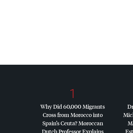
1
Why Did 60,000 Migrants
Dr
Cross from Morocco into
Mic
Spain’s Ceuta? Moroccan
Ma
Dutch Professor Explains
Es