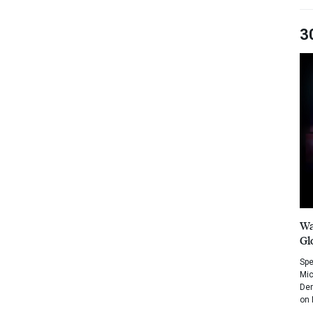
3
Wa
Gl
Spe
Mic
Dem
on 