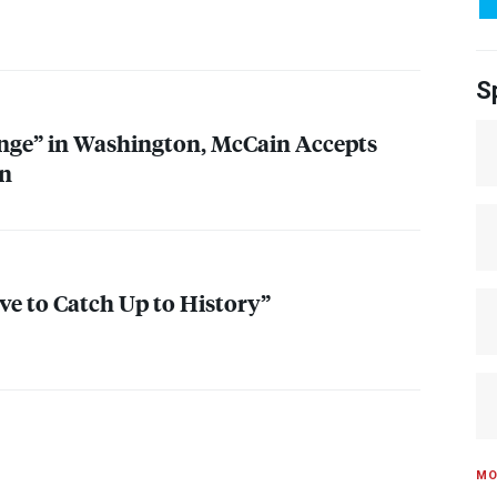
S
nge” in Washington, McCain Accepts
n
e to Catch Up to History”
MO