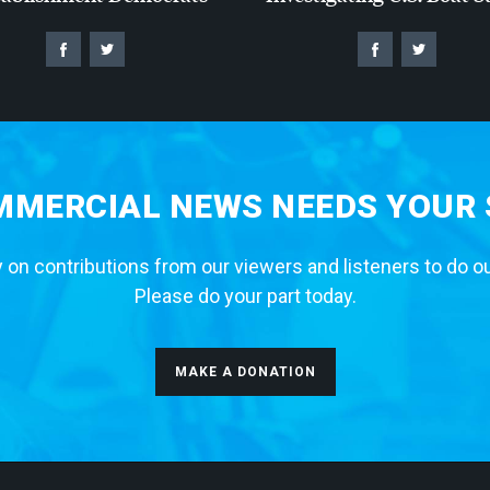
MERCIAL NEWS NEEDS YOUR
 on contributions from our viewers and listeners to do o
Please do your part today.
MAKE A DONATION