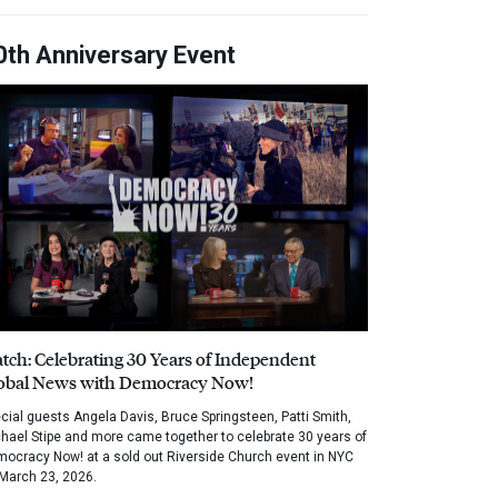
0th Anniversary Event
tch: Celebrating 30 Years of Independent
obal News with Democracy Now!
cial guests Angela Davis, Bruce Springsteen, Patti Smith,
hael Stipe and more came together to celebrate 30 years of
ocracy Now! at a sold out Riverside Church event in NYC
March 23, 2026.