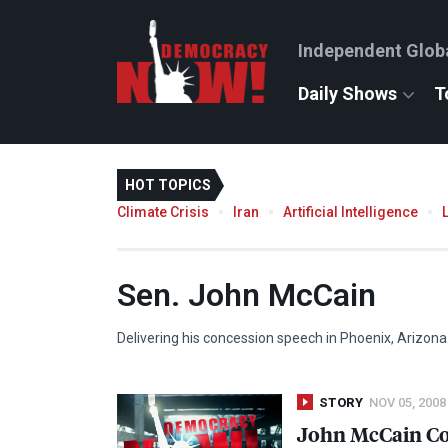
Independent Glob
Daily Shows
T
HOT TOPICS
Climate Crisis
Iran
Artificial Intelligence
Sen. John McCain
Delivering his concession speech in Phoenix, Arizona
STORY
NOV 05, 2008
John McCain Co