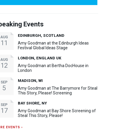
peaking Events
EDINBURGH, SCOTLAND
AUG
11
Amy Goodman at the Edinburgh Ideas
Festival Global Ideas Stage
LONDON, ENGLAND UK
AUG
12
Amy Goodman at Bertha DocHouse in
London
MADISON, WI
SEP
5
Amy Goodman at The Barrymore for Steal
This Story, Please! Screening
BAY SHORE, NY
SEP
17
Amy Goodman at Bay Shore Screening of
Steal This Story, Please!
RE EVENTS ›