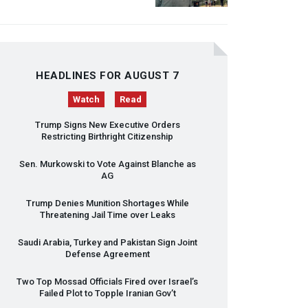
HEADLINES FOR AUGUST 7
Watch
Read
Trump Signs New Executive Orders
Restricting Birthright Citizenship
Sen. Murkowski to Vote Against Blanche as
AG
Trump Denies Munition Shortages While
Threatening Jail Time over Leaks
Saudi Arabia, Turkey and Pakistan Sign Joint
Defense Agreement
Two Top Mossad Officials Fired over Israel’s
Failed Plot to Topple Iranian Gov’t