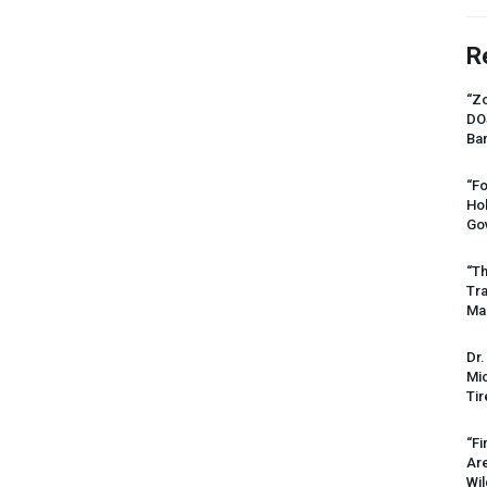
R
“Zo
DO
Ban
“Fo
Ho
Gov
“Th
Tr
Mas
Dr.
Mic
Tir
“Fi
Ar
Wil