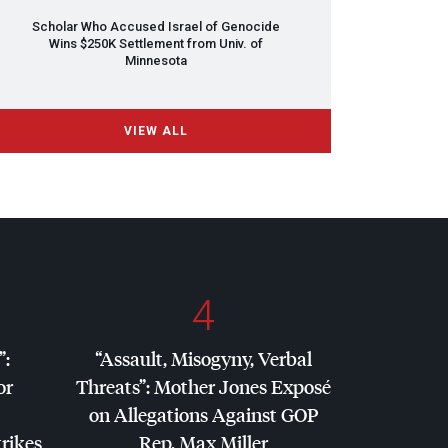
Scholar Who Accused Israel of Genocide
Wins $250K Settlement from Univ. of
Minnesota
VIEW ALL
4
”:
“Assault, Misogyny, Verbal
or
Threats”: Mother Jones Exposé
on Allegations Against
GOP
trikes
Rep. Max Miller