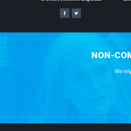
NON-COM
We rely