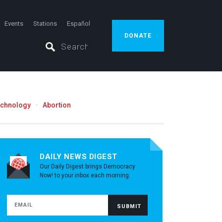
Events
Stations
Español
DONATE
echnology
Abortion
DAILY NEWS DIGEST
Our Daily Digest brings Democracy
Now! to your inbox each morning.