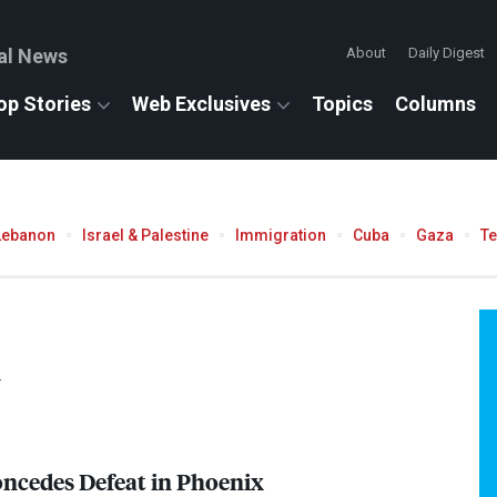
al News
About
Daily Digest
op Stories
Web Exclusives
Topics
Columns
Lebanon
Israel & Palestine
Immigration
Cuba
Gaza
T
.
ncedes Defeat in Phoenix