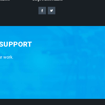
 SUPPORT
ur work.