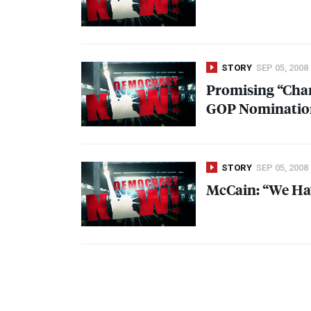
STORY
SEP 05, 2008
Promising “Cha
GOP
Nominatio
STORY
SEP 05, 2008
McCain: “We Hav