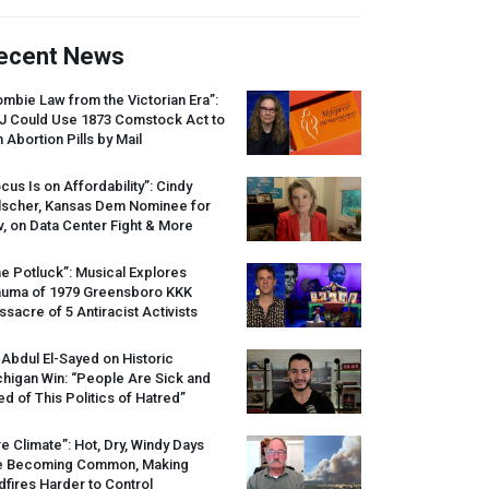
ecent News
mbie Law from the Victorian Era”:
J
Could Use 1873 Comstock Act to
 Abortion Pills by Mail
cus Is on Affordability”: Cindy
lscher, Kansas Dem Nominee for
, on Data Center Fight & More
e Potluck”: Musical Explores
auma of 1979 Greensboro
KKK
sacre of 5 Antiracist Activists
 Abdul El-Sayed on Historic
higan Win: “People Are Sick and
ed of This Politics of Hatred”
re Climate”: Hot, Dry, Windy Days
e Becoming Common, Making
dfires Harder to Control