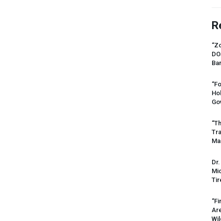
R
“Zo
DO
Ban
“Fo
Ho
Gov
“Th
Tr
Mas
Dr.
Mic
Tir
“Fi
Ar
Wil