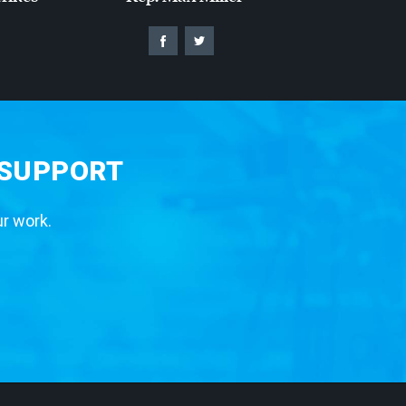
 SUPPORT
ur work.