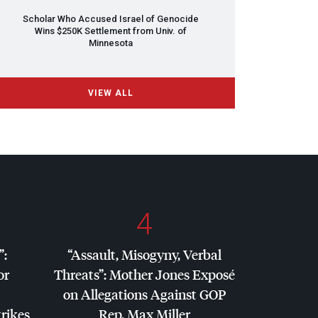
Scholar Who Accused Israel of Genocide
Wins $250K Settlement from Univ. of
Minnesota
VIEW ALL
4
”:
“Assault, Misogyny, Verbal
or
Threats”: Mother Jones Exposé
on Allegations Against
GOP
trikes
Rep. Max Miller