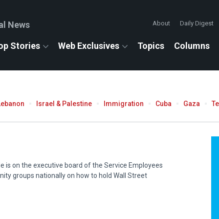
al News
About
Daily Digest
op Stories
Web Exclusives
Topics
Columns
Lebanon
Israel & Palestine
Immigration
Cuba
Gaza
T
He is on the executive board of the Service Employees
ity groups nationally on how to hold Wall Street