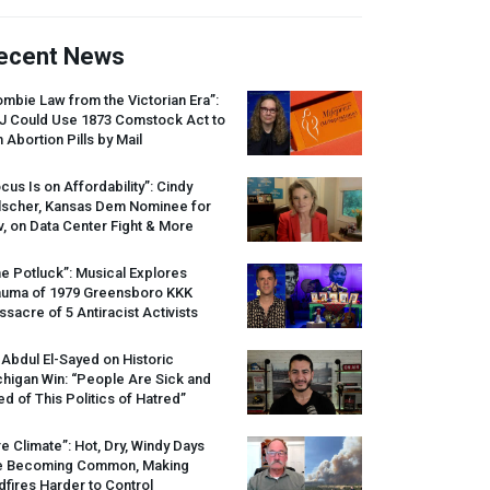
ecent News
mbie Law from the Victorian Era”:
J
Could Use 1873 Comstock Act to
 Abortion Pills by Mail
cus Is on Affordability”: Cindy
lscher, Kansas Dem Nominee for
, on Data Center Fight & More
e Potluck”: Musical Explores
auma of 1979 Greensboro
KKK
sacre of 5 Antiracist Activists
 Abdul El-Sayed on Historic
higan Win: “People Are Sick and
ed of This Politics of Hatred”
re Climate”: Hot, Dry, Windy Days
e Becoming Common, Making
dfires Harder to Control