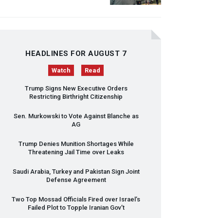
HEADLINES FOR AUGUST 7
Watch
Read
Trump Signs New Executive Orders
Restricting Birthright Citizenship
Sen. Murkowski to Vote Against Blanche as
AG
Trump Denies Munition Shortages While
Threatening Jail Time over Leaks
Saudi Arabia, Turkey and Pakistan Sign Joint
Defense Agreement
Two Top Mossad Officials Fired over Israel’s
Failed Plot to Topple Iranian Gov’t