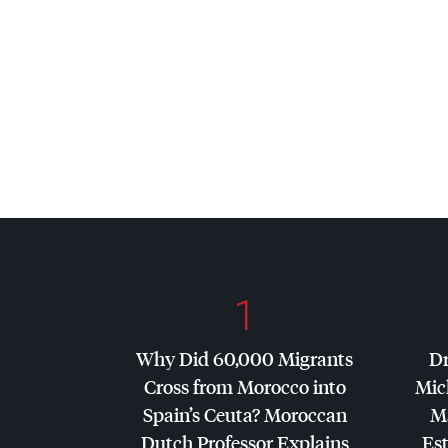
1
Why Did 60,000 Migrants
Dr
Cross from Morocco into
Mic
Spain’s Ceuta? Moroccan
Ma
Dutch Professor Explains
Es