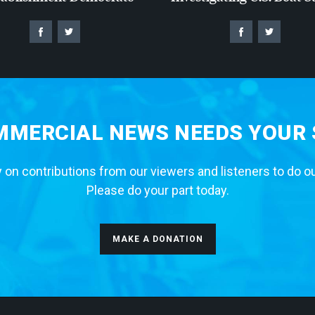
MERCIAL NEWS NEEDS YOUR
 on contributions from our viewers and listeners to do o
Please do your part today.
MAKE A DONATION