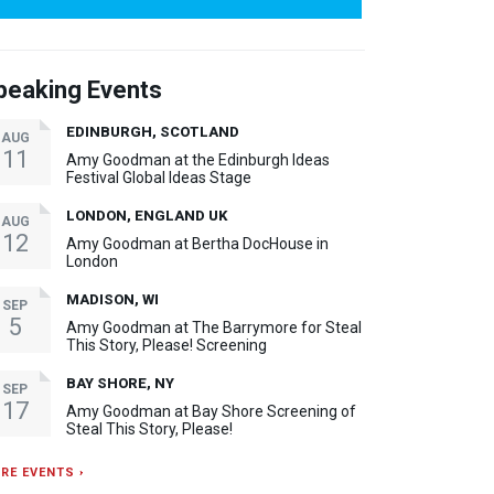
peaking Events
EDINBURGH, SCOTLAND
AUG
11
Amy Goodman at the Edinburgh Ideas
Festival Global Ideas Stage
LONDON, ENGLAND UK
AUG
12
Amy Goodman at Bertha DocHouse in
London
MADISON, WI
SEP
5
Amy Goodman at The Barrymore for Steal
This Story, Please! Screening
BAY SHORE, NY
SEP
17
Amy Goodman at Bay Shore Screening of
Steal This Story, Please!
RE EVENTS ›