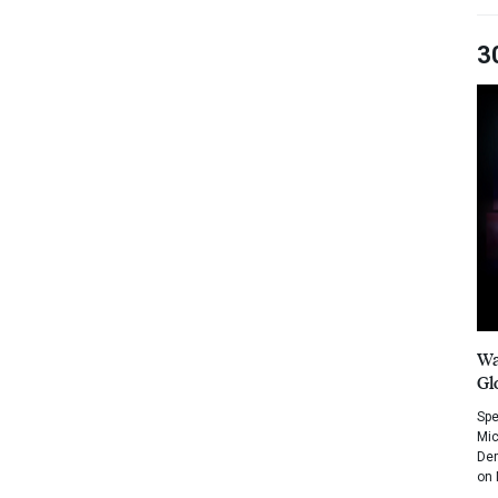
3
Wa
Gl
Spe
Mic
Dem
on 