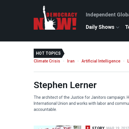
Independent Glob
Daily Shows
T
HOT TOPICS
Climate Crisis
Iran
Artificial Intelligence
Stephen Lerner
The architect of the Justice for Janitors campaign. 
International Union and works with labor and commun
accountable.
STORY
MAR 19, 2012