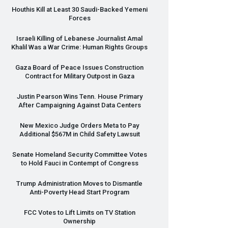
Houthis Kill at Least 30 Saudi-Backed Yemeni
Forces
Israeli Killing of Lebanese Journalist Amal
Khalil Was a War Crime: Human Rights Groups
Gaza Board of Peace Issues Construction
Contract for Military Outpost in Gaza
Justin Pearson Wins Tenn. House Primary
After Campaigning Against Data Centers
New Mexico Judge Orders Meta to Pay
Additional $567M in Child Safety Lawsuit
Senate Homeland Security Committee Votes
to Hold Fauci in Contempt of Congress
Trump Administration Moves to Dismantle
Anti-Poverty Head Start Program
FCC
Votes to Lift Limits on TV Station
Ownership