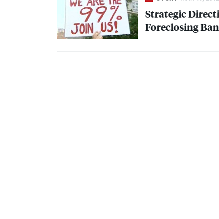
Strategic Direct
Foreclosing Ba