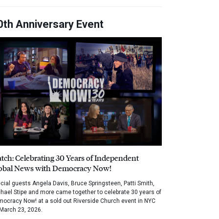
0th Anniversary Event
tch: Celebrating 30 Years of Independent
obal News with Democracy Now!
cial guests Angela Davis, Bruce Springsteen, Patti Smith,
hael Stipe and more came together to celebrate 30 years of
ocracy Now! at a sold out Riverside Church event in NYC
March 23, 2026.