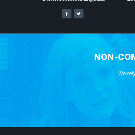
NON-COM
We rely