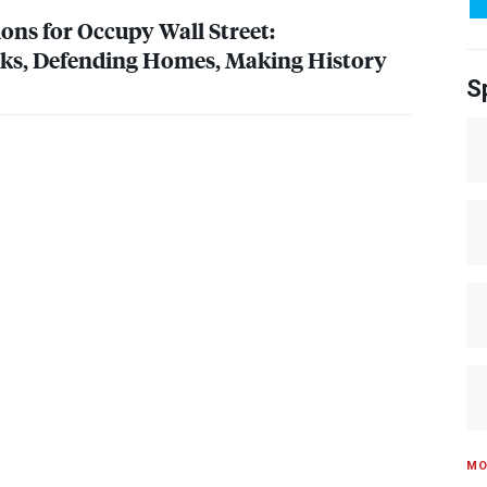
ions for Occupy Wall Street:
nks, Defending Homes, Making History
S
MO