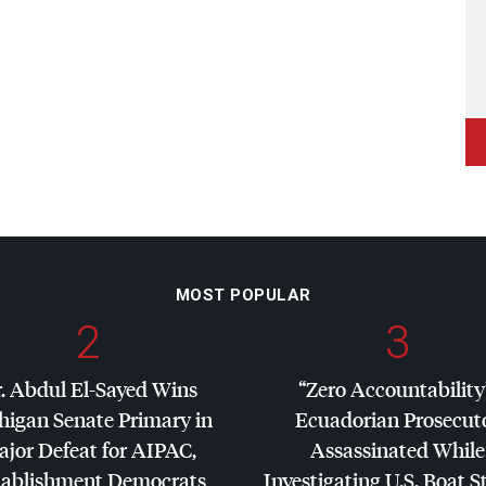
MOST POPULAR
2
3
. Abdul El-Sayed Wins
“Zero Accountability
higan Senate Primary in
Ecuadorian Prosecut
jor Defeat for
AIPAC
,
Assassinated While
tablishment Democrats
Investigating U.S. Boat S