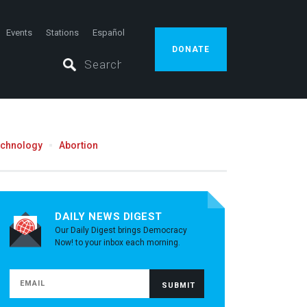
Events
Stations
Español
DONATE
echnology
Abortion
DAILY NEWS DIGEST
Our Daily Digest brings Democracy
Now! to your inbox each morning.