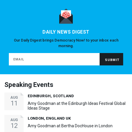
DAILY NEWS DIGEST
Our Daily Digest brings Democracy Now! to your inbox each
morning.
Speaking Events
EDINBURGH, SCOTLAND
AUG
11
Amy Goodman at the Edinburgh Ideas Festival Global
Ideas Stage
LONDON, ENGLAND UK
AUG
12
Amy Goodman at Bertha DocHouse in London