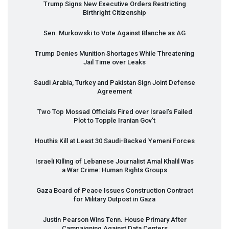
Trump Signs New Executive Orders Restricting
Birthright Citizenship
Sen. Murkowski to Vote Against Blanche as AG
Trump Denies Munition Shortages While Threatening
Jail Time over Leaks
Saudi Arabia, Turkey and Pakistan Sign Joint Defense
Agreement
Two Top Mossad Officials Fired over Israel’s Failed
Plot to Topple Iranian Gov’t
Houthis Kill at Least 30 Saudi-Backed Yemeni Forces
Israeli Killing of Lebanese Journalist Amal Khalil Was
a War Crime: Human Rights Groups
Gaza Board of Peace Issues Construction Contract
for Military Outpost in Gaza
Justin Pearson Wins Tenn. House Primary After
Campaigning Against Data Centers