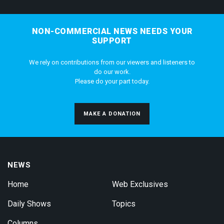
NON-COMMERCIAL NEWS NEEDS YOUR
SUPPORT
We rely on contributions from our viewers and listeners to
do our work.
Please do your part today.
MAKE A DONATION
NEWS
Home
Web Exclusives
Daily Shows
Topics
Columns