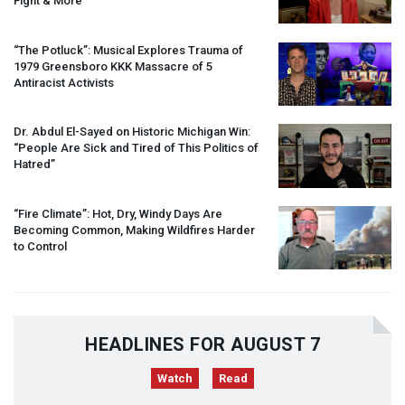
Fight & More
“The Potluck”: Musical Explores Trauma of
1979 Greensboro
KKK
Massacre of 5
Antiracist Activists
Dr. Abdul El-Sayed on Historic Michigan Win:
“People Are Sick and Tired of This Politics of
Hatred”
“Fire Climate”: Hot, Dry, Windy Days Are
Becoming Common, Making Wildfires Harder
to Control
HEADLINES FOR AUGUST 7
Watch
Read