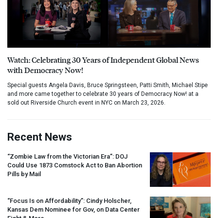
Watch: Celebrating 30 Years of Independent Global News
with Democracy Now!
Special guests Angela Davis, Bruce Springsteen, Patti Smith, Michael Stipe
and more came together to celebrate 30 years of Democracy Now! at a
sold out Riverside Church event in NYC on March 23, 2026.
Recent News
“Zombie Law from the Victorian Era”:
DOJ
Could Use 1873 Comstock Act to Ban Abortion
Pills by Mail
“Focus Is on Affordability”: Cindy Holscher,
Kansas Dem Nominee for Gov, on Data Center