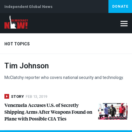
Independent Global News
DONATE
HOT TOPICS
Tim Johnson
Climate Crisis
Iran
Artificial Intelligence
Lebanon
Is
Abortion
McClatchy reporter who covers national security and technology.
STORY
FEB 13, 2019
Venezuela Accuses U.S. of Secretly
Shipping Arms After Weapons Found on
Plane with Possible
CIA
Ties