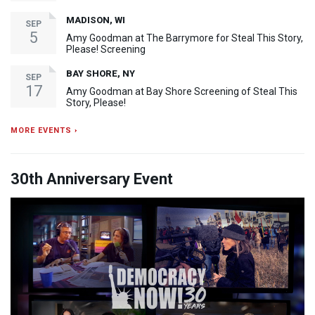
MADISON, WI
SEP
5
Amy Goodman at The Barrymore for Steal This Story,
Please! Screening
BAY SHORE, NY
SEP
17
Amy Goodman at Bay Shore Screening of Steal This
Story, Please!
MORE EVENTS ›
30th Anniversary Event