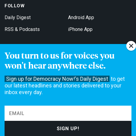
FOLLOW
Daily Digest
Android App
RSS & Podcasts
iPhone App
You turn to us for voices you
Get Email Updates
won't hear anywhere else.
Sign up for Democracy Now!'s Daily Digest
to get
our latest headlines and stories delivered to your
inbox every day.
Democracy Now! is a 501(c)3 non-profit news organization. We do
not accept funding from advertising, underwriting or government
agencies. We rely on contributions from our viewers and listeners
to do our work. Please do your part today.