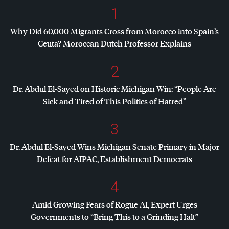
1
Why Did 60,000 Migrants Cross from Morocco into Spain’s
Ceuta? Moroccan Dutch Professor Explains
2
Dr. Abdul El-Sayed on Historic Michigan Win: “People Are
Sick and Tired of This Politics of Hatred”
3
Dr. Abdul El-Sayed Wins Michigan Senate Primary in Major
Defeat for
AIPAC
, Establishment Democrats
4
Amid Growing Fears of Rogue AI, Expert Urges
Governments to “Bring This to a Grinding Halt”