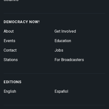
DEMOCRACY NOW!
About
Get Involved
Events
Education
Contact
Jobs
Stations
For Broadcasters
EDITIONS
English
Español