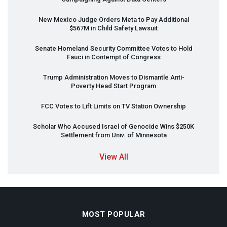
New Mexico Judge Orders Meta to Pay Additional
$567M in Child Safety Lawsuit
Senate Homeland Security Committee Votes to Hold
Fauci in Contempt of Congress
Trump Administration Moves to Dismantle Anti-
Poverty Head Start Program
FCC
Votes to Lift Limits on TV Station Ownership
Scholar Who Accused Israel of Genocide Wins $250K
Settlement from Univ. of Minnesota
View All
MOST POPULAR