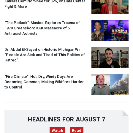
Kansas Dem Nominee for Gov, on Data Center
Fight & More
“The Potluck”: Musical Explores Trauma of
1979 Greensboro
KKK
Massacre of 5
Antiracist Activists
Dr. Abdul El-Sayed on Historic Michigan Win:
“People Are Sick and Tired of This Politics of
Hatred”
“Fire Climate”: Hot, Dry, Windy Days Are
Becoming Common, Making Wildfires Harder
to Control
HEADLINES FOR AUGUST 7
Watch
Read