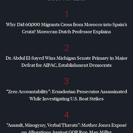
1
Why Did 60,000 Migrants Cross from Morocco into Spain’s
Ceuta? Moroccan Dutch Professor Explains
2
Dr. Abdul El-Sayed Wins Michigan Senate Primary in Major
Defeat for
AIPAC
, Establishment Democrats
3
“Zero Accountability”: Ecuadorian Prosecutor Assassinated
While Investigating U.S. Boat Strikes
4
“Assault, Misogyny, Verbal Threats”: Mother Jones Exposé
on Allegations Against
GOP
Rep. Max Miller