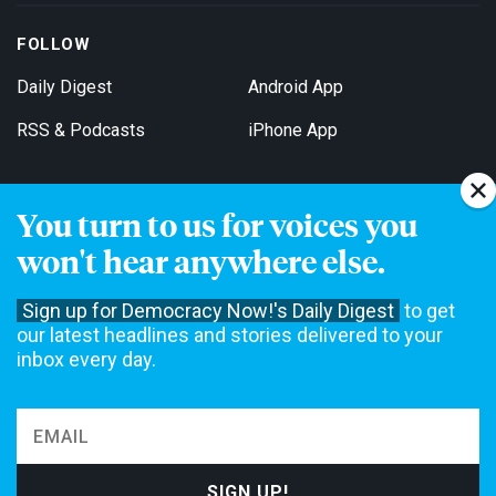
FOLLOW
Daily Digest
Android App
RSS & Podcasts
iPhone App
You turn to us for voices you
Get Email Updates
won't hear anywhere else.
Sign up for Democracy Now!'s Daily Digest
to get
our latest headlines and stories delivered to your
inbox every day.
Democracy Now! is a 501(c)3 non-profit news organization. We do
not accept funding from advertising, underwriting or government
agencies. We rely on contributions from our viewers and listeners
to do our work. Please do your part today.