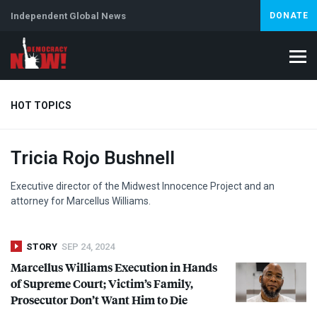
Independent Global News
DONATE
HOT TOPICS
Tricia Rojo Bushnell
Climate Crisis
Iran
Artificial Intelligence
Lebanon
Is
Abortion
Executive director of the Midwest Innocence Project and an
attorney for Marcellus Williams.
STORY
SEP 24, 2024
Marcellus Williams Execution in Hands
of Supreme Court; Victim’s Family,
Prosecutor Don’t Want Him to Die