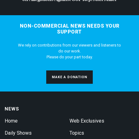
NON-COMMERCIAL NEWS NEEDS YOUR
SUPPORT
We rely on contributions from our viewers and listeners to
do our work.
Please do your part today.
MAKE A DONATION
NEWS
Home
Web Exclusives
Daily Shows
Topics