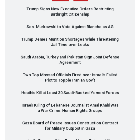
Trump Signs New Executive Orders Restricting
Birthright Citizenship
Sen. Murkowski to Vote Against Blanche as AG
Trump Denies Munition Shortages While Threatening
Jail Time over Leaks
Saudi Arabia, Turkey and Pakistan Sign Joint Defense
Agreement
Two Top Mossad Officials Fired over Israel’s Failed
Plot to Topple Iranian Gov’t
Houthis Kill at Least 30 Saudi-Backed Yemeni Forces
Israeli Killing of Lebanese Journalist Amal Khalil Was
a War Crime: Human Rights Groups
Gaza Board of Peace Issues Construction Contract
for Military Outpost in Gaza