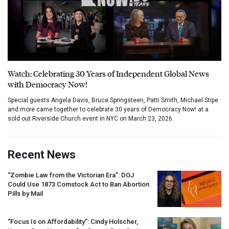
Watch: Celebrating 30 Years of Independent Global News
with Democracy Now!
Special guests Angela Davis, Bruce Springsteen, Patti Smith, Michael Stipe
and more came together to celebrate 30 years of Democracy Now! at a
sold out Riverside Church event in NYC on March 23, 2026.
Recent News
“Zombie Law from the Victorian Era”:
DOJ
Could Use 1873 Comstock Act to Ban Abortion
Pills by Mail
“Focus Is on Affordability”: Cindy Holscher,