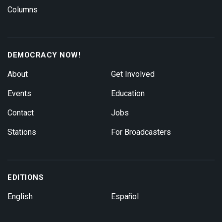
Columns
DEMOCRACY NOW!
About
Get Involved
Events
Education
Contact
Jobs
Stations
For Broadcasters
EDITIONS
English
Español