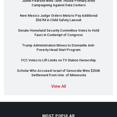
Justin Pearson Wins Tenn. House Primary After
Campaigning Against Data Centers
New Mexico Judge Orders Meta to Pay Additional
$567M in Child Safety Lawsuit
Senate Homeland Security Committee Votes to Hold
Fauci in Contempt of Congress
Trump Administration Moves to Dismantle Anti-
Poverty Head Start Program
FCC
Votes to Lift Limits on TV Station Ownership
Scholar Who Accused Israel of Genocide Wins $250K
Settlement from Univ. of Minnesota
View All
MOST POPULAR