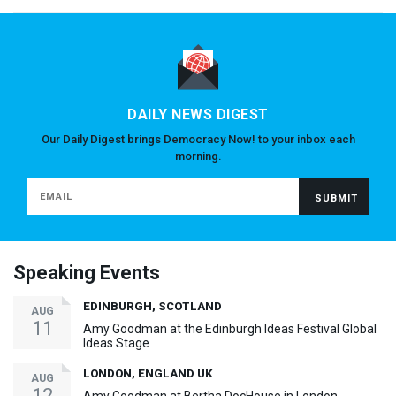
DAILY NEWS DIGEST
Our Daily Digest brings Democracy Now! to your inbox each
morning.
Speaking Events
EDINBURGH, SCOTLAND
AUG
11
Amy Goodman at the Edinburgh Ideas Festival Global
Ideas Stage
LONDON, ENGLAND UK
AUG
12