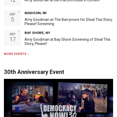
Amy Goodman at Bertha DocHouse in London
MADISON, WI
SEP
5
Amy Goodman at The Barrymore for Steal This Story,
Please! Screening
BAY SHORE, NY
SEP
17
Amy Goodman at Bay Shore Screening of Steal This
Story, Please!
MORE EVENTS ›
30th Anniversary Event