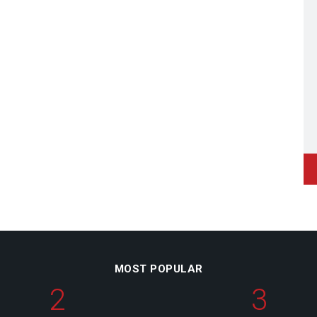
MOST POPULAR
2
3