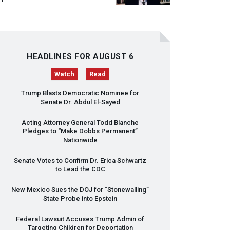
HEADLINES FOR AUGUST 6
Watch
Read
Trump Blasts Democratic Nominee for
Senate Dr. Abdul El-Sayed
Acting Attorney General Todd Blanche
Pledges to “Make Dobbs Permanent”
Nationwide
Senate Votes to Confirm Dr. Erica Schwartz
to Lead the
CDC
New Mexico Sues the
DOJ
for “Stonewalling”
State Probe into Epstein
Federal Lawsuit Accuses Trump Admin of
Targeting Children for Deportation