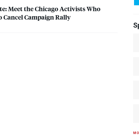
te: Meet the Chicago Activists Who
o Cancel Campaign Rally
S
MO