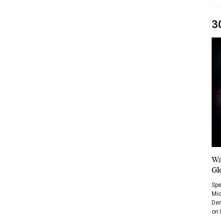
3
Wa
Gl
Spe
Mic
Dem
on 