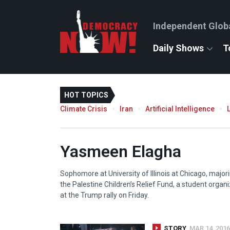
Independent Glob
Daily Shows
T
HOT TOPICS
Climate Crisis
Iran
Artificial Intelligence
Yasmeen Elagha
Sophomore at University of Illinois at Chicago, majori
the Palestine Children’s Relief Fund, a student organ
at the Trump rally on Friday.
STORY
MAR 14, 2016