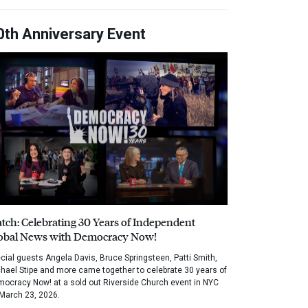
0th Anniversary Event
tch: Celebrating 30 Years of Independent
obal News with Democracy Now!
cial guests Angela Davis, Bruce Springsteen, Patti Smith,
hael Stipe and more came together to celebrate 30 years of
ocracy Now! at a sold out Riverside Church event in NYC
March 23, 2026.