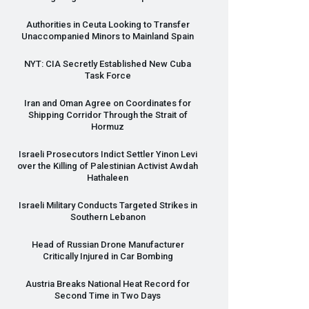
Authorities in Ceuta Looking to Transfer
Unaccompanied Minors to Mainland Spain
NYT
:
CIA
Secretly Established New Cuba
Task Force
Iran and Oman Agree on Coordinates for
Shipping Corridor Through the Strait of
Hormuz
Israeli Prosecutors Indict Settler Yinon Levi
over the Killing of Palestinian Activist Awdah
Hathaleen
Israeli Military Conducts Targeted Strikes in
Southern Lebanon
Head of Russian Drone Manufacturer
Critically Injured in Car Bombing
Austria Breaks National Heat Record for
Second Time in Two Days