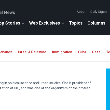
al News
About
Daily Digest
op Stories
Web Exclusives
Topics
Columns
Lebanon
Israel & Palestine
Immigration
Cuba
Gaza
T
ng in political science and urban studies. She is president of
ization at
UIC
, and was one of the organizers of the protest