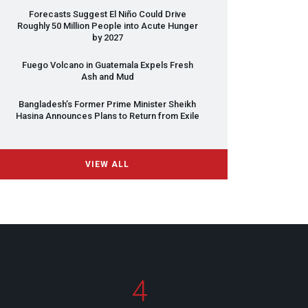
Forecasts Suggest El Niño Could Drive
Roughly 50 Million People into Acute Hunger
by 2027
Fuego Volcano in Guatemala Expels Fresh
Ash and Mud
Bangladesh’s Former Prime Minister Sheikh
Hasina Announces Plans to Return from Exile
VIEW ALL
4