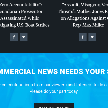
Zero Accountability”:
“Assault, Misogyny, Ve
cuadorian Prosecutor
Threats”: Mother Jones 
Assassinated While
on Allegations Against
tigating U.S. Boat Strikes
Rep. Max Miller
MERCIAL NEWS NEEDS YOUR
 on contributions from our viewers and listeners to do o
Please do your part today.