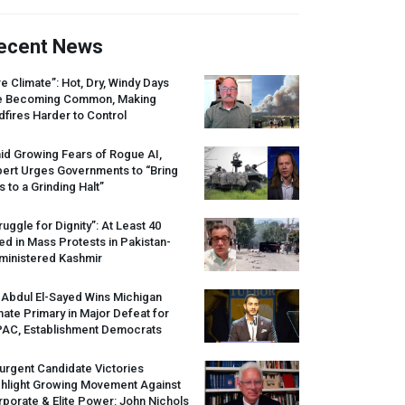
ecent News
re Climate”: Hot, Dry, Windy Days
e Becoming Common, Making
dfires Harder to Control
id Growing Fears of Rogue AI,
pert Urges Governments to “Bring
s to a Grinding Halt”
ruggle for Dignity”: At Least 40
led in Mass Protests in Pakistan-
ministered Kashmir
 Abdul El-Sayed Wins Michigan
ate Primary in Major Defeat for
PAC
, Establishment Democrats
urgent Candidate Victories
ghlight Growing Movement Against
porate & Elite Power: John Nichols