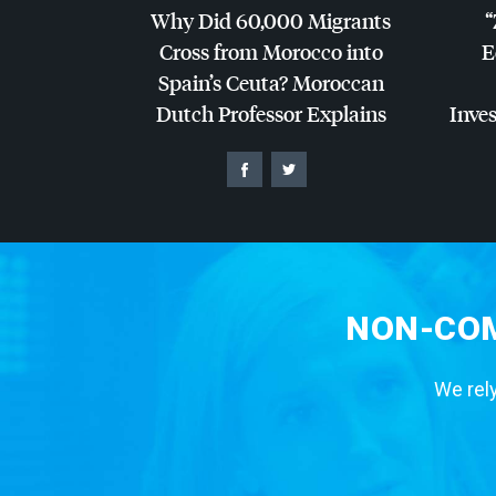
Why Did 60,000 Migrants
“
Cross from Morocco into
E
Spain’s Ceuta? Moroccan
Dutch Professor Explains
Inves
NON-COM
We rely