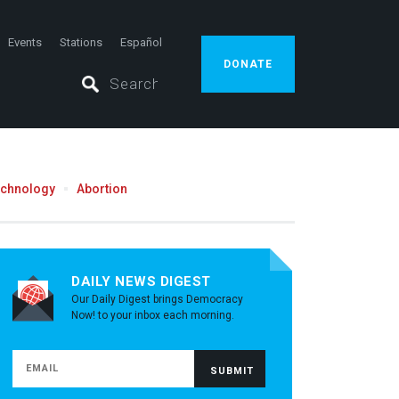
Events
Stations
Español
DONATE
echnology
Abortion
DAILY NEWS DIGEST
Our Daily Digest brings Democracy
Now! to your inbox each morning.