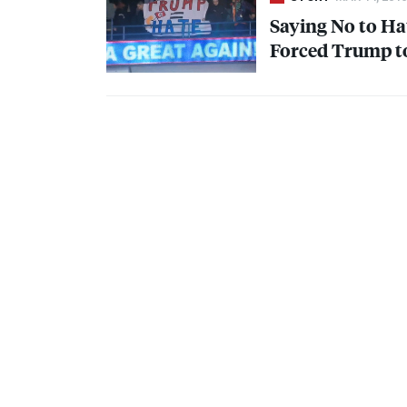
Saying No to Ha
Forced Trump t