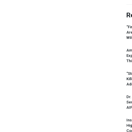
R
“Fi
Ar
Wil
Am
Ex
Thi
“St
Kil
Ad
Dr.
Sen
AI
Ins
Hi
Cor