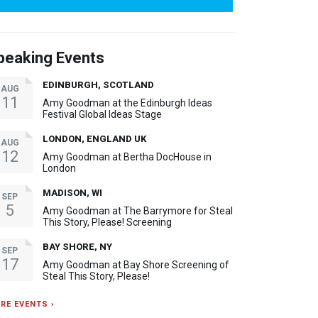
peaking Events
EDINBURGH, SCOTLAND
AUG
11
Amy Goodman at the Edinburgh Ideas
Festival Global Ideas Stage
LONDON, ENGLAND UK
AUG
12
Amy Goodman at Bertha DocHouse in
London
MADISON, WI
SEP
5
Amy Goodman at The Barrymore for Steal
This Story, Please! Screening
BAY SHORE, NY
SEP
17
Amy Goodman at Bay Shore Screening of
Steal This Story, Please!
RE EVENTS ›