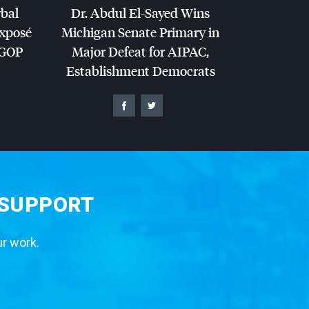
rbal
Dr. Abdul El-Sayed Wins
Exposé
Michigan Senate Primary in
GOP
Major Defeat for
AIPAC
,
Establishment Democrats
 SUPPORT
ur work.