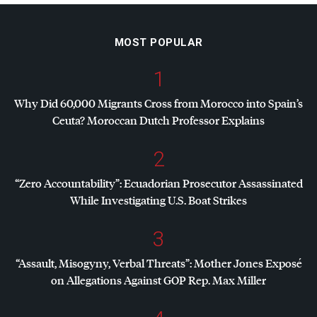
MOST POPULAR
1
Why Did 60,000 Migrants Cross from Morocco into Spain’s
Ceuta? Moroccan Dutch Professor Explains
2
“Zero Accountability”: Ecuadorian Prosecutor Assassinated
While Investigating U.S. Boat Strikes
3
“Assault, Misogyny, Verbal Threats”: Mother Jones Exposé
on Allegations Against
GOP
Rep. Max Miller