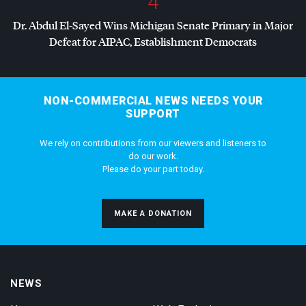
4
Dr. Abdul El-Sayed Wins Michigan Senate Primary in Major
Defeat for
AIPAC
, Establishment Democrats
NON-COMMERCIAL NEWS NEEDS YOUR
SUPPORT
We rely on contributions from our viewers and listeners to
do our work.
Please do your part today.
MAKE A DONATION
NEWS