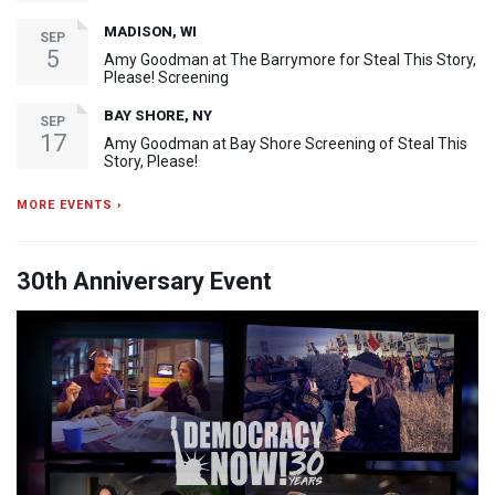
MADISON, WI
SEP
5
Amy Goodman at The Barrymore for Steal This Story,
Please! Screening
BAY SHORE, NY
SEP
17
Amy Goodman at Bay Shore Screening of Steal This
Story, Please!
MORE EVENTS ›
30th Anniversary Event