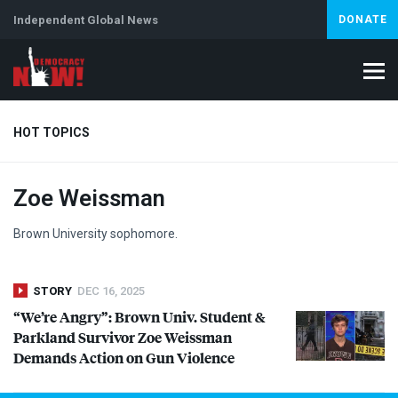
Independent Global News
DONATE
HOT TOPICS
Zoe Weissman
Climate Crisis
Iran
Artificial Intelligence
Lebanon
Is
Brown University sophomore.
STORY
DEC 16, 2025
“We’re Angry”: Brown Univ. Student &
Parkland Survivor Zoe Weissman
Demands Action on Gun Violence