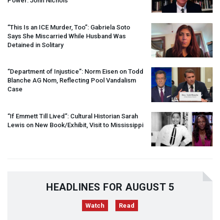
Power: John Nichols
“This Is an
ICE
Murder, Too”: Gabriela Soto
Says She Miscarried While Husband Was
Detained in Solitary
“Department of Injustice”: Norm Eisen on Todd
Blanche AG Nom, Reflecting Pool Vandalism
Case
“If Emmett Till Lived”: Cultural Historian Sarah
Lewis on New Book/Exhibit, Visit to Mississippi
HEADLINES FOR AUGUST 5
Watch
Read