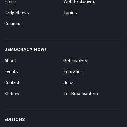
Home
Web Exclusives
Daily Shows
Topics
Columns
DEMOCRACY NOW!
About
Get Involved
Events
Education
Contact
Jobs
Stations
For Broadcasters
EDITIONS