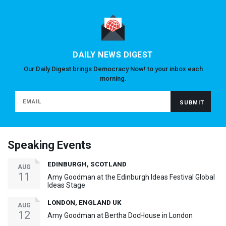
DAILY NEWS DIGEST
Our Daily Digest brings Democracy Now! to your inbox each
morning.
Speaking Events
EDINBURGH, SCOTLAND
AUG
11
Amy Goodman at the Edinburgh Ideas Festival Global
Ideas Stage
LONDON, ENGLAND UK
AUG
12
Amy Goodman at Bertha DocHouse in London