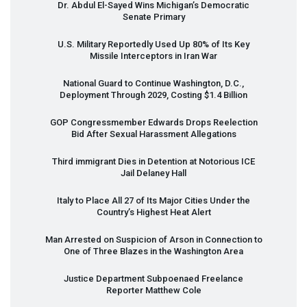
Dr. Abdul El-Sayed Wins Michigan’s Democratic
Senate Primary
U.S. Military Reportedly Used Up 80% of Its Key
Missile Interceptors in Iran War
National Guard to Continue Washington, D.C.,
Deployment Through 2029, Costing $1.4 Billion
GOP
Congressmember Edwards Drops Reelection
Bid After Sexual Harassment Allegations
Third immigrant Dies in Detention at Notorious
ICE
Jail Delaney Hall
Italy to Place All 27 of Its Major Cities Under the
Country’s Highest Heat Alert
Man Arrested on Suspicion of Arson in Connection to
One of Three Blazes in the Washington Area
Justice Department Subpoenaed Freelance
Reporter Matthew Cole