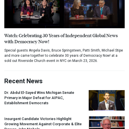
Watch: Celebrating 30 Years of Independent Global News
with Democracy Now!
Special guests Angela Davis, Bruce Springsteen, Patti Smith, Michael Stipe
and more came together to celebrate 30 years of Democracy Now! at a
sold out Riverside Church event in NYC on March 23, 2026.
Recent News
Dr. Abdul El-Sayed Wins Michigan Senate
Primary in Major Defeat for
AIPAC
,
Establishment Democrats
Insurgent Candidate Victories Highlight
Growing Movement Against Corporate & Elite