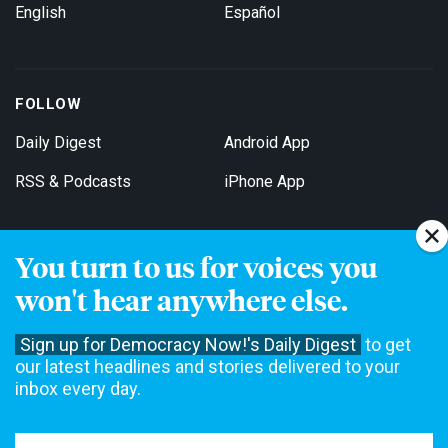
English
Español
FOLLOW
Daily Digest
Android App
RSS & Podcasts
iPhone App
You turn to us for voices you
Get Email Updates
won't hear anywhere else.
Sign up for Democracy Now!'s Daily Digest
to get
our latest headlines and stories delivered to your
inbox every day.
Democracy Now! is a 501(c)3 non-profit news organization. We do