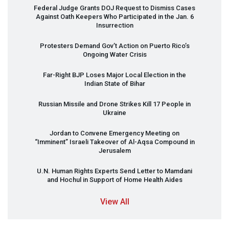
Federal Judge Grants
DOJ
Request to Dismiss Cases
Against Oath Keepers Who Participated in the Jan. 6
Insurrection
Protesters Demand Gov’t Action on Puerto Rico’s
Ongoing Water Crisis
Far-Right
BJP
Loses Major Local Election in the
Indian State of Bihar
Russian Missile and Drone Strikes Kill 17 People in
Ukraine
Jordan to Convene Emergency Meeting on
“Imminent” Israeli Takeover of Al-Aqsa Compound in
Jerusalem
U.N. Human Rights Experts Send Letter to Mamdani
and Hochul in Support of Home Health Aides
View All