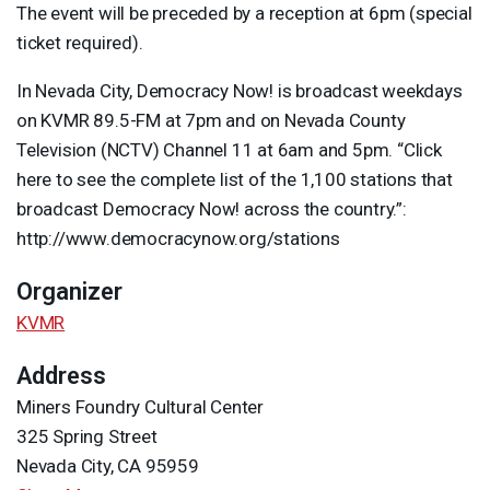
The event will be preceded by a reception at 6pm (special
ticket required).
In Nevada City, Democracy Now! is broadcast weekdays
on
KVMR
89.5-FM at 7pm and on Nevada County
Television (
NCTV
) Channel 11 at 6am and 5pm. “Click
here to see the complete list of the 1,100 stations that
broadcast Democracy Now! across the country.”:
http://www.democracynow.org/stations
Organizer
KVMR
Address
Miners Foundry Cultural Center
325 Spring Street
Nevada City, CA 95959