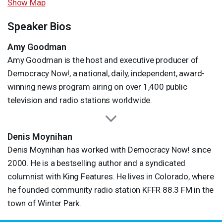
Show Map
Speaker Bios
Amy Goodman
Amy Goodman is the host and executive producer of
Democracy Now!, a national, daily, independent, award-
winning news program airing on over 1,400 public
television and radio stations worldwide.
Denis Moynihan
Denis Moynihan has worked with Democracy Now! since
2000. He is a bestselling author and a syndicated
columnist with King Features. He lives in Colorado, where
he founded community radio station
KFFR
88.3 FM in the
town of Winter Park.