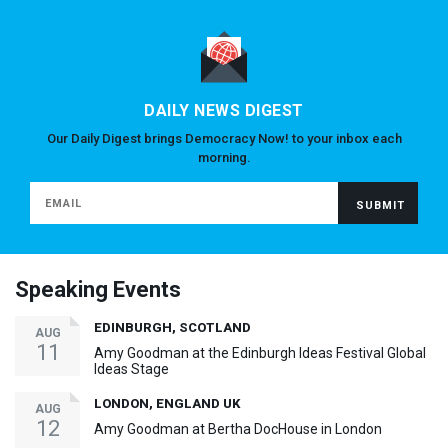
DAILY NEWS DIGEST
Our Daily Digest brings Democracy Now! to your inbox each
morning.
Speaking Events
EDINBURGH, SCOTLAND
AUG
11
Amy Goodman at the Edinburgh Ideas Festival Global
Ideas Stage
LONDON, ENGLAND UK
AUG
12
Amy Goodman at Bertha DocHouse in London