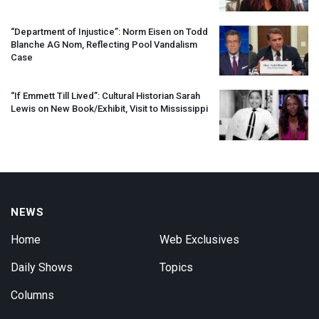
“Department of Injustice”: Norm Eisen on Todd
Blanche AG Nom, Reflecting Pool Vandalism
Case
“If Emmett Till Lived”: Cultural Historian Sarah
Lewis on New Book/Exhibit, Visit to Mississippi
NEWS
Home
Web Exclusives
Daily Shows
Topics
Columns