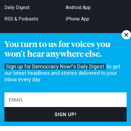
Daily Digest
Android App
RSS & Podcasts
iPhone App
You turn to us for voices you
Get Email Updates
won't hear anywhere else.
Sign up for Democracy Now!'s Daily Digest
to get
our latest headlines and stories delivered to your
inbox every day.
Democracy Now! is a 501(c)3 non-profit news organization. We do
not accept funding from advertising, underwriting or government
agencies. We rely on contributions from our viewers and listeners
to do our work. Please do your part today.
MAKE A DONATION