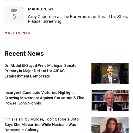
MADISON, WI
SEP
5
Amy Goodman at The Barrymore for Steal This Story,
Please! Screening
MORE EVENTS ›
Recent News
Dr. Abdul El-Sayed Wins Michigan Senate
Primary in Major Defeat for
AIPAC
,
Establishment Democrats
Insurgent Candidate Victories Highlight
Growing Movement Against Corporate & Elite
Power: John Nichols
“This Is an
ICE
Murder, Too”: Gabriela Soto
Says She Miscarried While Husband Was
Detained in Solitary