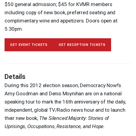
$50 general admission; $45 for
KVMR
members
including copy of new book, preferred seating and
complimentary wine and appetizers. Doors open at
5:30pm.
GET EVENT TICKETS
GET RECEPTION TICKETS
Details
During this 2012 election season, Democracy Now!’s
Amy Goodman and Denis Moynihan are on a national
speaking tour to mark the 16th anniversary of the daily,
independent, global TV/Radio news hour and to launch
their new book,
The Silenced Majority: Stories of
Uprisings, Occupations, Resistance, and Hope.