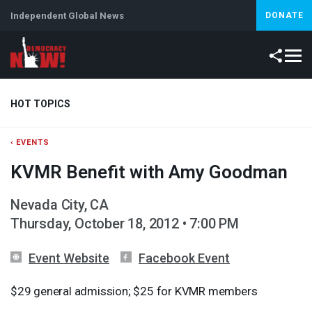
Independent Global News
DONATE
HOT TOPICS
‹ EVENTS
Climate Crisis
Iran
Artificial Intelligence
Lebanon
Is
KVMR Benefit with Amy Goodman
Nevada City, CA
Thursday, October 18, 2012 • 7:00 PM
Event Website
Facebook Event
$29 general admission; $25 for
KVMR
members