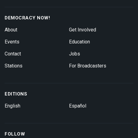
DEMOCRACY NOW!
About
Get Involved
Events
Education
Contact
Jobs
Stations
For Broadcasters
EDITIONS
English
Español
FOLLOW